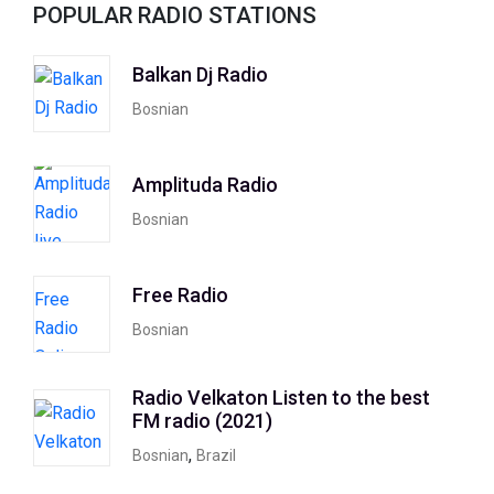
POPULAR RADIO STATIONS
Balkan Dj Radio
Bosnian
Amplituda Radio
Bosnian
Free Radio
Bosnian
Radio Velkaton Listen to the best
FM radio (2021)
,
Bosnian
Brazil