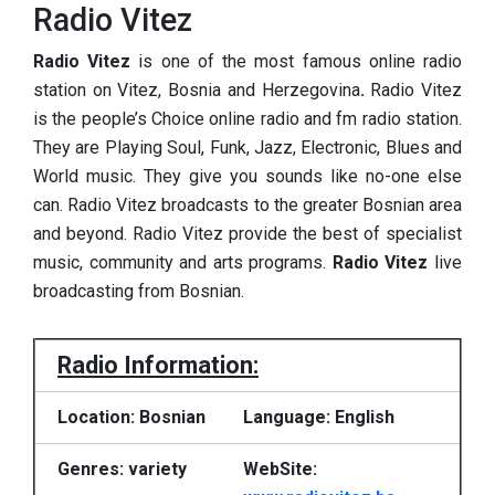
Radio Vitez
Radio Vitez
is one of the most famous online radio
station on Vitez, Bosnia and Herzegovina
.
Radio Vitez
is the people’s Choice online radio and fm radio station.
They are Playing Soul, Funk, Jazz, Electronic, Blues and
World music. They give you sounds like no-one else
can. Radio Vitez broadcasts to the greater Bosnian area
and beyond. Radio Vitez provide the best of specialist
music, community and arts programs.
Radio Vitez
live
broadcasting from Bosnian.
Radio Information:
Location: Bosnian
Language: English
Genres: variety
WebSite: