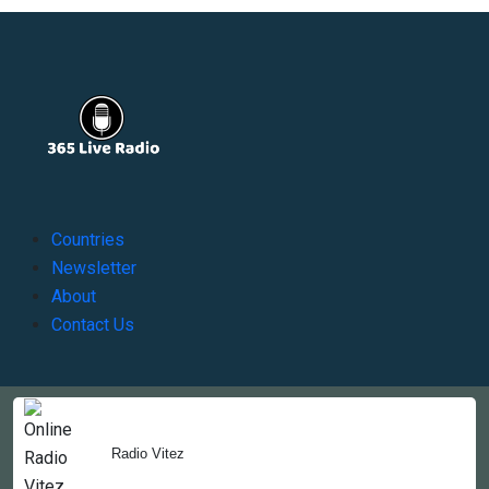
Countries
Newsletter
About
Contact Us
Copyright © 2022-2023, 365liveradio. Theme Developed by
365liveradio
Radio Vitez