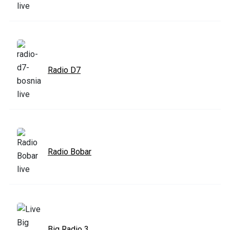
Radio D7
Radio Bobar
Big Radio 3