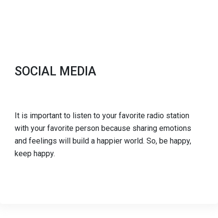
SOCIAL MEDIA
It is important to listen to your favorite radio station
with your favorite person because sharing emotions
and feelings will build a happier world. So, be happy,
keep happy.