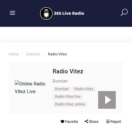
Home
Bosnian
Radio Vitez
Radio Vitez
Bosnian
Bosnian
Radio Vitez
Radio Vitez live
Radio Vitez online
Favorite
Share
Report