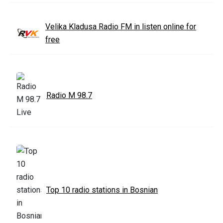
Velika Kladusa Radio FM in listen online for
free
Radio M 98.7
Top 10 radio stations in Bosnian