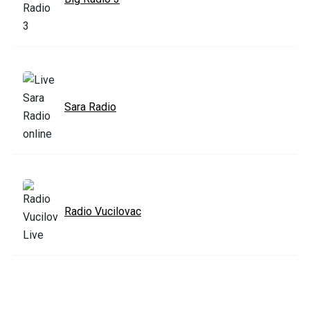
Sara Radio
Radio Vucilovac