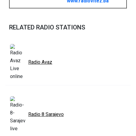
www.radiovitez.ba
RELATED RADIO STATIONS
Radio Avaz
Radio 8 Sarajevo