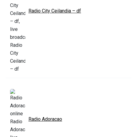
Radio City Ceilandia – df
Radio Adoracao