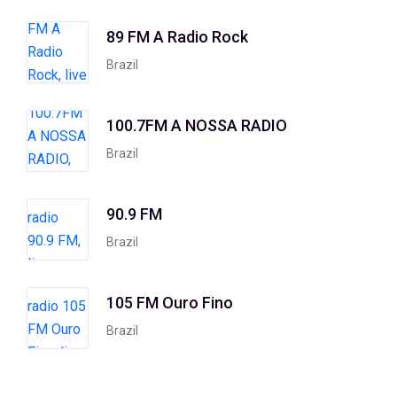
89 FM A Radio Rock
Brazil
100.7FM A NOSSA RADIO
Brazil
90.9 FM
Brazil
105 FM Ouro Fino
Brazil