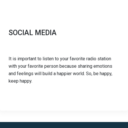
SOCIAL MEDIA
It is important to listen to your favorite radio station
with your favorite person because sharing emotions
and feelings will build a happier world. So, be happy,
keep happy.