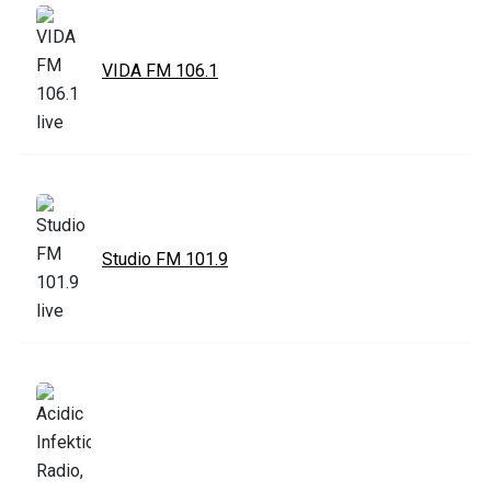
VIDA FM 106.1
Studio FM 101.9