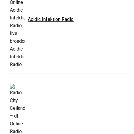
Acidic Infektion Radio