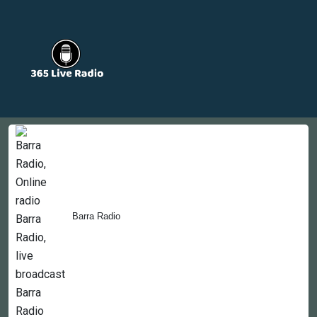
Countries
Newsletter
About
Contact Us
Barra Radio
Copyright © 2022-2023, 365liveradio. Theme Developed by
365liveradio