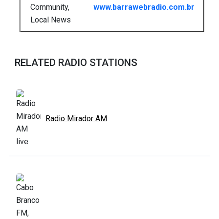
Community,
www.barrawebradio.com.br
Local News
RELATED RADIO STATIONS
Radio Mirador AM