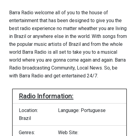
Barra Radio welcome all of you to the house of
entertainment that has been designed to give you the
best radio experience no matter wheather you are living
in Brazil or anywhere else in the world. With songs from
the popular music artists of Brazil and from the whole
world Barra Radio is all set to take you to a musical
world where you are gonna come again and again. Barra
Radio broadcasting Community, Local News. So, be
with Barra Radio and get entertained 24/7.
Radio Information:
Location:
Language: Portuguese
Brazil
Genres:
Web Site: