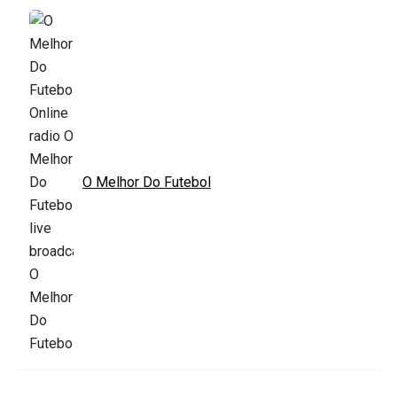
O Melhor Do Futebol