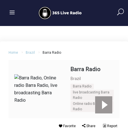
Home
Brazil
Barra Radio
Barra Radio
Brazil
Barra Radio
live broadcasting Barra
Radio
Online radio Barra
Radio
Favorite
Share
Report