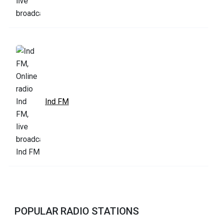
Ind FM
POPULAR RADIO STATIONS