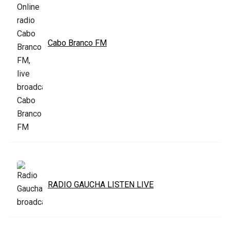
Cabo Branco FM
RADIO GAUCHA LISTEN LIVE