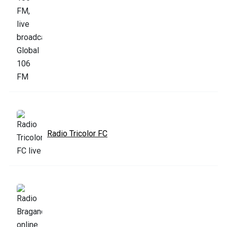
Radio Tricolor FC