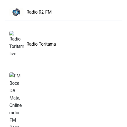
Radio 92 FM
Radio Toritama