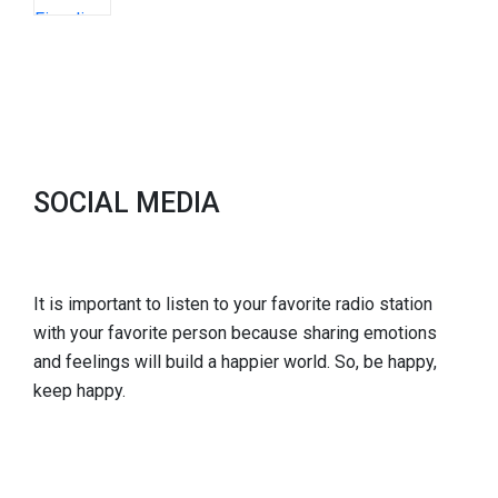
SOCIAL MEDIA
It is important to listen to your favorite radio station
with your favorite person because sharing emotions
and feelings will build a happier world. So, be happy,
keep happy.