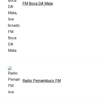
FM Boca DA Mata
Radio Pernambuco FM