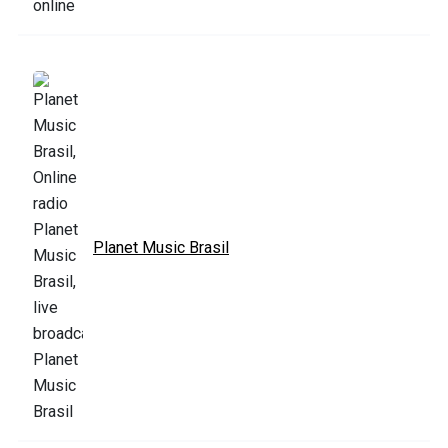
Planet Music Brasil