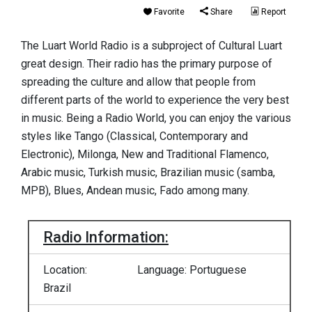
Favorite
Share
Report
The Luart World Radio is a subproject of Cultural Luart
great design. Their radio has the primary purpose of
spreading the culture and allow that people from
different parts of the world to experience the very best
in music. Being a Radio World, you can enjoy the various
styles like Tango (Classical, Contemporary and
Electronic), Milonga, New and Traditional Flamenco,
Arabic music, Turkish music, Brazilian music (samba,
MPB), Blues, Andean music, Fado among many.
Radio Information:
Location:
Language: Portuguese
Brazil