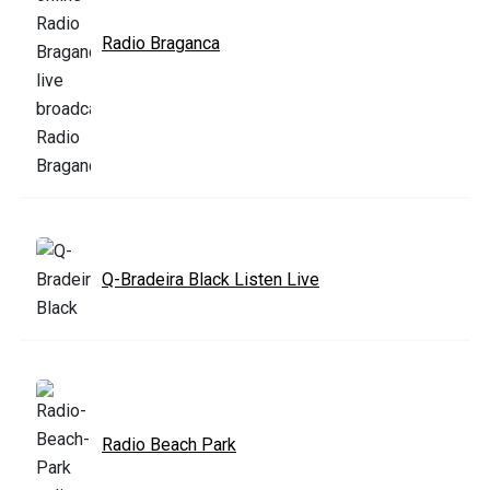
Radio Braganca
Q-Bradeira Black Listen Live
Radio Beach Park