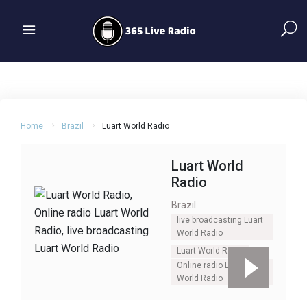
Home
Brazil
Luart World Radio
Luart World
Radio
Brazil
live broadcasting Luart
World Radio
Luart World Radio
Online radio Luart
World Radio