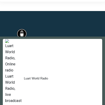
Countries
Newsletter
About
Contact Us
Luart World Radio
Copyright © 2022-2023, 365liveradio. Theme Developed by
365liveradio