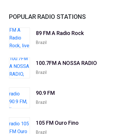
POPULAR RADIO STATIONS
89 FM A Radio Rock
Brazil
100.7FM A NOSSA RADIO
Brazil
90.9 FM
Brazil
105 FM Ouro Fino
Brazil