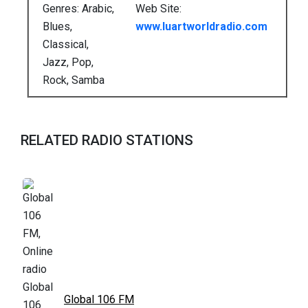
Genres: Arabic,
Web Site:
Blues,
www.luartworldradio.com
Classical,
Jazz, Pop,
Rock, Samba
RELATED RADIO STATIONS
Global 106 FM