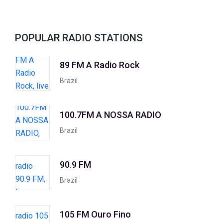
POPULAR RADIO STATIONS
89 FM A Radio Rock
Brazil
100.7FM A NOSSA RADIO
Brazil
90.9 FM
Brazil
105 FM Ouro Fino