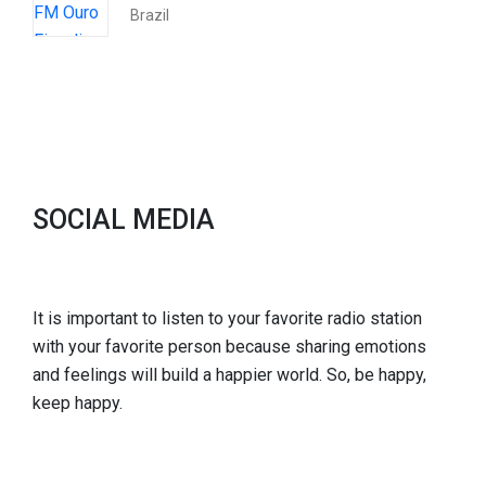
Brazil
SOCIAL MEDIA
It is important to listen to your favorite radio station
with your favorite person because sharing emotions
and feelings will build a happier world. So, be happy,
keep happy.