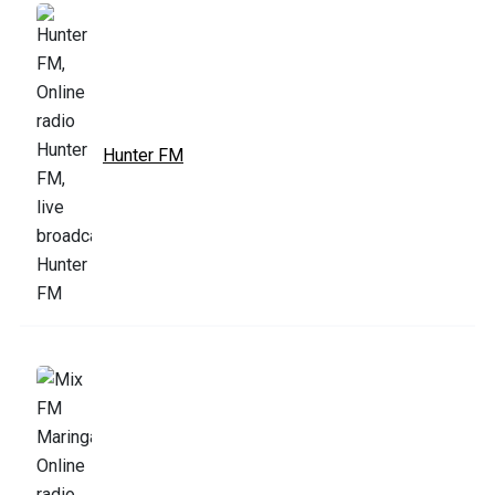
Hunter FM