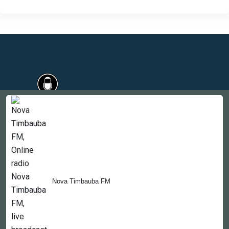
Countries
Newsletter
About
Contact Us
Nova Timbauba FM
Copyright © 2022-2023, 365liveradio. Theme Developed by