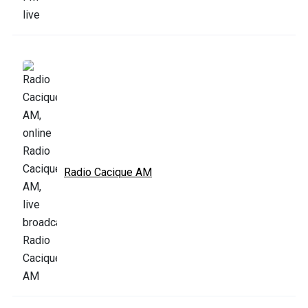
Radio Cacique AM