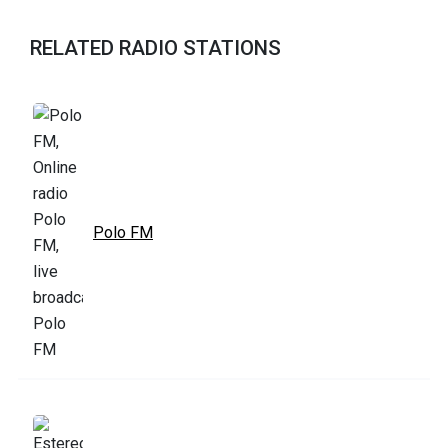
RELATED RADIO STATIONS
Polo FM