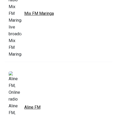
Mix FM Maringa
Aline FM