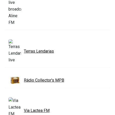
Terras Lendarias
Rádio Collector's MPB
Via Lactea FM