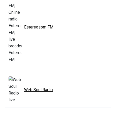
Estereosom FM
Web Soul Radio