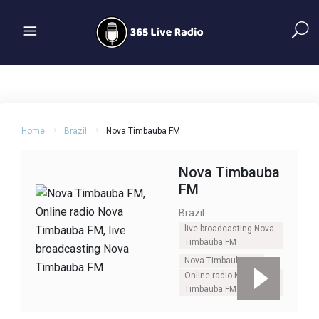
Home
Brazil
Nova Timbauba FM
Nova Timbauba
FM
Brazil
live broadcasting Nova
Timbauba FM
Nova Timbauba FM
Online radio Nova
Timbauba FM