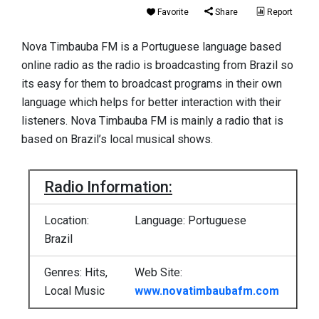
Favorite
Share
Report
Nova Timbauba FM is a Portuguese language based
online radio as the radio is broadcasting from Brazil so
its easy for them to broadcast programs in their own
language which helps for better interaction with their
listeners. Nova Timbauba FM is mainly a radio that is
based on Brazil’s local musical shows.
Radio Information:
Location:
Language: Portuguese
Brazil
Genres: Hits,
Web Site:
Local Music
www.novatimbaubafm.com