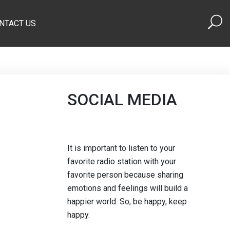
NTACT US
SOCIAL MEDIA
It is important to listen to your
favorite radio station with your
favorite person because sharing
emotions and feelings will build a
happier world. So, be happy, keep
happy.