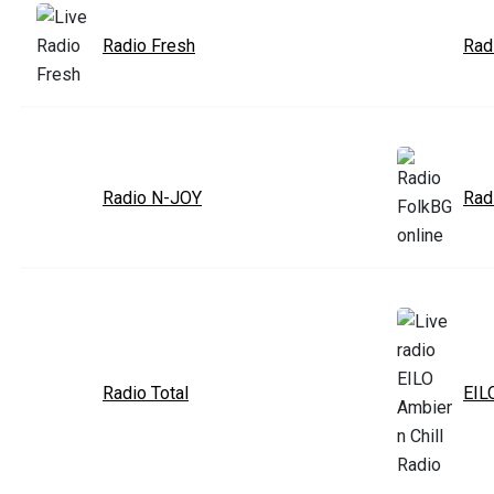
Radio Fresh
Rad
Radio N-JOY
Rad
Radio Total
EIL