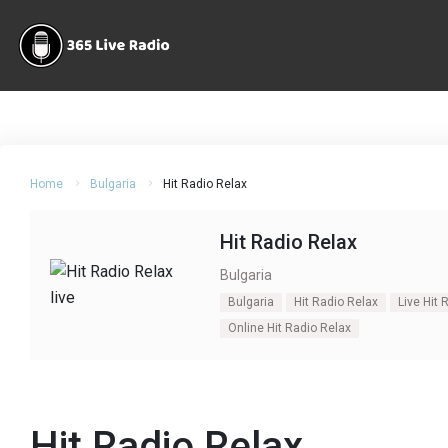
Home
Bulgaria
Hit Radio Relax
Hit Radio Relax
Bulgaria
Bulgaria
Hit Radio Relax
Live Hit 
Online Hit Radio Relax
Hit Radio Relax