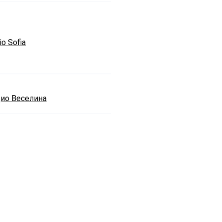
io Sofia
ио Веселина