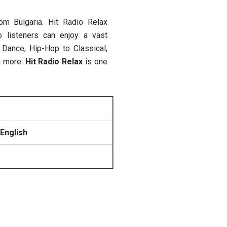
rom Bulgaria.
Hit Radio Relax
o listeners can enjoy a vast
Dance, Hip-Hop to Classical,
h more.
Hit Radio Relax
is one
English