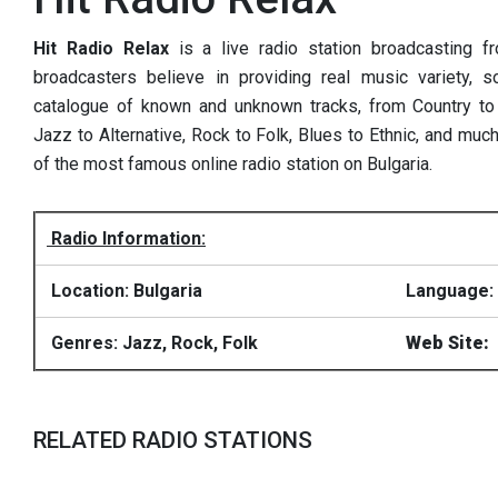
Hit Radio Relax
is a live radio station broadcasting f
broadcasters believe in providing real music variety, s
catalogue of known and unknown tracks, from Country to 
Jazz to Alternative, Rock to Folk, Blues to Ethnic, and muc
of the most famous online radio station on Bulgaria.
Radio Information:
Location: Bulgaria
Language: 
Genres: Jazz, Rock, Folk
Web Site:
RELATED RADIO STATIONS