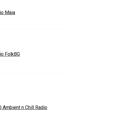
io Maia
io FolkBG
O Ambient n Chill Radio