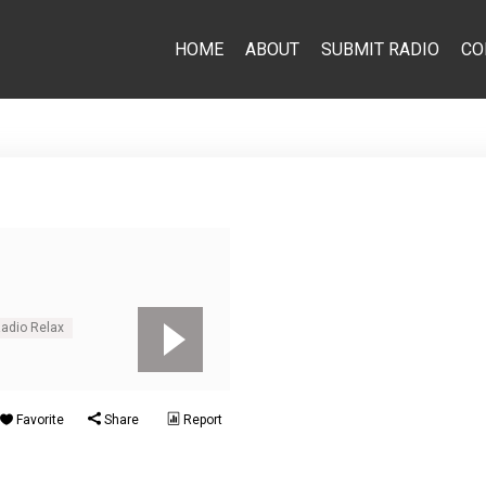
HOME
ABOUT
SUBMIT RADIO
CO
Radio Relax
Favorite
Share
Report