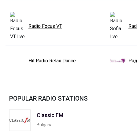
Radio Focus VT
Rad
Hit Radio Relax Dance
Рад
POPULAR RADIO STATIONS
Classic FM
Bulgaria