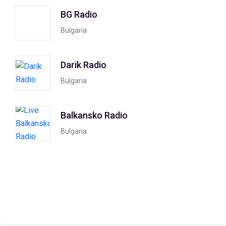
BG Radio
Bulgaria
Darik Radio
Bulgaria
Balkansko Radio
Bulgaria