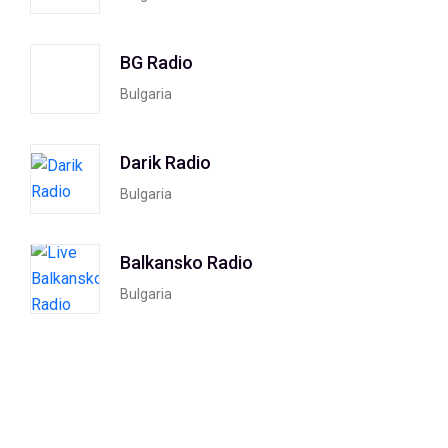
BG Radio
Bulgaria
Darik Radio
Bulgaria
Balkansko Radio
Bulgaria