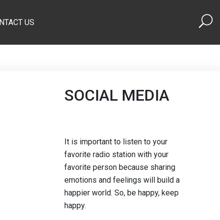
NTACT US
SOCIAL MEDIA
It is important to listen to your
favorite radio station with your
favorite person because sharing
emotions and feelings will build a
happier world. So, be happy, keep
happy.