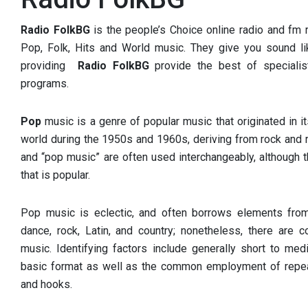
Radio FolkBG
is the people’s Choice online radio and fm r
Pop, Folk, Hits and World music. They give you sound li
providing
Radio FolkBG
provide the best of specialis
programs.
Pop
music is a genre of popular music that originated in 
world during the 1950s and 1960s, deriving from rock and r
and “pop music” are often used interchangeably, although 
that is popular.
Pop music is eclectic, and often borrows elements from
dance, rock, Latin, and country; nonetheless, there are 
music. Identifying factors include generally short to med
basic format as well as the common employment of repea
and hooks.