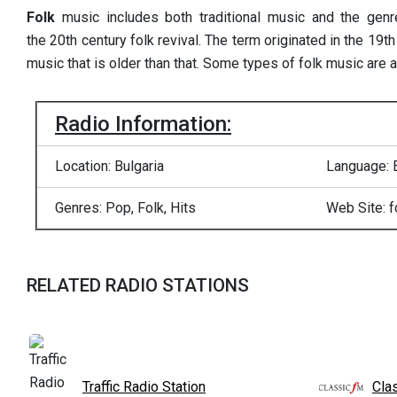
Folk
music includes both traditional music and the genr
the 20th century folk revival. The term originated in the 19th
music that is older than that. Some types of folk music are 
Radio Information:
Location: Bulgaria
Language: 
Genres: Pop, Folk, Hits
Web Site: f
RELATED RADIO STATIONS
Traffic Radio Station
Cla