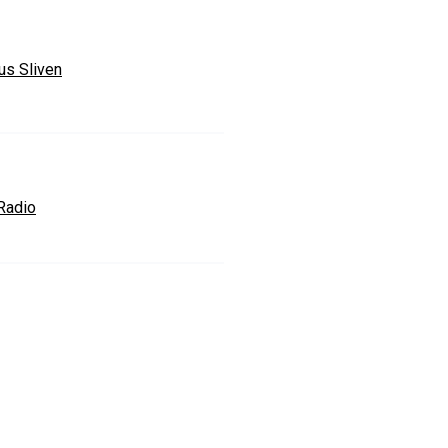
us Sliven
Radio