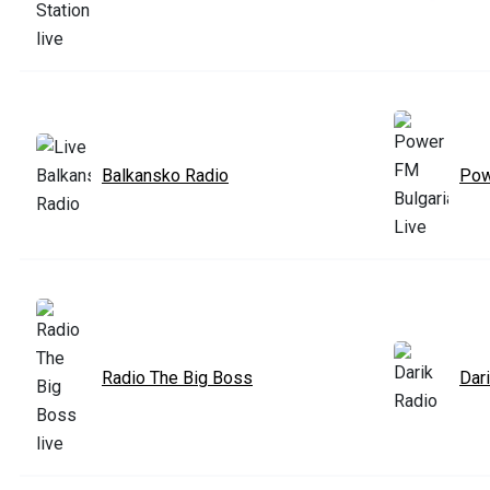
Balkansko Radio
Pow
Radio The Big Boss
Dar