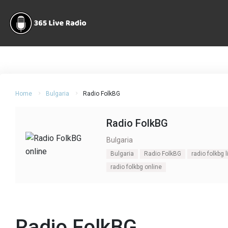
Home
Bulgaria
Radio FolkBG
Radio FolkBG
Bulgaria
Bulgaria
Radio FolkBG
radio folkbg l
radio folkbg online
Radio FolkBG