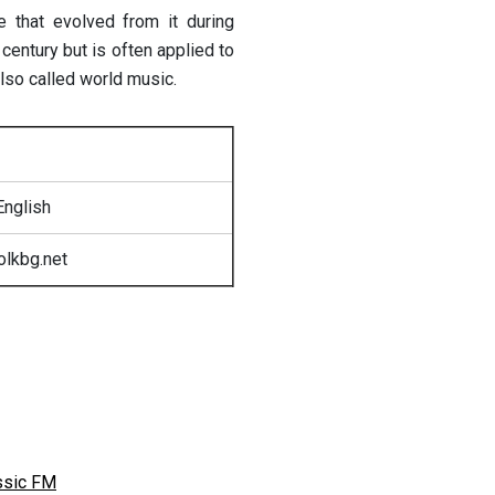
e that evolved from it during
 century but is often applied to
also called world music.
English
olkbg.net
ssic FM