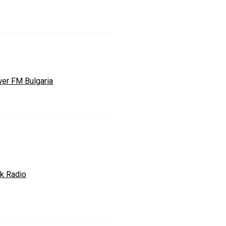
er FM Bulgaria
ik Radio