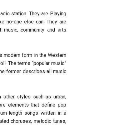
adio station. They are Playing
ke no-one else can. They are
t music, community and arts
its modern form in the Western
oll. The terms “popular music”
the former describes all music
 other styles such as urban,
core elements that define pop
ium-length songs written in a
ted choruses, melodic tunes,