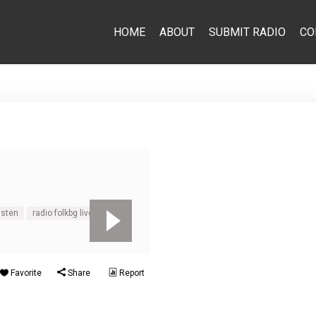
HOME
ABOUT
SUBMIT RADIO
CO
isten
radio folkbg live
Favorite
Share
Report