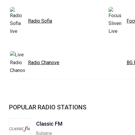
Radio Sofia
Foc
Radio Chanove
BG 
POPULAR RADIO STATIONS
Classic FM
Bulgaria