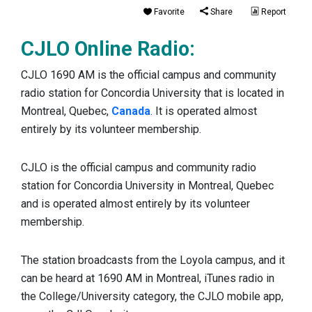
Favorite
Share
Report
CJLO Online Radio:
CJLO 1690 AM is the official campus and community
radio station for Concordia University that is located in
Montreal, Quebec,
Canada
. It is operated almost
entirely by its volunteer membership.
CJLO is the official campus and community radio
station for Concordia University in Montreal, Quebec
and is operated almost entirely by its volunteer
membership.
The station broadcasts from the Loyola campus, and it
can be heard at 1690 AM in Montreal, iTunes radio in
the College/University category, the CJLO mobile app,