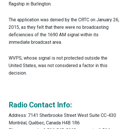
flagship in Burlington.
The application was denied by the CRTC on January 26,
2015, as they felt that there were no broadcasting
deficiencies of the 1690 AM signal within its
immediate broadcast area.
WVPS, whose signal is not protected outside the
United States, was not considered a factor in this
decision.
Radio Contact Info:
Address: 7141 Sherbrooke Street West Suite CC-430
Montréal, Québec, Canada H4B 1R6