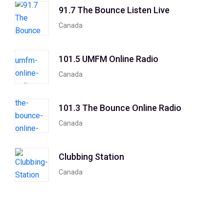
91.7 The Bounce Listen Live
Canada
101.5 UMFM Online Radio
Canada
101.3 The Bounce Online Radio
Canada
Clubbing Station
Canada