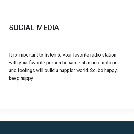
SOCIAL MEDIA
It is important to listen to your favorite radio station
with your favorite person because sharing emotions
and feelings will build a happier world. So, be happy,
keep happy.