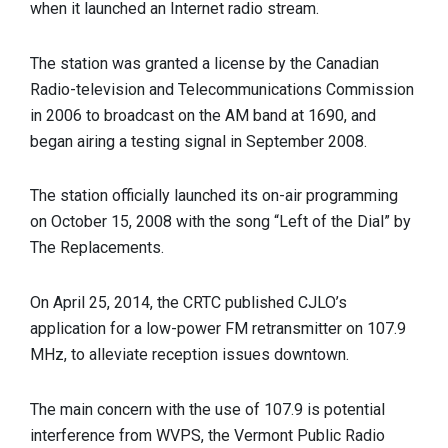
when it launched an Internet radio stream.
The station was granted a license by the Canadian
Radio-television and Telecommunications Commission
in 2006 to broadcast on the AM band at 1690, and
began airing a testing signal in September 2008.
The station officially launched its on-air programming
on October 15, 2008 with the song “Left of the Dial” by
The Replacements.
On April 25, 2014, the CRTC published CJLO’s
application for a low-power FM retransmitter on 107.9
MHz, to alleviate reception issues downtown.
The main concern with the use of 107.9 is potential
interference from WVPS, the Vermont Public Radio