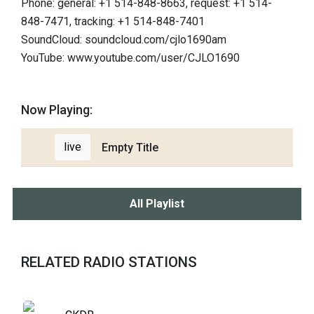
Phone: general: +1 514-848-8663, request: +1 514-
848-7471, tracking: +1 514-848-7401
SoundCloud: soundcloud.com/cjlo1690am
YouTube: www.youtube.com/user/CJLO1690
Now Playing:
live
Empty Title
All Playlist
RELATED RADIO STATIONS