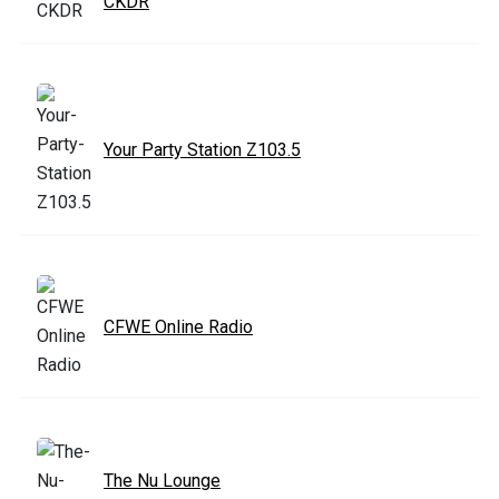
CKDR
Your Party Station Z103.5
CFWE Online Radio
The Nu Lounge