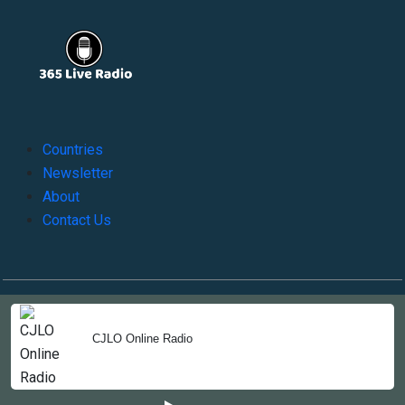
Countries
Newsletter
About
Contact Us
Copyright © 2022-2023, 365liveradio. Theme Developed by
365liveradio
CJLO Online Radio