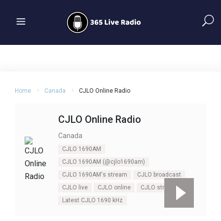
Home
Canada
CJLO Online Radio
CJLO Online Radio
Canada
CJLO 1690AM
CJLO 1690AM (@cjlo1690am)
CJLO 1690AM's stream
CJLO broadcast
CJLO live
CJLO online
CJLO stream
Latest CJLO 1690 kHz