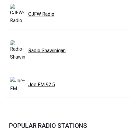
CJFW Radio
Radio Shawinigan
Joe FM 92.5
POPULAR RADIO STATIONS