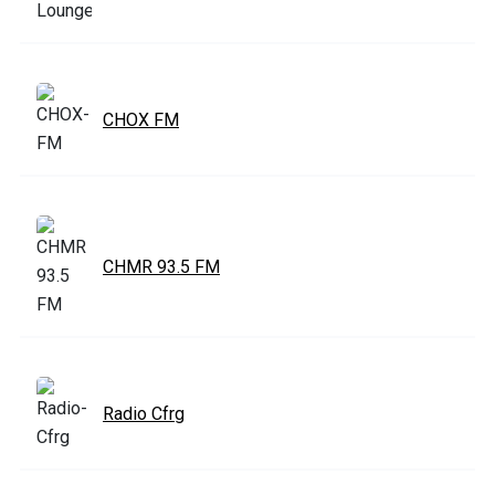
CHOX FM
CHMR 93.5 FM
Radio Cfrg