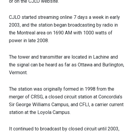
or on the CJLO website.
CJLO started streaming online 7 days a week in early
2003, and the station began broadcasting by radio in
the Montreal area on 1690 AM with 1000 watts of
power in late 2008.
The tower and transmitter are located in Lachine and
the signal can be heard as far as Ottawa and Burlington,
Vermont.
The station was originally formed in 1998 from the
merger of CRSG, a closed circuit station at Concordia’s
Sir George Williams Campus, and CFLI, a carrier current
station at the Loyola Campus.
It continued to broadcast by closed circuit until 2003,