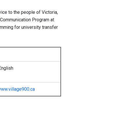
ice to the people of Victoria,
ed Communication Program at
mming for university transfer
English
ww.village900.ca