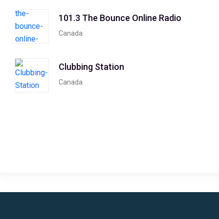
101.3 The Bounce Online Radio
Canada
Clubbing Station
Canada