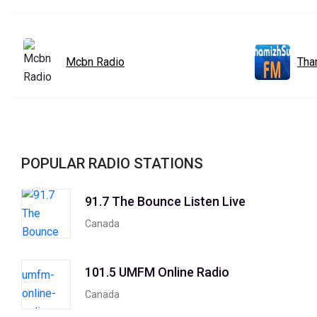
Mcbn Radio
Tha
POPULAR RADIO STATIONS
91.7 The Bounce Listen Live
Canada
101.5 UMFM Online Radio
Canada