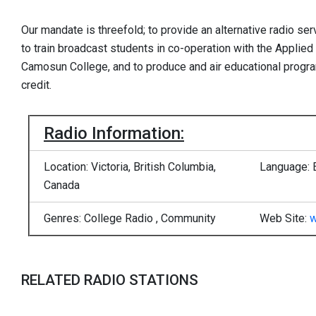
Our mandate is threefold; to provide an alternative radio serv
to train broadcast students in co-operation with the Appli
Camosun College, and to produce and air educational progra
credit.
Radio Information:
Location: Victoria, British Columbia,
Language: 
Canada
Genres: College Radio , Community
Web Site:
w
RELATED RADIO STATIONS