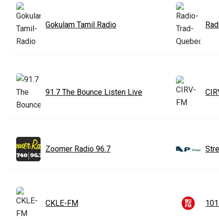
Gokulam Tamil Radio
Rad
91.7 The Bounce Listen Live
CIR
Zoomer Radio 96.7
Str
CKLE-FM
101