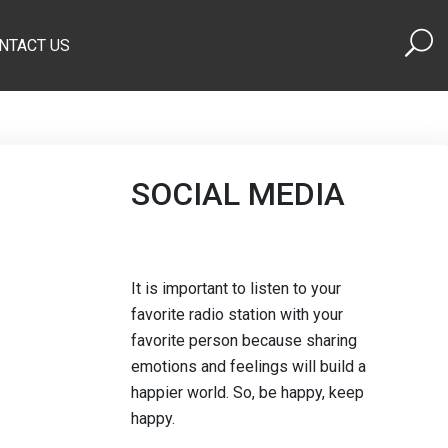
NTACT US
SOCIAL MEDIA
It is important to listen to your
favorite radio station with your
favorite person because sharing
emotions and feelings will build a
happier world. So, be happy, keep
happy.