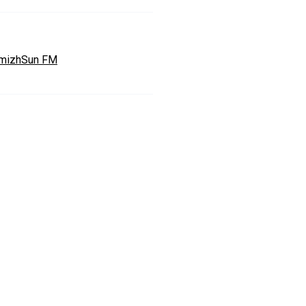
mizhSun FM