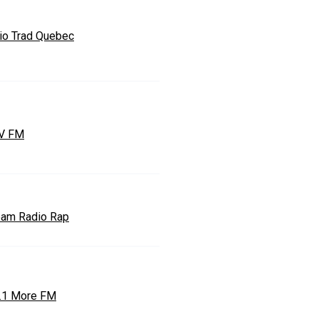
io Trad Quebec
V FM
eam Radio Rap
.1 More FM