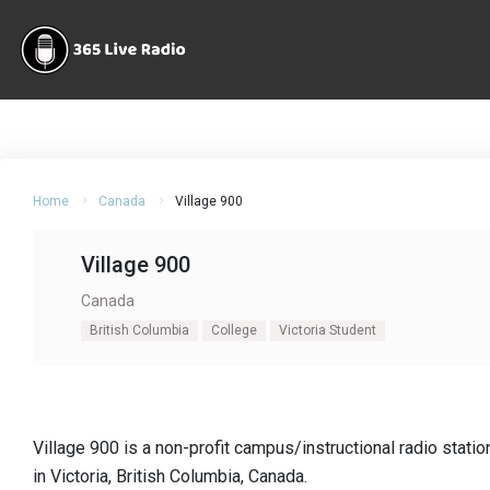
Home
Canada
Village 900
Village 900
Canada
British Columbia
College
Victoria Student
Village 900 is a non-profit campus/instructional radio stat
in Victoria, British Columbia, Canada.