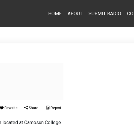
HOME
ABOUT
SUBMIT RADIO
CO
Favorite
Share
Report
ion located at Camosun College