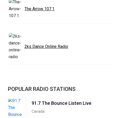
The Arrow 107.1
2ks Dance Online Radio
POPULAR RADIO STATIONS
91.7 The Bounce Listen Live
Canada