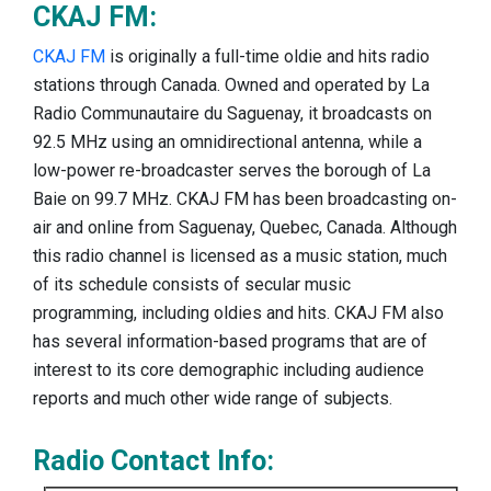
CKAJ FM:
CKAJ FM
is originally a full-time oldie and hits radio
stations through Canada. Owned and operated by La
Radio Communautaire du Saguenay, it broadcasts on
92.5 MHz using an omnidirectional antenna, while a
low-power re-broadcaster serves the borough of La
Baie on 99.7 MHz. CKAJ FM has been broadcasting on-
air and online from Saguenay, Quebec, Canada. Although
this radio channel is licensed as a music station, much
of its schedule consists of secular music
programming, including oldies and hits. CKAJ FM also
has several information-based programs that are of
interest to its core demographic including audience
reports and much other wide range of subjects.
Radio Contact Info: