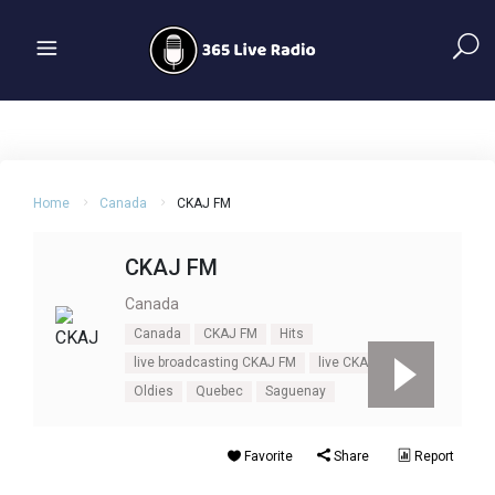
Home
Canada
CKAJ FM
CKAJ FM
Canada
Canada
CKAJ FM
Hits
live broadcasting CKAJ FM
live CKAJ FM
Oldies
Quebec
Saguenay
Favorite
Share
Report