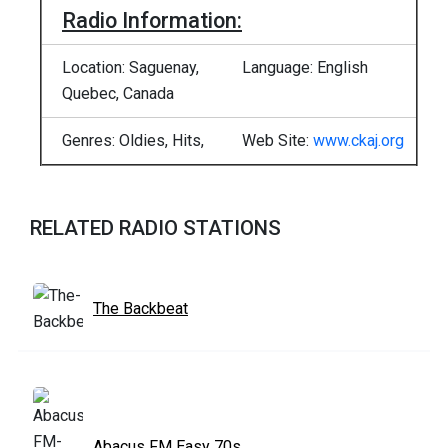
Radio Information:
Location: Saguenay,
Language: English
Quebec, Canada
Genres: Oldies, Hits,
Web Site:
www.ckaj.org
RELATED RADIO STATIONS
The Backbeat
Abacus FM Easy 70s