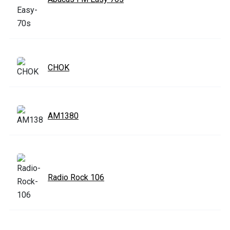
CHOK
AM1380
Radio Rock 106