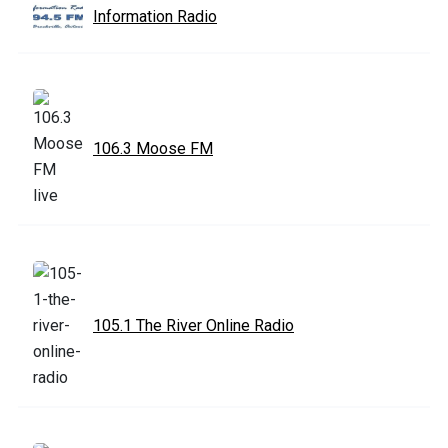
Information Radio
106.3 Moose FM
105.1 The River Online Radio