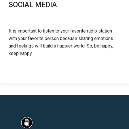
SOCIAL MEDIA
It is important to listen to your favorite radio station
with your favorite person because sharing emotions
and feelings will build a happier world. So, be happy,
keep happy.