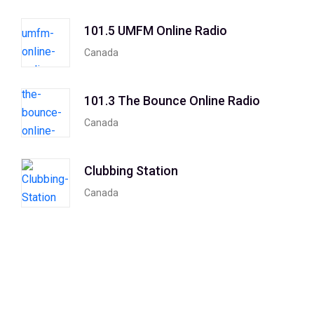
101.5 UMFM Online Radio
Canada
101.3 The Bounce Online Radio
Canada
Clubbing Station
Canada