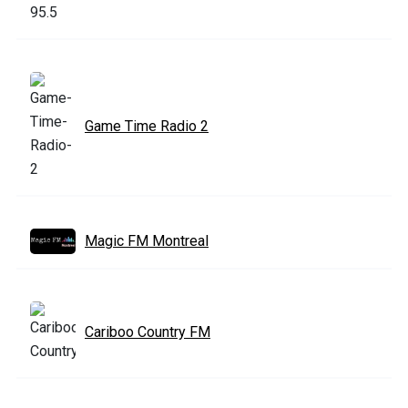
Game Time Radio 2
Magic FM Montreal
Cariboo Country FM