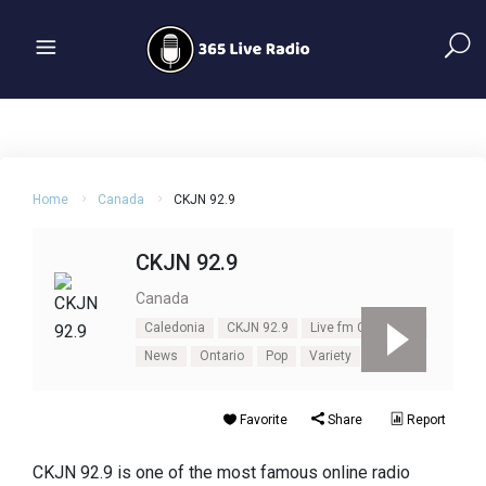
Home
Canada
CKJN 92.9
CKJN 92.9
Canada
Caledonia
CKJN 92.9
Live fm CKJN 92.9
News
Ontario
Pop
Variety
Favorite
Share
Report
CKJN 92.9 is one of the most famous online radio