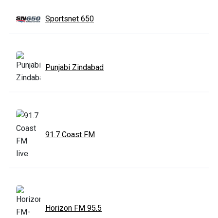
Sportsnet 650
Punjabi Zindabad
91.7 Coast FM
Horizon FM 95.5