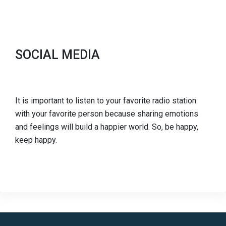
SOCIAL MEDIA
It is important to listen to your favorite radio station
with your favorite person because sharing emotions
and feelings will build a happier world. So, be happy,
keep happy.