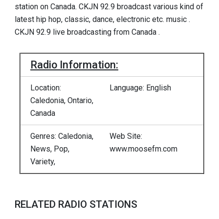
station on Canada. CKJN 92.9 broadcast various kind of
latest hip hop, classic, dance, electronic etc. music .
CKJN 92.9 live broadcasting from Canada .
Radio Information:
Location:
Language: English
Caledonia, Ontario,
Canada
Genres: Caledonia,
Web Site:
News, Pop,
www.moosefm.com
Variety,
RELATED RADIO STATIONS