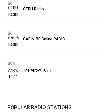
CFRU Radio
CARIVIBE Online RADIO
The Arrow 107.1
POPULAR RADIO STATIONS