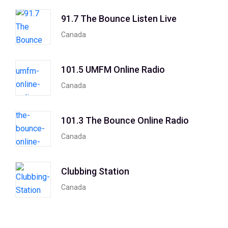
91.7 The Bounce Listen Live
Canada
101.5 UMFM Online Radio
Canada
101.3 The Bounce Online Radio
Canada
Clubbing Station
Canada