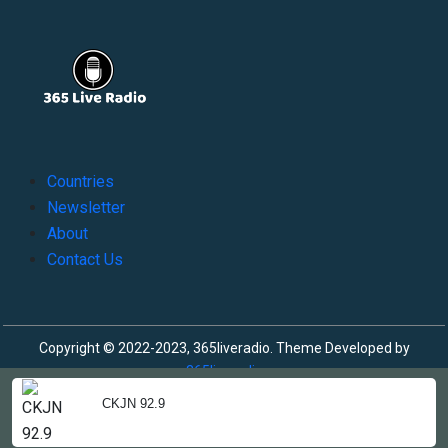
Countries
Newsletter
About
Contact Us
Copyright © 2022-2023, 365liveradio. Theme Developed by
365liveradio
CKJN 92.9