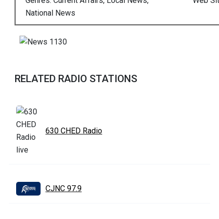
Genres: Current Affairs, Local News,
Web Si
National News
RELATED RADIO STATIONS
630 CHED Radio
CJNC 97.9