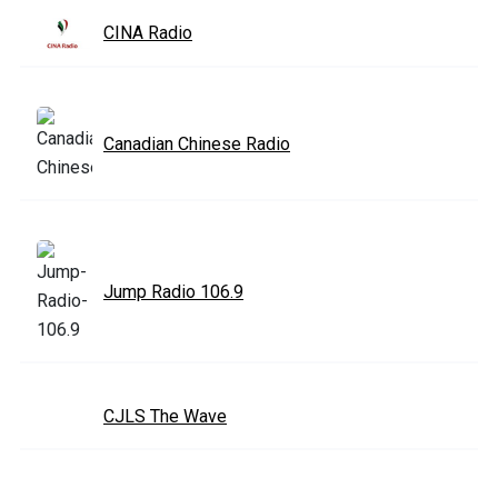
CINA Radio
Canadian Chinese Radio
Jump Radio 106.9
CJLS The Wave