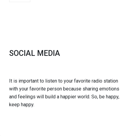
SOCIAL MEDIA
It is important to listen to your favorite radio station
with your favorite person because sharing emotions
and feelings will build a happier world. So, be happy,
keep happy.