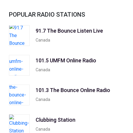
POPULAR RADIO STATIONS
91.7 The Bounce Listen Live
Canada
101.5 UMFM Online Radio
Canada
101.3 The Bounce Online Radio
Canada
Clubbing Station
Canada