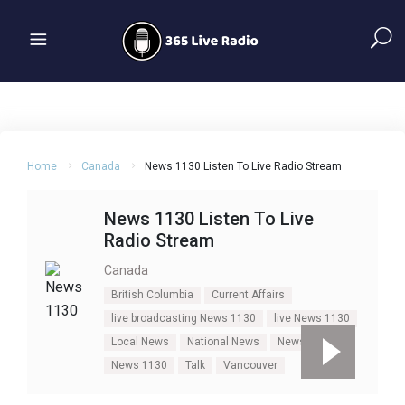
Home
Canada
News 1130 Listen To Live Radio Stream
News 1130 Listen To Live
Radio Stream
Canada
British Columbia
Current Affairs
live broadcasting News 1130
live News 1130
Local News
National News
News
News 1130
Talk
Vancouver