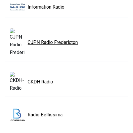
Information Radio
CJPN Radio Fredericton
CKDH Radio
Radio Bellissima