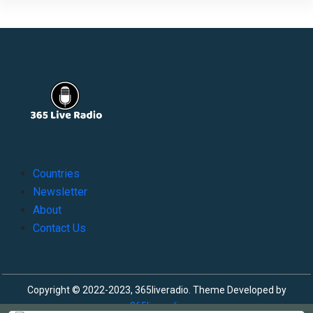
Countries
Newsletter
About
Contact Us
Copyright © 2022-2023, 365liveradio. Theme Developed by
365liveradio