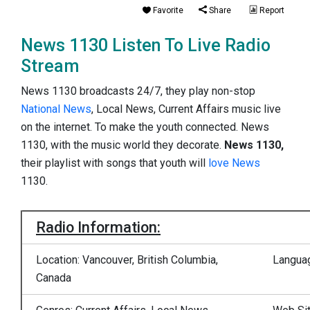
Favorite
Share
Report
News 1130 Listen To Live Radio
Stream
News 1130 broadcasts 24/7, they play non-stop
National News
, Local News, Current Affairs music live
on the internet. To make the youth connected. News
1130, with the music world they decorate.
News 1130,
their playlist with songs that youth will
love News
1130.
Radio Information:
Location: Vancouver, British Columbia,
Languag
Canada