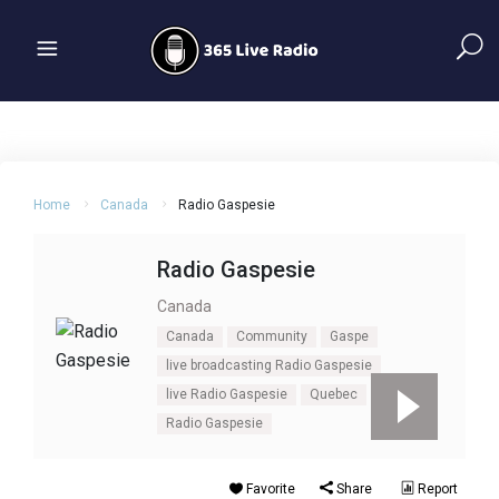
Home
Canada
Radio Gaspesie
Radio Gaspesie
Canada
Canada
Community
Gaspe
live broadcasting Radio Gaspesie
live Radio Gaspesie
Quebec
Radio Gaspesie
Favorite
Share
Report