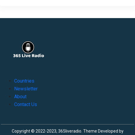
Countries
Newsletter
About
Contact Us
Copyright © 2022-2023, 365liveradio. Theme Developed by