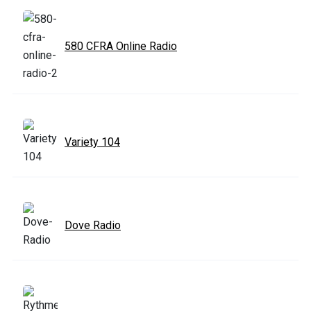
580 CFRA Online Radio
Variety 104
Dove Radio