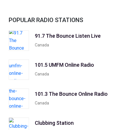
POPULAR RADIO STATIONS
91.7 The Bounce Listen Live
Canada
101.5 UMFM Online Radio
Canada
101.3 The Bounce Online Radio
Canada
Clubbing Station