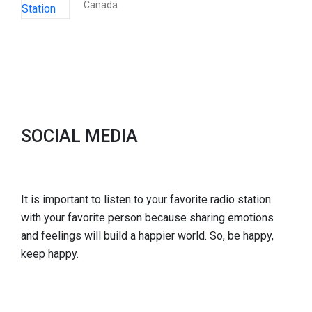
Canada
SOCIAL MEDIA
It is important to listen to your favorite radio station
with your favorite person because sharing emotions
and feelings will build a happier world. So, be happy,
keep happy.