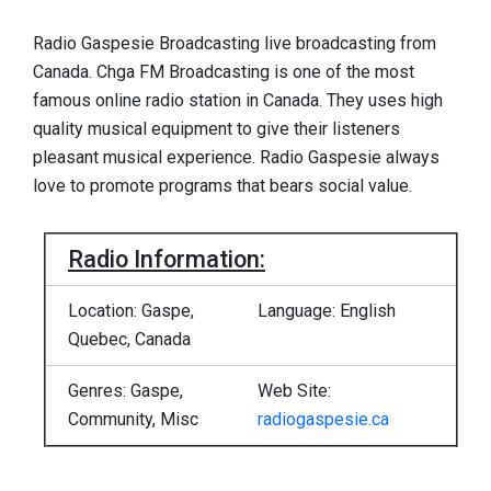
Radio Gaspesie Broadcasting live broadcasting from
Canada. Chga FM Broadcasting is one of the most
famous online radio station in Canada. They uses high
quality musical equipment to give their listeners
pleasant musical experience. Radio Gaspesie always
love to promote programs that bears social value.
Radio Information:
Location: Gaspe,
Language: English
Quebec, Canada
Genres: Gaspe,
Web Site:
Community, Misc
radiogaspesie.ca