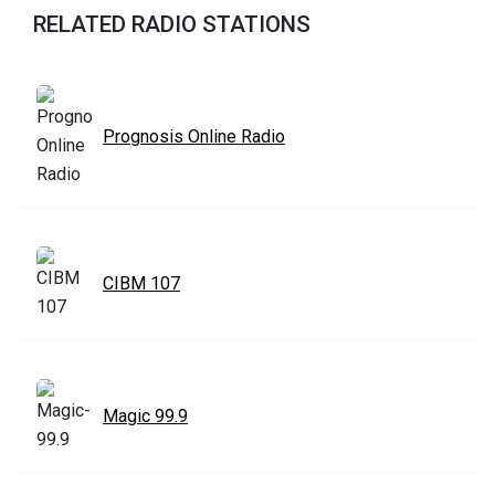
RELATED RADIO STATIONS
Prognosis Online Radio
CIBM 107
Magic 99.9