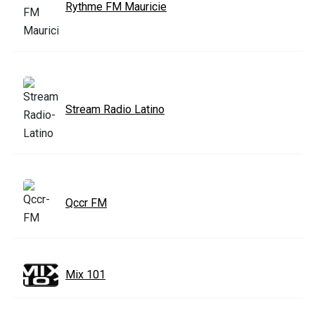
Rythme FM Mauricie
Stream Radio Latino
Qccr FM
Mix 101