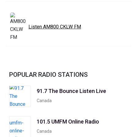
Listen AM800 CKLW FM
POPULAR RADIO STATIONS
91.7 The Bounce Listen Live
Canada
101.5 UMFM Online Radio
Canada