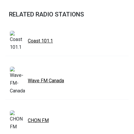
RELATED RADIO STATIONS
Coast 101.1
Wave FM Canada
CHON FM