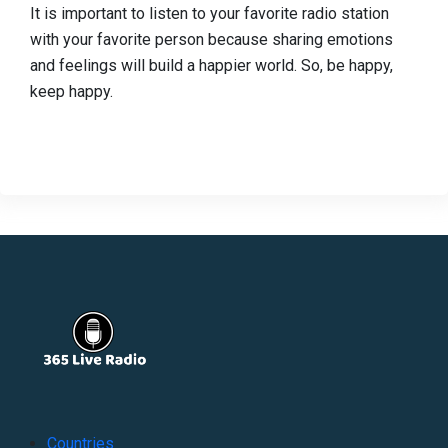
It is important to listen to your favorite radio station
with your favorite person because sharing emotions
and feelings will build a happier world. So, be happy,
keep happy.
Countries