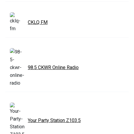
CKLQ FM
98.5 CKWR Online Radio
Your Party Station Z103.5