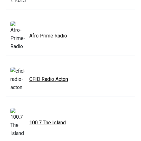
Afro Prime Radio
CFID Radio Acton
100.7 The Island