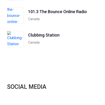
101.3 The Bounce Online Radio
Canada
Clubbing Station
Canada
SOCIAL MEDIA