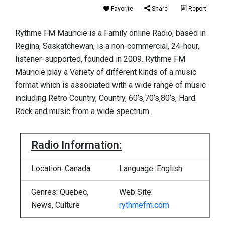
Favorite
Share
Report
Rythme FM Mauricie is a Family online Radio, based in
Regina, Saskatchewan, is a non-commercial, 24-hour,
listener-supported, founded in 2009. Rythme FM
Mauricie play a Variety of different kinds of a music
format which is associated with a wide range of music
including Retro Country, Country, 60’s,70’s,80’s, Hard
Rock and music from a wide spectrum.
Radio Information:
Location: Canada
Language: English
Genres: Quebec,
Web Site:
News, Culture
rythmefm.com