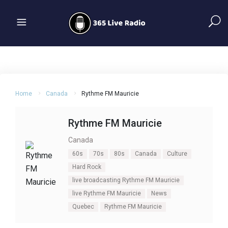
Home
Canada
Rythme FM Mauricie
Rythme FM Mauricie
Canada
60s
70s
80s
Canada
Culture
Hard Rock
live broadcasting Rythme FM Mauricie
live Rythme FM Mauricie
News
Quebec
Rythme FM Mauricie