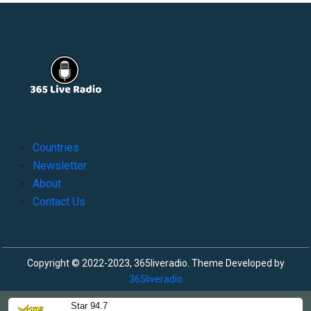
Countries
Newsletter
About
Contact Us
Copyright © 2022-2023, 365liveradio. Theme Developed by
365liveradio
Star 94.7