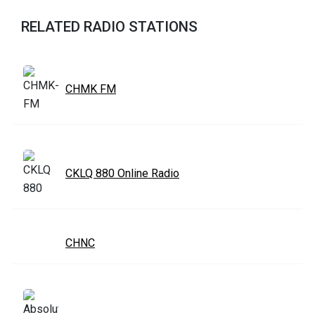
RELATED RADIO STATIONS
CHMK FM
CKLQ 880 Online Radio
CHNC