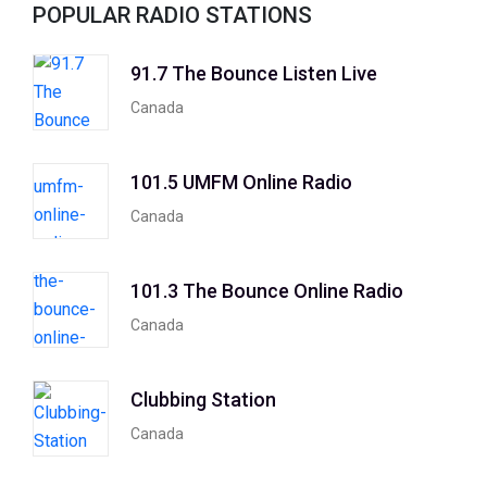
POPULAR RADIO STATIONS
91.7 The Bounce Listen Live
Canada
101.5 UMFM Online Radio
Canada
101.3 The Bounce Online Radio
Canada
Clubbing Station
Canada