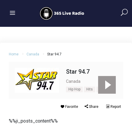
Home
Canada
Star 94.7
Star 94.7
Canada
Hip Hop
Hits
Oldies
Favorite
Share
Report
%%ji_posts_content%%