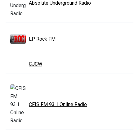
Absolute Underground Radio
LP Rock FM
CJCW
CFIS FM 93.1 Online Radio