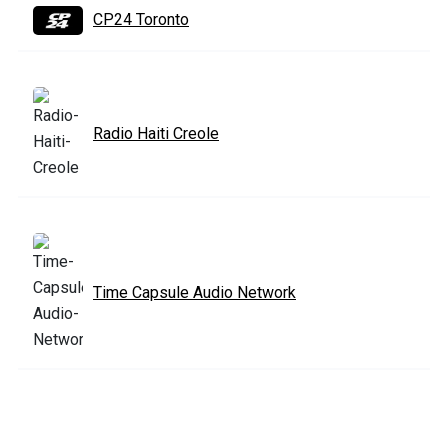
CP24 Toronto
Radio Haiti Creole
Time Capsule Audio Network