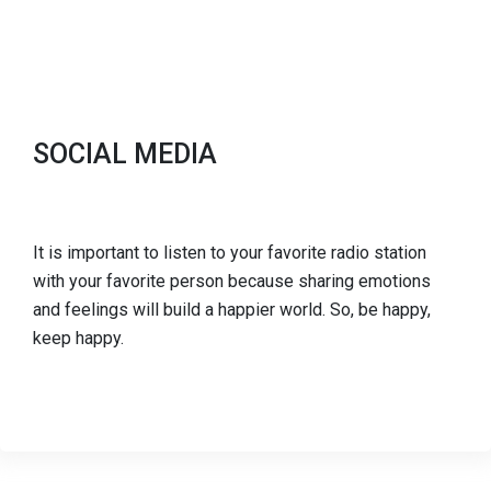
SOCIAL MEDIA
It is important to listen to your favorite radio station
with your favorite person because sharing emotions
and feelings will build a happier world. So, be happy,
keep happy.