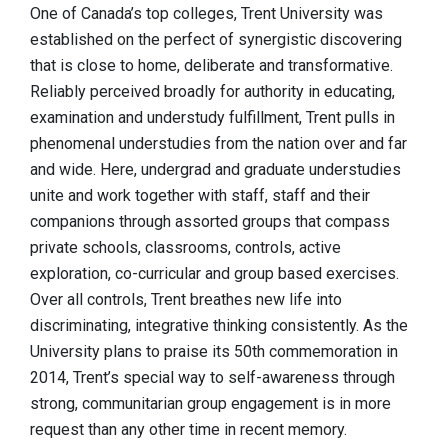
One of Canada’s top colleges, Trent University was
established on the perfect of synergistic discovering
that is close to home, deliberate and transformative.
Reliably perceived broadly for authority in educating,
examination and understudy fulfillment, Trent pulls in
phenomenal understudies from the nation over and far
and wide. Here, undergrad and graduate understudies
unite and work together with staff, staff and their
companions through assorted groups that compass
private schools, classrooms, controls, active
exploration, co-curricular and group based exercises.
Over all controls, Trent breathes new life into
discriminating, integrative thinking consistently. As the
University plans to praise its 50th commemoration in
2014, Trent’s special way to self-awareness through
strong, communitarian group engagement is in more
request than any other time in recent memory.