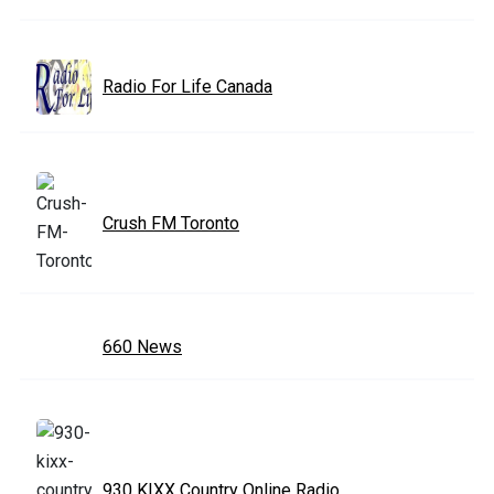
Radio For Life Canada
Crush FM Toronto
660 News
930 KIXX Country Online Radio