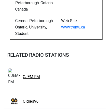
Peterborough, Ontario,
Canada
Genres: Peterborough,
Web Site:
Ontario, University,
www.trentu.ca
Student
RELATED RADIO STATIONS
CJEM FM
Oldies96