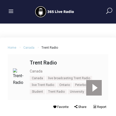
Home
Canada
Trent Radio
Trent Radio
Canada
Canada
live broadcasting Trent Radio
live Trent Radio
Ontario
Peterborough
Student
Trent Radio
University
Favorite
Share
Report