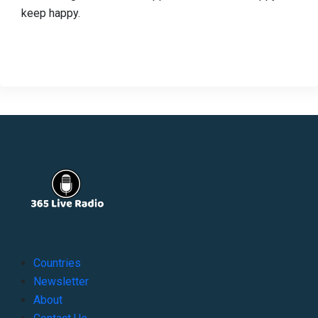
keep happy.
Countries
Newsletter
About