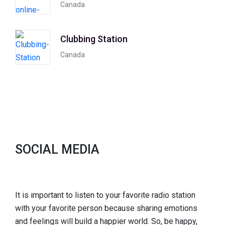
Canada
Clubbing Station
Canada
SOCIAL MEDIA
It is important to listen to your favorite radio station
with your favorite person because sharing emotions
and feelings will build a happier world. So, be happy,