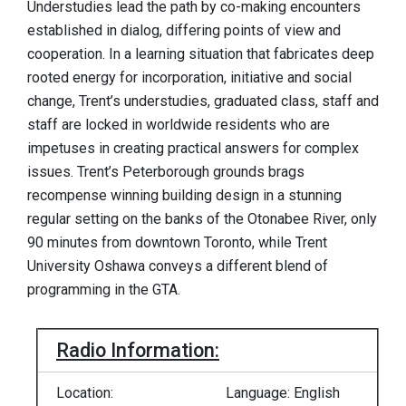
Understudies lead the path by co-making encounters
established in dialog, differing points of view and
cooperation. In a learning situation that fabricates deep
rooted energy for incorporation, initiative and social
change, Trent’s understudies, graduated class, staff and
staff are locked in worldwide residents who are
impetuses in creating practical answers for complex
issues. Trent’s Peterborough grounds brags
recompense winning building design in a stunning
regular setting on the banks of the Otonabee River, only
90 minutes from downtown Toronto, while Trent
University Oshawa conveys a different blend of
programming in the GTA.
Radio Information:
Location:
Language: English