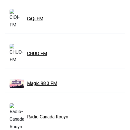
CiQi FM
CHUO FM
Magic 98.3 FM
Radio Canada Rouyn