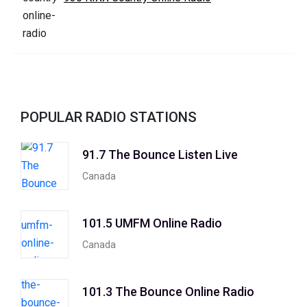
POPULAR RADIO STATIONS
91.7 The Bounce Listen Live
Canada
101.5 UMFM Online Radio
Canada
101.3 The Bounce Online Radio