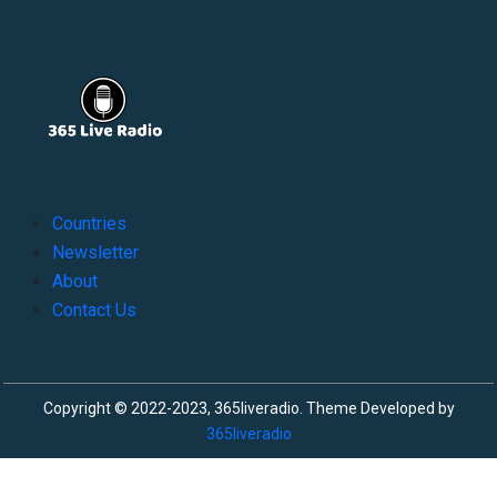
Countries
Newsletter
About
Contact Us
Copyright © 2022-2023, 365liveradio. Theme Developed by
365liveradio