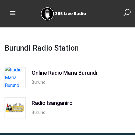
Burundi Radio Station
Online Radio Maria Burundi
Burundi
Radio Isanganiro
Burundi