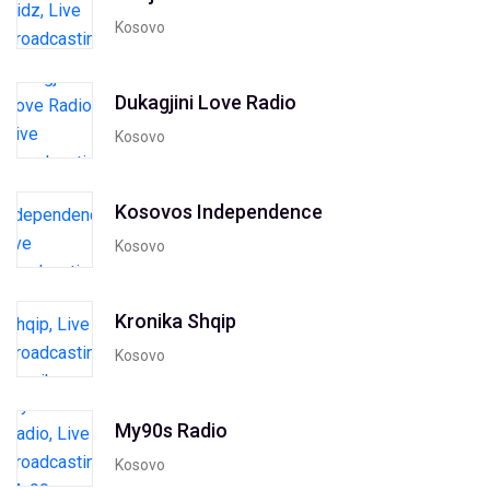
Kosovo
Dukagjini Love Radio
Kosovo
Kosovos Independence
Kosovo
Kronika Shqip
Kosovo
My90s Radio
Kosovo