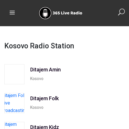
Kosovo Radio Station
Ditajem Amin
Kosovo
Ditajem Folk
Kosovo
Ditajem Kidz