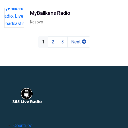
MyBallkans Radio
Kosovo
1
2
3
Next
Countries