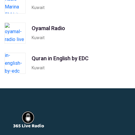
Kuwait
Oyamal Radio
Kuwait
Quran in English by EDC
Kuwait