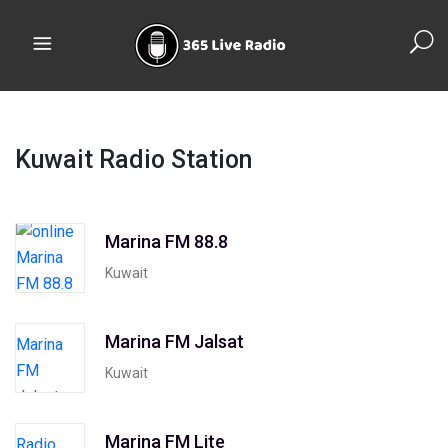
Kuwait Radio Station
Marina FM 88.8
Kuwait
Marina FM Jalsat
Kuwait
Marina FM Lite