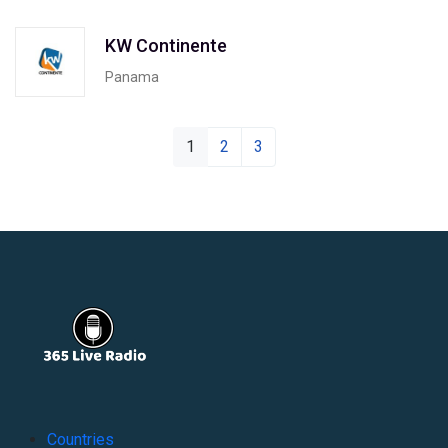
KW Continente
Panama
1
2
3
Countries