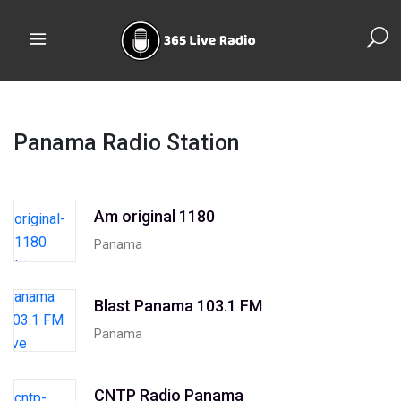
Panama Radio Station
Am original 1180
Panama
Blast Panama 103.1 FM
Panama
CNTP Radio Panama