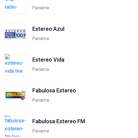
Panama
Estereo Azul
Panama
Estereo Vida
Panama
Fabulosa Estereo
Panama
Fabulosa Estereo FM
Panama