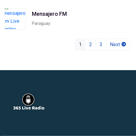
Mensajero FM
Paraguay
1
2
3
Next