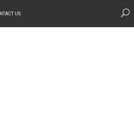
NTACT US