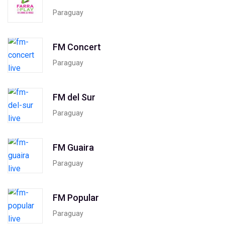
Paraguay
FM Concert
Paraguay
FM del Sur
Paraguay
FM Guaira
Paraguay
FM Popular
Paraguay