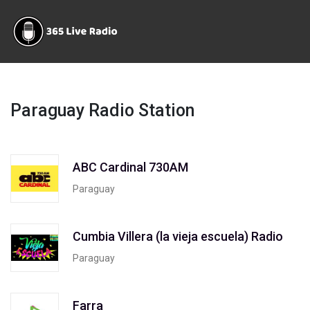
Paraguay Radio Station
ABC Cardinal 730AM
Paraguay
Cumbia Villera (la vieja escuela) Radio
Paraguay
Farra