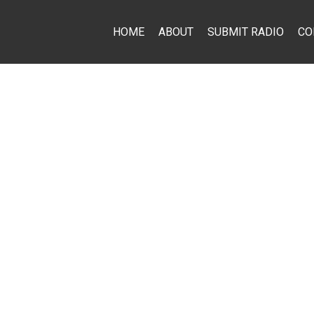
HOME
ABOUT
SUBMIT RADIO
CO