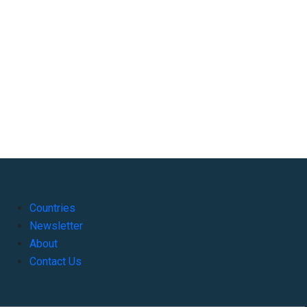
Countries
Newsletter
About
Contact Us