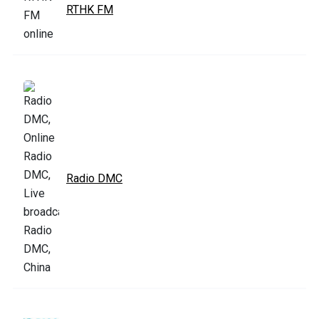
RTHK FM
Radio DMC