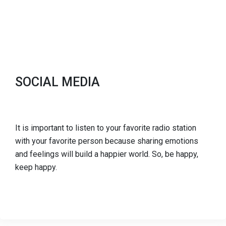
SOCIAL MEDIA
It is important to listen to your favorite radio station
with your favorite person because sharing emotions
and feelings will build a happier world. So, be happy,
keep happy.