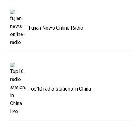
Fujian News Online Radio
Top10 radio stations in China