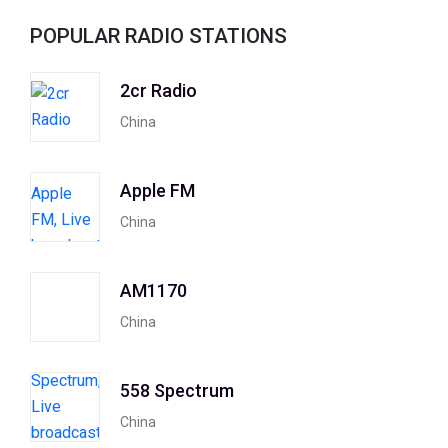
POPULAR RADIO STATIONS
2cr Radio
China
Apple FM
China
AM1170
China
558 Spectrum
China