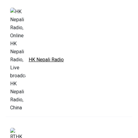
HK Nepali Radio