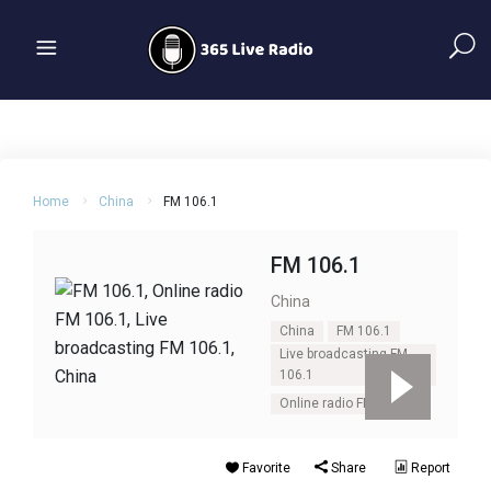
Home
China
FM 106.1
FM 106.1
China
China
FM 106.1
Live broadcasting FM
106.1
Online radio FM 106.1
Favorite
Share
Report