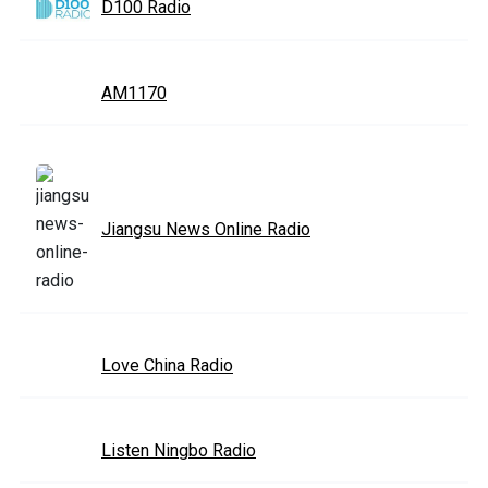
D100 Radio
AM1170
Jiangsu News Online Radio
Love China Radio
Listen Ningbo Radio