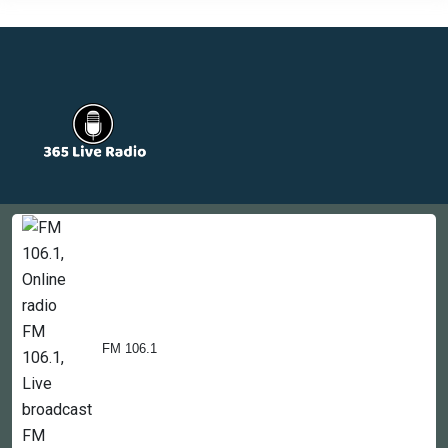
Countries
Newsletter
About
Contact Us
FM 106.1
Copyright © 2022-2023, 365liveradio. Theme Developed by
365liveradio