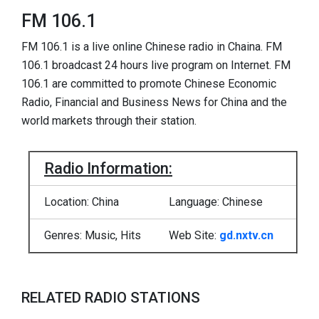
FM 106.1
FM 106.1 is a live online Chinese radio in Chaina. FM
106.1 broadcast 24 hours live program on Internet. FM
106.1 are committed to promote Chinese Economic
Radio, Financial and Business News for China and the
world markets through their station.
Radio Information:
Location: China
Language: Chinese
Genres: Music, Hits
Web Site:
gd.nxtv.cn
RELATED RADIO STATIONS