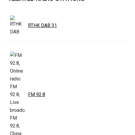
RTHK DAB 31
FM 92.8