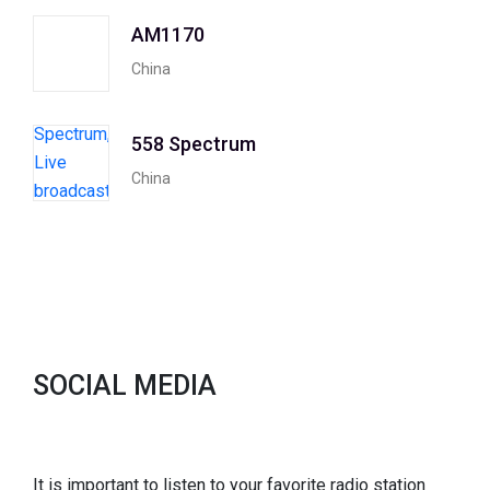
AM1170
China
558 Spectrum
China
SOCIAL MEDIA
It is important to listen to your favorite radio station