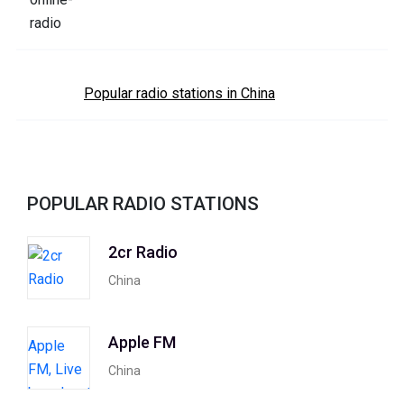
Popular radio stations in China
POPULAR RADIO STATIONS
2cr Radio
China
Apple FM
China