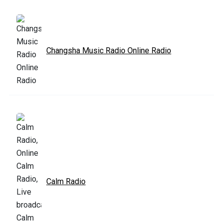
Changsha Music Radio Online Radio
Calm Radio