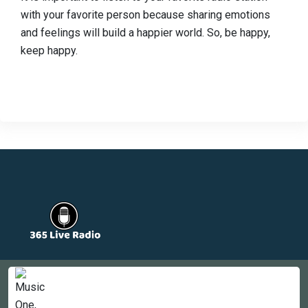
with your favorite person because sharing emotions
and feelings will build a happier world. So, be happy,
keep happy.
Countries