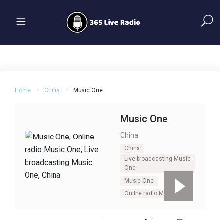
Home
China
Music One
Music One
China
China
Live broadcasting Music
One
Music One
Online radio Music One