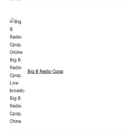
Big B Radio Cpop