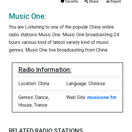
Favorite
Share
Report
Music One:
You are Listening to one of the popular China online
radio stations Music One. Music One broadcasting 24
hours various kind of latest variety kind of music
genres. Music One live broadcasting from China.
Radio Information:
Location: China
Language: Chinese
Genres: Dance,
Web Site:
musicone.fm
House, Trance
RELATED RADIO STATIONS