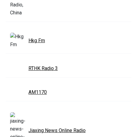
Hkg Fm
RTHK Radio 3
AM1170
Jiaxing News Online Radio