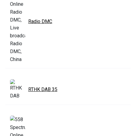
Radio DMC
RTHK DAB 35