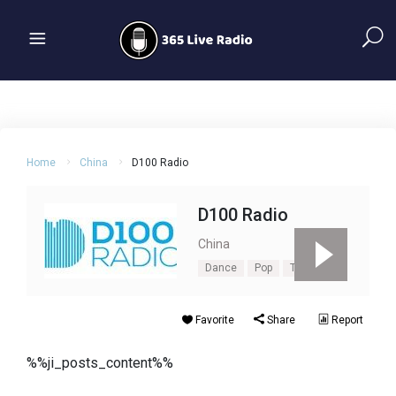
Home
China
D100 Radio
D100 Radio
China
Dance
Pop
Top40
Favorite
Share
Report
%%ji_posts_content%%