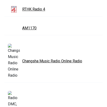
RTHK Radio 4
AM1170
Changsha Music Radio Online Radio