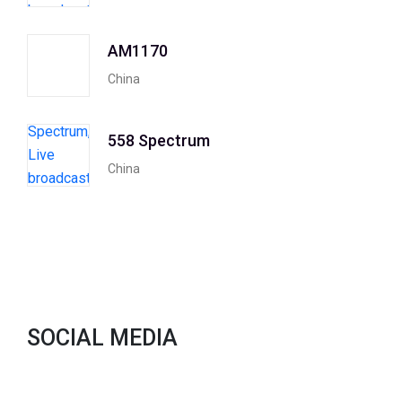
AM1170
China
558 Spectrum
China
SOCIAL MEDIA