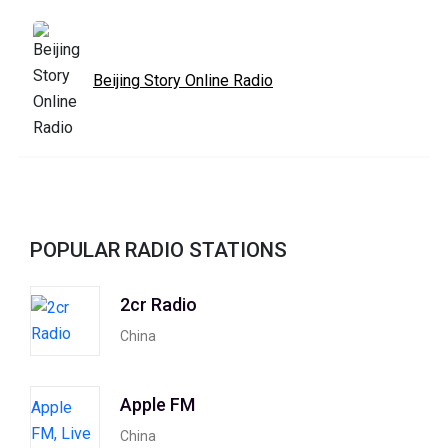
Beijing Story Online Radio
POPULAR RADIO STATIONS
2cr Radio
China
Apple FM
China