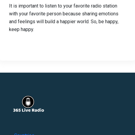
It is important to listen to your favorite radio station
with your favorite person because sharing emotions
and feelings will build a happier world. So, be happy,
keep happy.