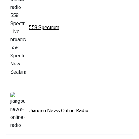
558 Spectrum
Jiangsu News Online Radio