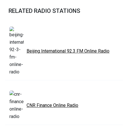
RELATED RADIO STATIONS
Beijing International 92.3 FM Online Radio
CNR Finance Online Radio