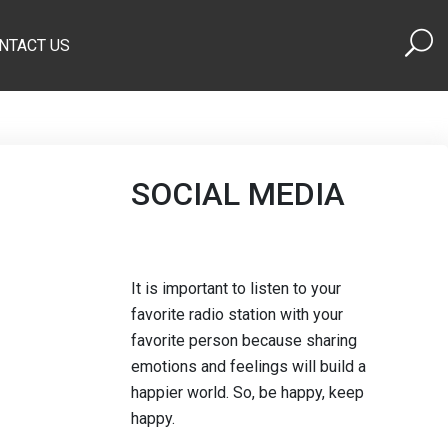
NTACT US
SOCIAL MEDIA
It is important to listen to your
favorite radio station with your
favorite person because sharing
emotions and feelings will build a
happier world. So, be happy, keep
happy.