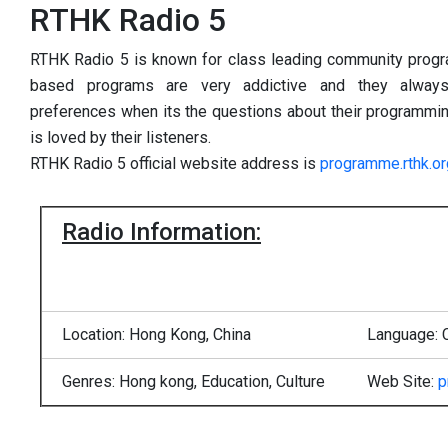
RTHK Radio 5
RTHK Radio 5 is known for class leading community prog
based programs are very addictive and they always
preferences when its the questions about their programmings
is loved by their listeners.
RTHK Radio 5 official website address is
programme.rthk.or
Radio Information:
Location: Hong Kong, China
Language: 
Genres: Hong kong, Education, Culture
Web Site:
p