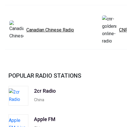
Canadian Chinese Radio
CNR
POPULAR RADIO STATIONS
2cr Radio
China
Apple FM