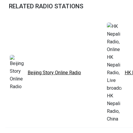
RELATED RADIO STATIONS
Beijing Story Online Radio
HK 