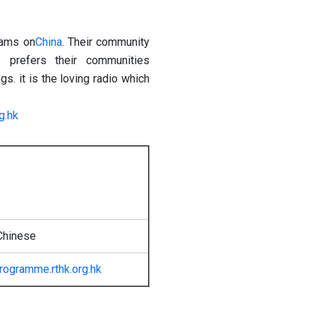
rams on
China
. Their community
 prefers their communities
. it is the loving radio which
g.hk
Chinese
rogramme.rthk.org.hk