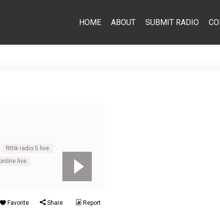
HOME
ABOUT
SUBMIT RADIO
CO
Rthk radio 5 live
nline live
Favorite
Share
Report