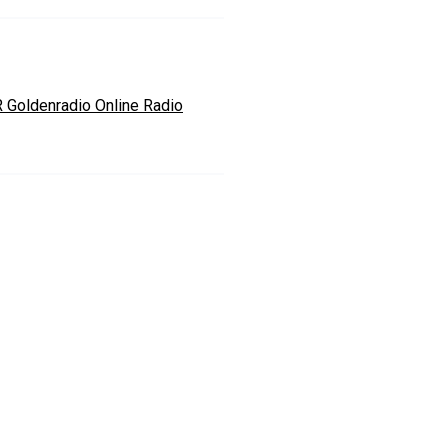
 Goldenradio Online Radio