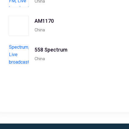
China
AM1170
China
558 Spectrum
China