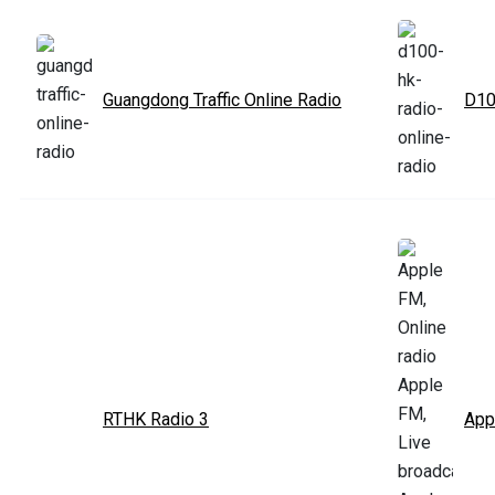
Guangdong Traffic Online Radio
D10
RTHK Radio 3
App