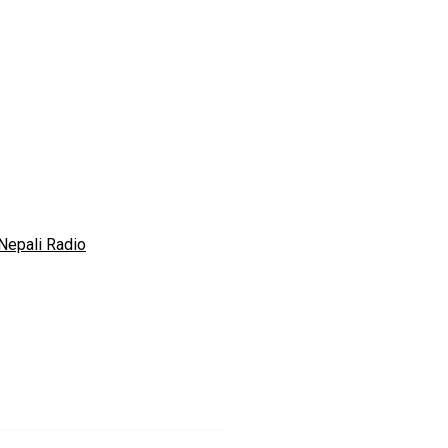
Nepali Radio