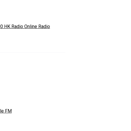
0 HK Radio Online Radio
le FM