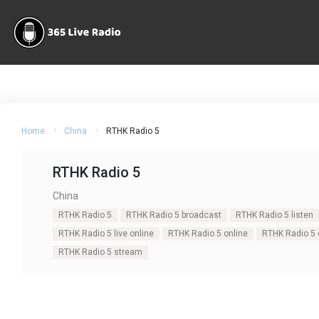
Home
China
RTHK Radio 5
RTHK Radio 5
China
RTHK Radio 5
RTHK Radio 5 broadcast
RTHK Radio 5 listen
RTHK Radio 5 live online
RTHK Radio 5 online
RTHK Radio 5 o
RTHK Radio 5 stream