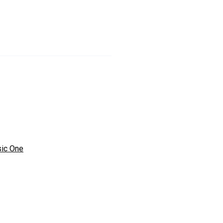
ic One