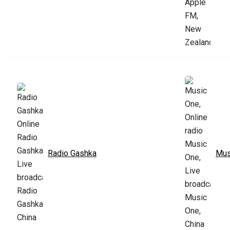
Radio Gashka
Mus