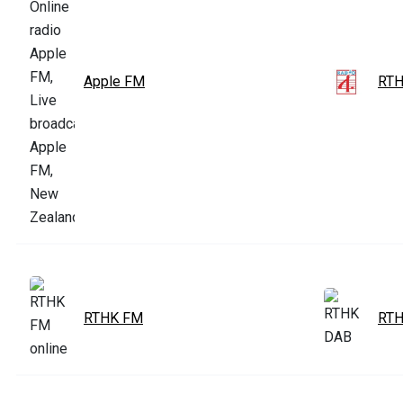
Apple FM
RTH
RTHK FM
RTH