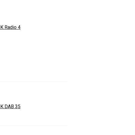
K Radio 4
K DAB 35