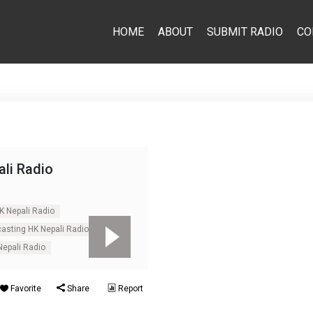
HOME
ABOUT
SUBMIT RADIO
CO
li Radio
K Nepali Radio
casting HK Nepali Radio
Nepali Radio
Favorite
Share
Report