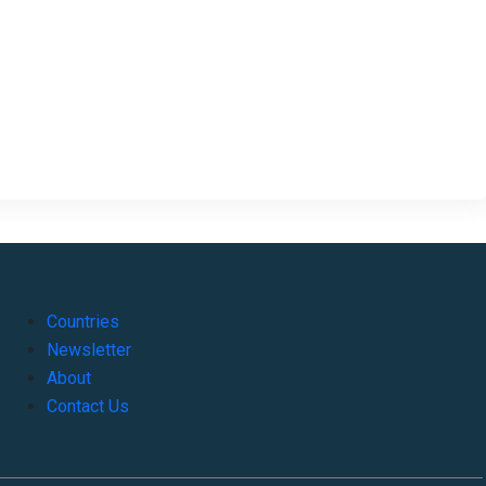
Countries
Newsletter
About
Contact Us