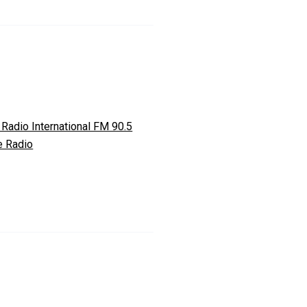
 Radio International FM 90.5
e Radio