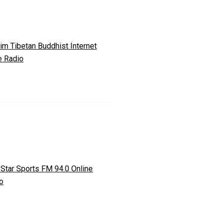
m Tibetan Buddhist Internet
e Radio
 Star Sports FM 94.0 Online
o