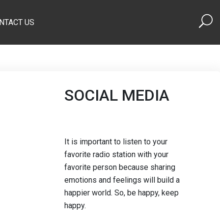
NTACT US
SOCIAL MEDIA
It is important to listen to your
favorite radio station with your
favorite person because sharing
emotions and feelings will build a
happier world. So, be happy, keep
happy.