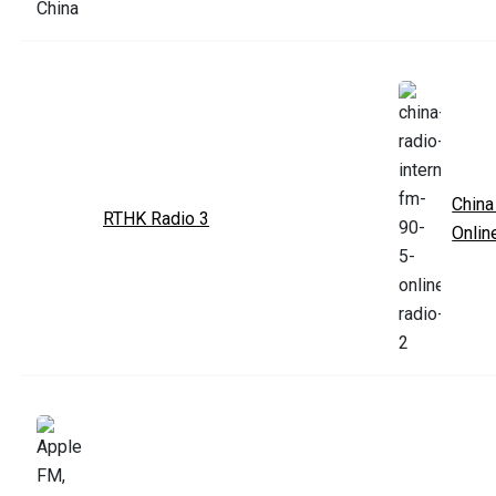
China
RTHK Radio 3
Onlin