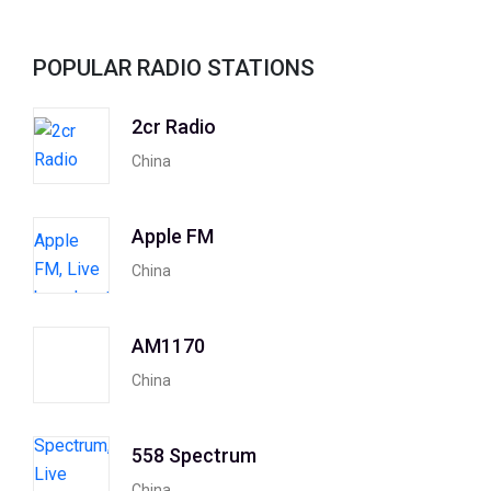
POPULAR RADIO STATIONS
2cr Radio
China
Apple FM
China
AM1170
China
558 Spectrum
China