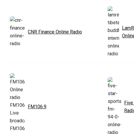
LamRi
CNR Finance Online Radio
Onlin
Five
FM106.9
Radi