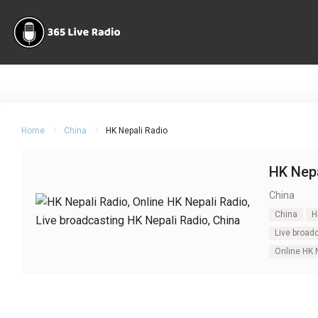
Home
China
HK Nepali Radio
HK Nepa
China
China
H
Live broad
Online HK 