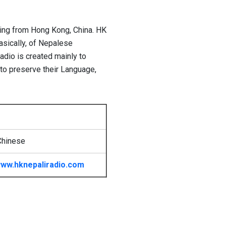
ting from Hong Kong, China. HK
asically, of Nepalese
dio is created mainly to
to preserve their Language,
Chinese
ww.hknepaliradio.com