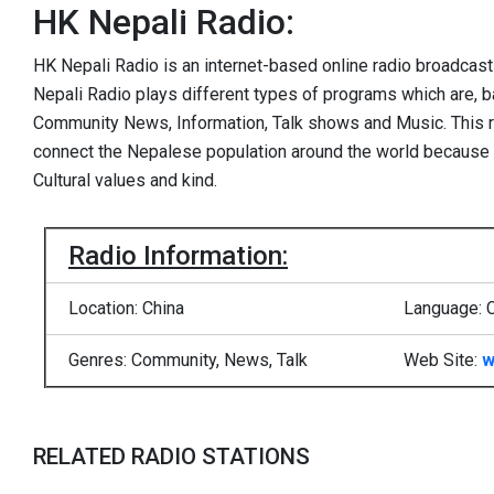
HK Nepali Radio:
HK Nepali Radio is an internet-based online radio broadcas
Nepali Radio plays different types of programs which are, b
Community News, Information, Talk shows and Music. This ra
connect the Nepalese population around the world because 
Cultural values and kind.
Radio Information:
Location: China
Language: 
Genres: Community, News, Talk
Web Site:
w
RELATED RADIO STATIONS