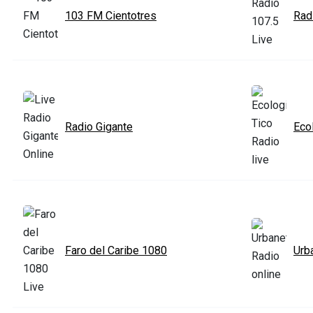
103 FM Cientotres
Rad
Radio Gigante
Eco
Faro del Caribe 1080
Urb