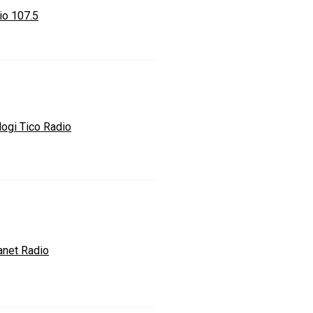
io 107.5
logi Tico Radio
anet Radio