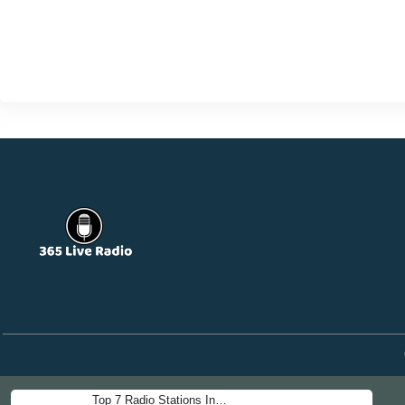
Top 7 Radio Stations In…