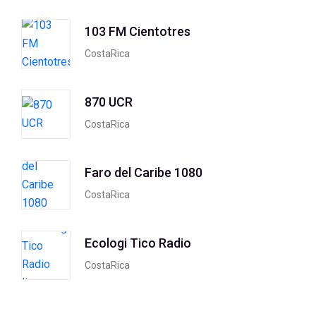
103 FM Cientotres
CostaRica
870 UCR
CostaRica
Faro del Caribe 1080
CostaRica
Ecologi Tico Radio
CostaRica