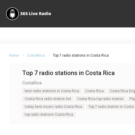
Home
CostaRica
Top 7 radio stations in Costa Rica
Top 7 radio stations in Costa Rica
CostaRica
best radio stations in Costa Rica
Costa Rica
Costa Rica Engl
Costa Rica radio station list
Costa Rica top radio station
Pop
today best music radio Costa Rica
Top 7 radio station in Costa
top radio stations Costa Rica