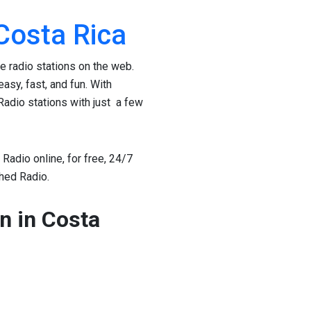
 Costa Rica
te radio stations on the web.
asy, fast, and fun. With
Radio stations with just a few
Radio online, for free, 24/7
thed Radio.
on in Costa