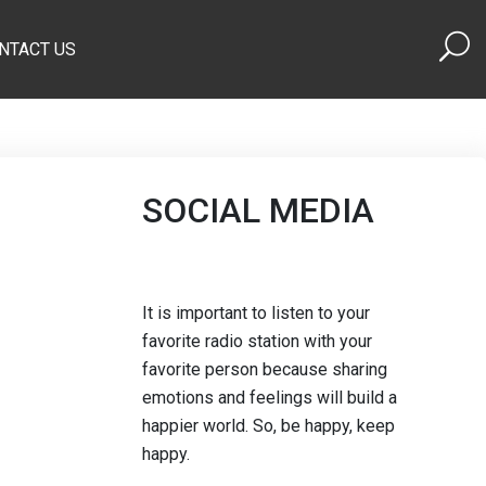
NTACT US
SOCIAL MEDIA
It is important to listen to your
favorite radio station with your
favorite person because sharing
emotions and feelings will build a
happier world. So, be happy, keep
happy.