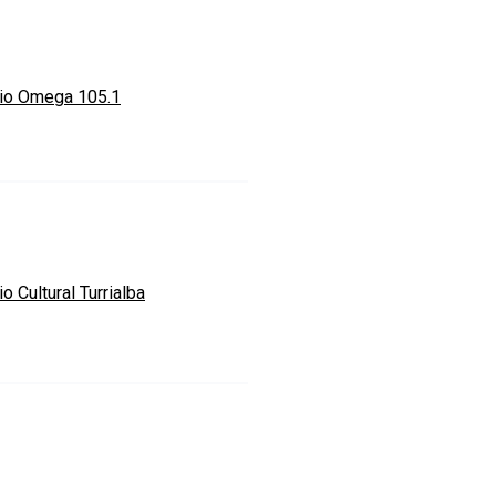
io Omega 105.1
o Cultural Turrialba