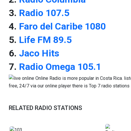
3.
Radio 107.5
4.
Faro del Caribe 1080
5.
Life FM 89.5
6.
Jaco Hits
7.
Radio Omega 105.1
RELATED RADIO STATIONS