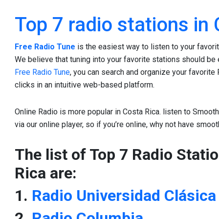
Top 7 radio stations in
Free Radio Tune
is the easiest way to listen to your favori
We believe that tuning into your favorite stations should be e
Free Radio Tune
, you can search and organize your favorite 
clicks in an intuitive web-based platform.
Online Radio is more popular in Costa Rica. listen to Smooth 
via our online player, so if you’re online, why not have smoo
The list of Top 7 Radio Stati
Rica are:
1.
Radio Universidad Clásica
2.
Radio Columbia