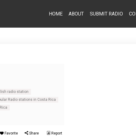
HOME
ABOUT
SUBMIT RADIO
CO
ish radio station
ular Radio stations in Costa Rica
 Rica
Favorite
Share
Report