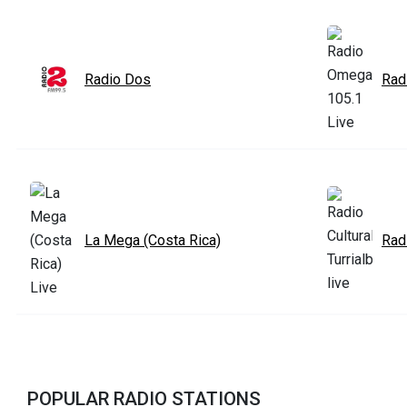
Radio Dos
Rad
La Mega (Costa Rica)
Radi
POPULAR RADIO STATIONS