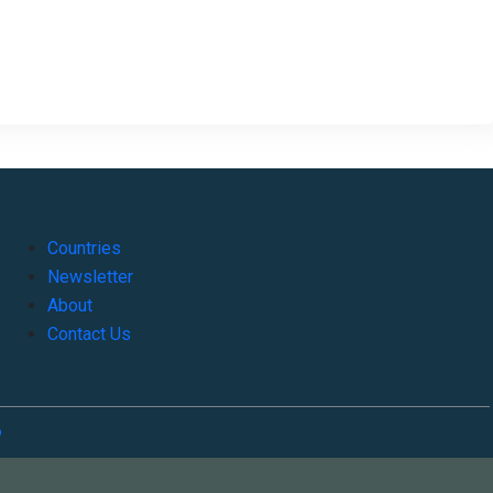
Countries
Newsletter
About
Contact Us
o