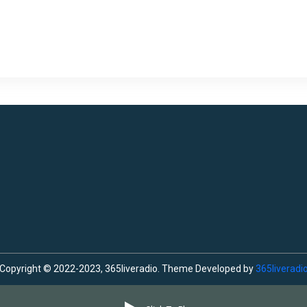
Copyright © 2022-2023, 365liveradio. Theme Developed by
365liveradi