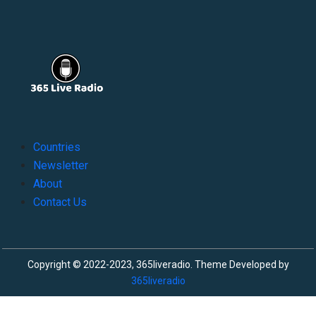
Countries
Newsletter
About
Contact Us
Copyright © 2022-2023, 365liveradio. Theme Developed by
365liveradio