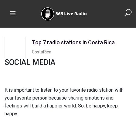
Top 7 radio stations in Costa Rica
CostaRica
SOCIAL MEDIA
It is important to listen to your favorite radio station with
your favorite person because sharing emotions and
feelings will build a happier world. So, be happy, keep
happy.