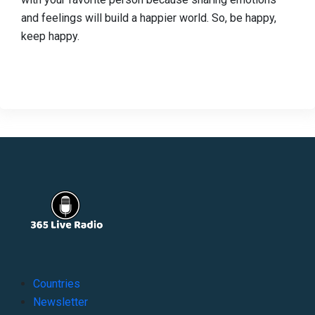
and feelings will build a happier world. So, be happy,
keep happy.
Countries
Newsletter