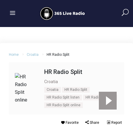
Home
Croatia
HR Radio Split
HR Radio Split
Croatia
Croatia
HR Radio Split
HR Radio Split listen
HR Radio Split live
HR Radio Split online
Favorite
Share
Report