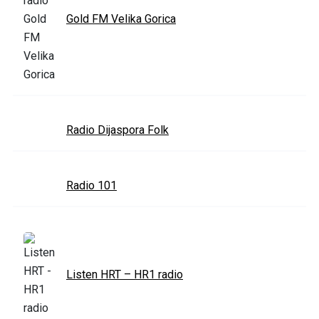
Gold FM Velika Gorica
Radio Dijaspora Folk
Radio 101
Listen HRT – HR1 radio