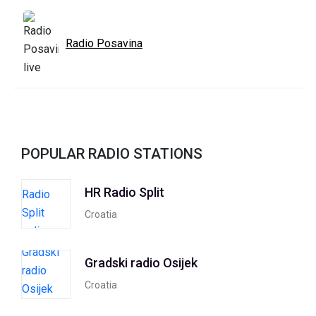
Radio Posavina
POPULAR RADIO STATIONS
HR Radio Split
Croatia
Gradski radio Osijek
Croatia