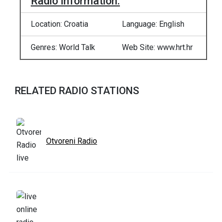
Radio Information:
Location: Croatia
Language: English
Genres: World Talk
Web Site: www.hrt.hr
RELATED RADIO STATIONS
Otvoreni Radio