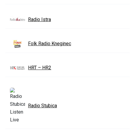
Radio Istra
Folk Radio Kneginec
HRT – HR2
Radio Stubica