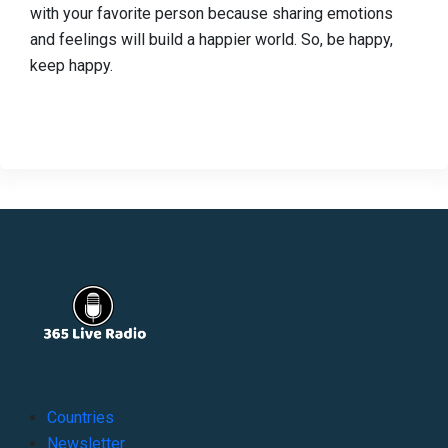
with your favorite person because sharing emotions
and feelings will build a happier world. So, be happy,
keep happy.
Countries
Newsletter