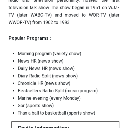
radio and television personality, hosted the first
television talk show. The show began in 1951 on WJZ-
TV (later WABC-TV) and moved to WOR-TV (later
WWOR-TV) from 1962 to 1993.
Popular Programs :
Morning program (variety show)
News HR (news show)
Daily News HR (news show)
Diary Radio Split (news show)
Chronicle HR (news show)
Bestsellers Radio Split (music program)
Marine evening (every Monday)
Gor (sports show)
Than a ball to basketball (sports show)