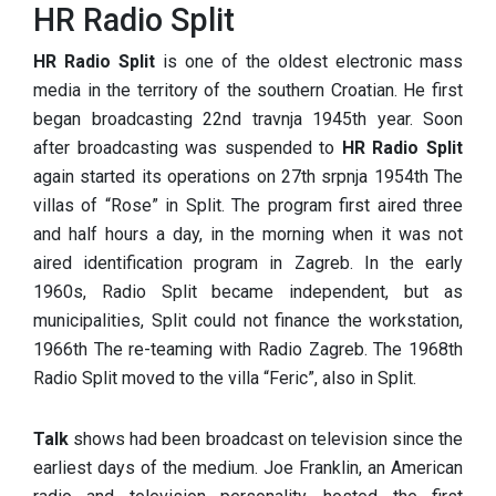
HR Radio Split
HR Radio Split
is one of the oldest electronic mass
media in the territory of the southern Croatian. He first
began broadcasting 22nd travnja 1945th year. Soon
after broadcasting was suspended to
HR Radio Split
again started its operations on 27th srpnja 1954th The
villas of “Rose” in Split. The program first aired three
and half hours a day, in the morning when it was not
aired identification program in Zagreb. In the early
1960s, Radio Split became independent, but as
municipalities, Split could not finance the workstation,
1966th The re-teaming with Radio Zagreb. The 1968th
Radio Split moved to the villa “Feric”, also in Split.
Talk
shows had been broadcast on television since the
earliest days of the medium. Joe Franklin, an American