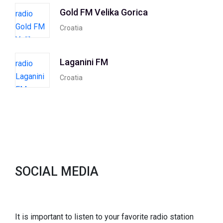
Gold FM Velika Gorica
Croatia
Laganini FM
Croatia
SOCIAL MEDIA
It is important to listen to your favorite radio station