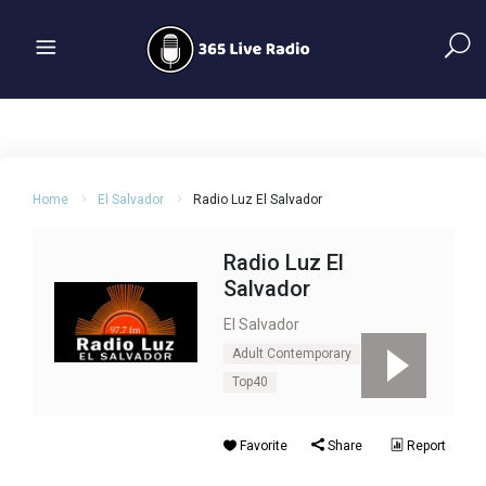
Home
El Salvador
Radio Luz El Salvador
Radio Luz El
Salvador
El Salvador
Adult Contemporary
Pop
Top40
Favorite
Share
Report