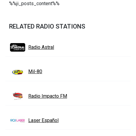
%%ji_posts_content%%
RELATED RADIO STATIONS
Radio Astral
Mil-80
Radio Impacto FM
Laser Español