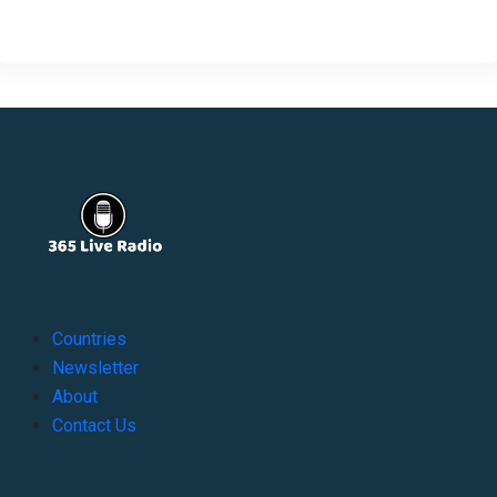
Countries
Newsletter
About
Contact Us