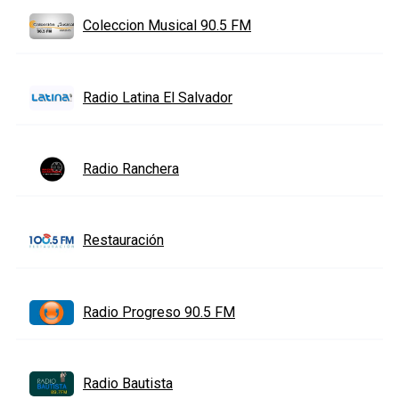
Coleccion Musical 90.5 FM
Radio Latina El Salvador
Radio Ranchera
Restauración
Radio Progreso 90.5 FM
Radio Bautista