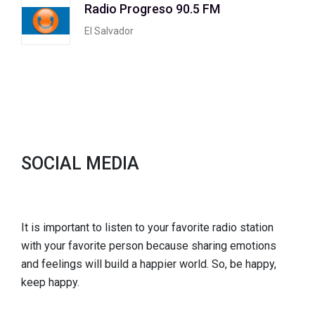
Radio Progreso 90.5 FM
El Salvador
SOCIAL MEDIA
It is important to listen to your favorite radio station
with your favorite person because sharing emotions
and feelings will build a happier world. So, be happy,
keep happy.