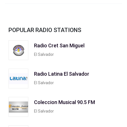
POPULAR RADIO STATIONS
Radio Cret San Miguel
El Salvador
Radio Latina El Salvador
El Salvador
Coleccion Musical 90.5 FM
El Salvador