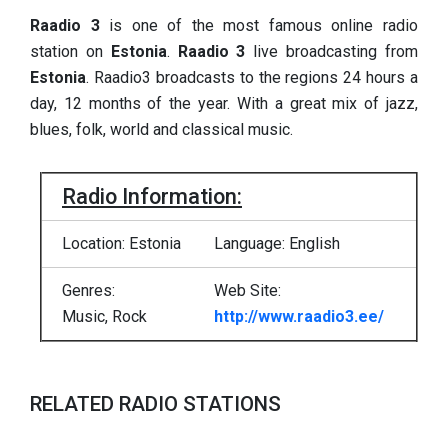
Raadio 3
is one of the most famous online radio
station on
Estonia
.
Raadio 3
live broadcasting from
Estonia
. Raadio3 broadcasts to the regions 24 hours a
day, 12 months of the year. With a great mix of jazz,
blues, folk, world and classical music.
Radio Information:
Location: Estonia
Language: English
Genres:
Web Site:
Music, Rock
http://www.raadio3.ee/
RELATED RADIO STATIONS