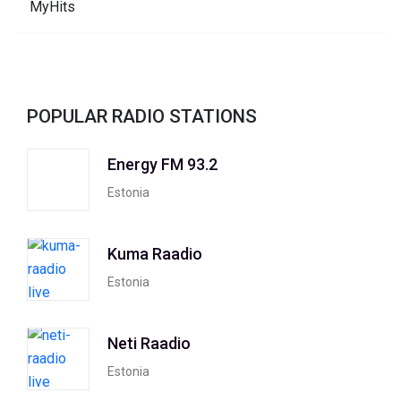
POPULAR RADIO STATIONS
Energy FM 93.2
Estonia
Kuma Raadio
Estonia
Neti Raadio
Estonia