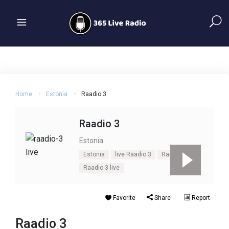
Home
Estonia
Raadio 3
Raadio 3
Estonia
Estonia
live Raadio 3
Raadio 3
Raadio 3 live
Favorite
Share
Report
Raadio 3