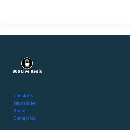
Countries
Newsletter
About
Contact Us