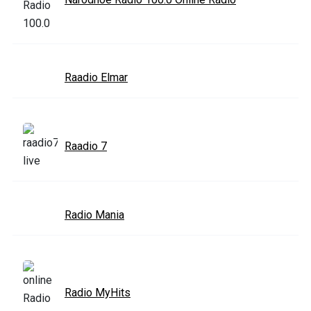
Raadio Elmar
Raadio 7
Radio Mania
Radio MyHits