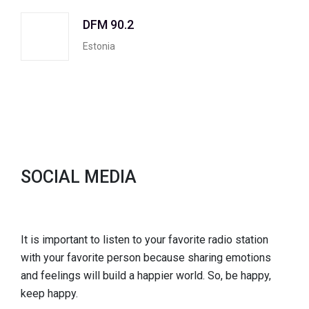
DFM 90.2
Estonia
SOCIAL MEDIA
It is important to listen to your favorite radio station
with your favorite person because sharing emotions
and feelings will build a happier world. So, be happy,
keep happy.