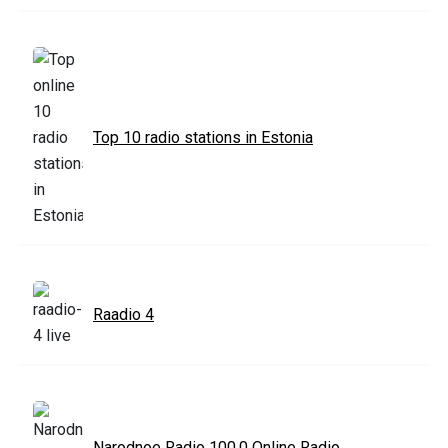
Top 10 radio stations in Estonia
Raadio 4
Narodnoe Radio 100.0 Online Radio