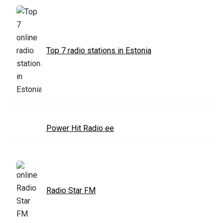
Top 7 radio stations in Estonia
Power Hit Radio ee
Radio Star FM