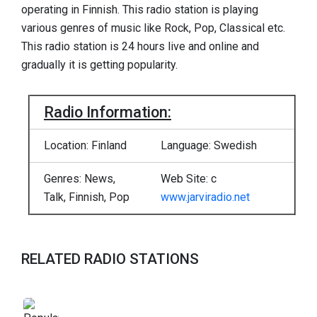
operating in Finnish. This radio station is playing
various genres of music like Rock, Pop, Classical etc.
This radio station is 24 hours live and online and
gradually it is getting popularity.
Radio Information:
Location: Finland
Language: Swedish
Genres: News,
Web Site: c
Talk, Finnish, Pop
www.jarviradio.net
RELATED RADIO STATIONS