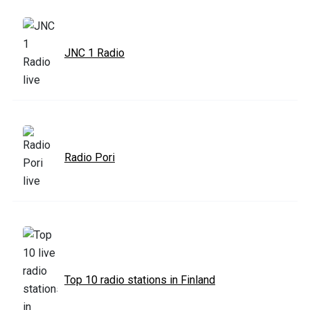
JNC 1 Radio
Radio Pori
Top 10 radio stations in Finland