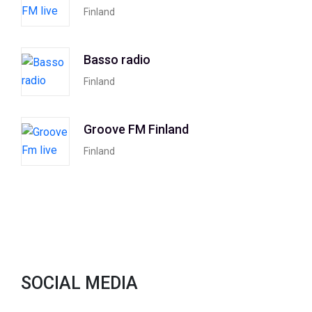
Finland
Basso radio
Finland
Groove FM Finland
Finland
SOCIAL MEDIA