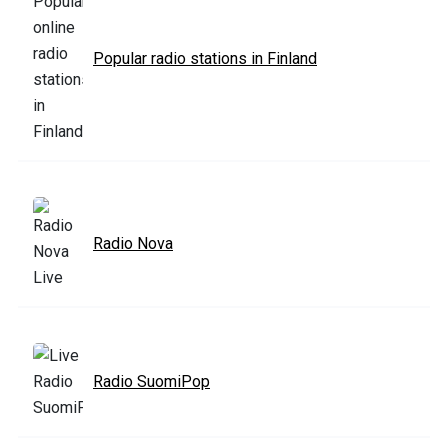
Popular radio stations in Finland
Radio Nova
Radio SuomiPop