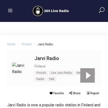
Home
Finland
Jarvi Radio
Jarvi Radio
Finland
Finnish
Live Jarvi Radio
News
Pop
Radio
Talk
Favorite
Share
Report
Jarvi Radio is now a popular radio station in Finland and