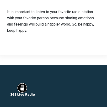
It is important to listen to your favorite radio station
with your favorite person because sharing emotions
and feelings will build a happier world. So, be happy,
keep happy.