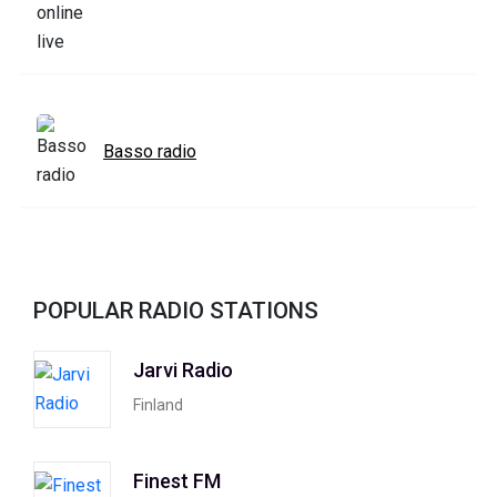
Basso radio
POPULAR RADIO STATIONS
Jarvi Radio
Finland
Finest FM