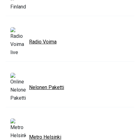
Radio Voima
Nelonen Paketti
Metro Helsinki