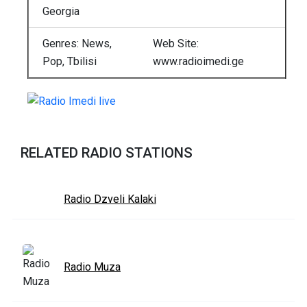
Georgia
Genres: News,
Web Site:
Pop, Tbilisi
www.radioimedi.ge
RELATED RADIO STATIONS
Radio Dzveli Kalaki
Radio Muza