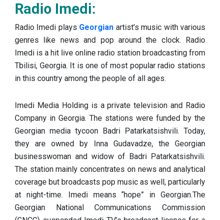
Radio Imedi:
Radio Imedi plays
Georgian
artist’s music with various
genres like news and pop around the clock. Radio
Imedi is a hit live online radio station broadcasting from
Tbilisi, Georgia. It is one of most popular radio stations
in this country among the people of all ages.
Imedi Media Holding is a private television and Radio
Company in Georgia. The stations were funded by the
Georgian media tycoon Badri Patarkatsishvili. Today,
they are owned by Inna Gudavadze, the Georgian
businesswoman and widow of Badri Patarkatsishvili.
The station mainly concentrates on news and analytical
coverage but broadcasts pop music as well, particularly
at night-time. Imedi means “hope” in Georgian.The
Georgian National Communications Commission