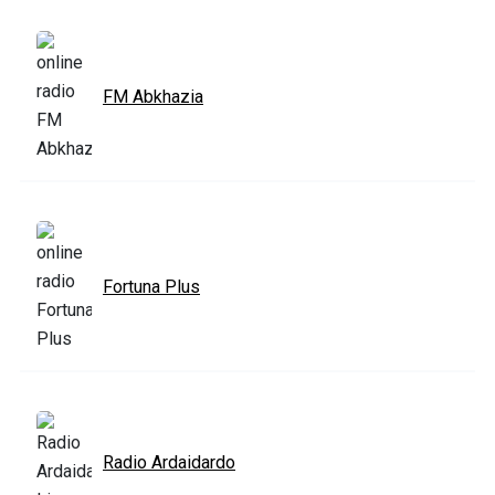
FM Abkhazia
Fortuna Plus
Radio Ardaidardo