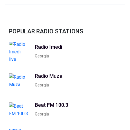
POPULAR RADIO STATIONS
Radio Imedi
Georgia
Radio Muza
Georgia
Beat FM 100.3
Georgia