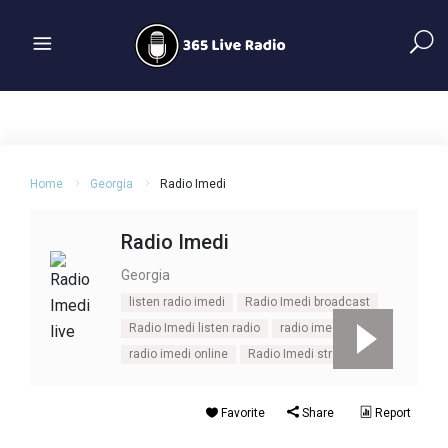
Home
Georgia
Radio Imedi
Radio Imedi
Georgia
listen radio imedi
Radio Imedi broadcast
Radio Imedi listen radio
radio imedi live
radio imedi online
Radio Imedi stream
Favorite
Share
Report