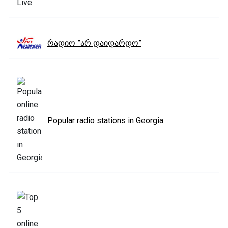
რადიო ”არ დაიდარდო”
Popular radio stations in Georgia