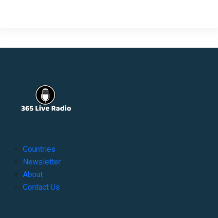
Countries
Newsletter
About
Contact Us