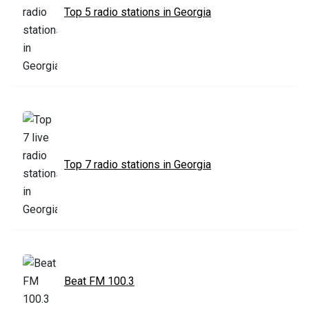
Top 5 radio stations in Georgia
Top 7 radio stations in Georgia
Beat FM 100.3