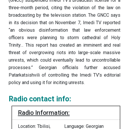
(GNCC) suspended Imedi TV’s broadcast license for a
three-month period, citing the violation of the law on
broadcasting by the television station. The GNCC says
in its decision that on November 7, Imedi TV reported
“an obvious disinformation that law enforcement
officers were planning to storm cathedral of Holy
Trinity… This report has created an imminent and real
threat of overgrowing riots into large-scale massive
unrests, which could eventually lead to uncontrollable
processes.” Georgian officials further accused
Patarkatsishvili of controlling the Imedi TV’s editorial
policy and using it for inciting unrests.
Radio contact info:
Radio Information:
Location: Tbilisi,
Language: Georgian