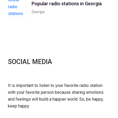
Popular radio stations in Georgia
Georgia
SOCIAL MEDIA
It is important to listen to your favorite radio station
with your favorite person because sharing emotions
and feelings will build a happier world. So, be happy,
keep happy.