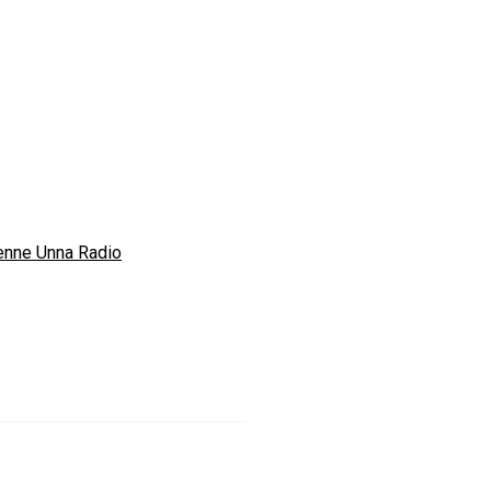
enne Unna Radio