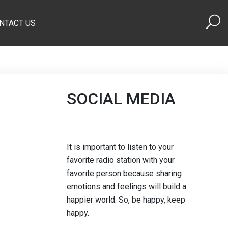
NTACT US
SOCIAL MEDIA
It is important to listen to your
favorite radio station with your
favorite person because sharing
emotions and feelings will build a
happier world. So, be happy, keep
happy.