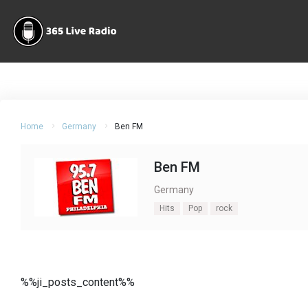
Home
Germany
Ben FM
Ben FM
Germany
Hits
Pop
rock
%%ji_posts_content%%