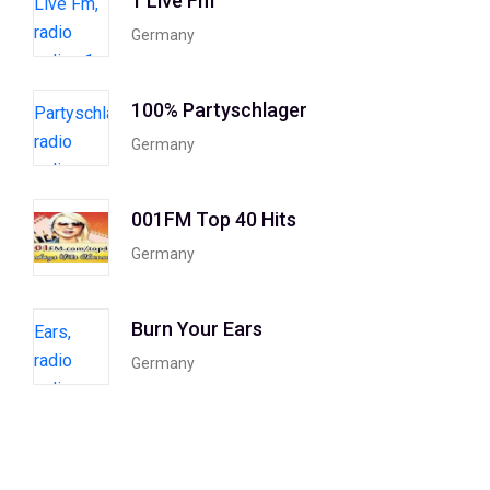
1 Live Fm
Germany
100% Partyschlager
Germany
001FM Top 40 Hits
Germany
Burn Your Ears
Germany