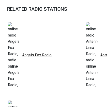
RELATED RADIO STATIONS
Angels Fox Radio
Ant