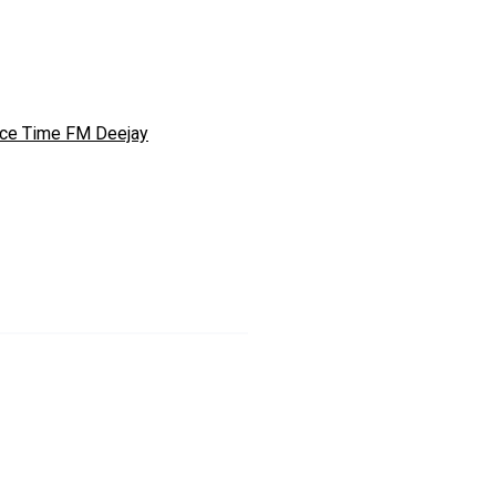
ce Time FM Deejay