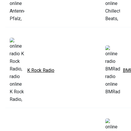
K Rock Radio
BMR