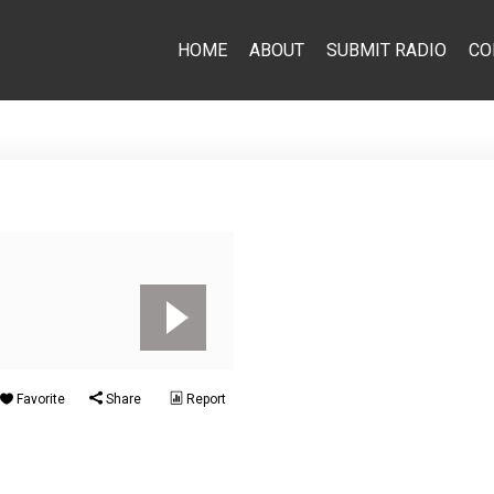
HOME
ABOUT
SUBMIT RADIO
CO
Favorite
Share
Report