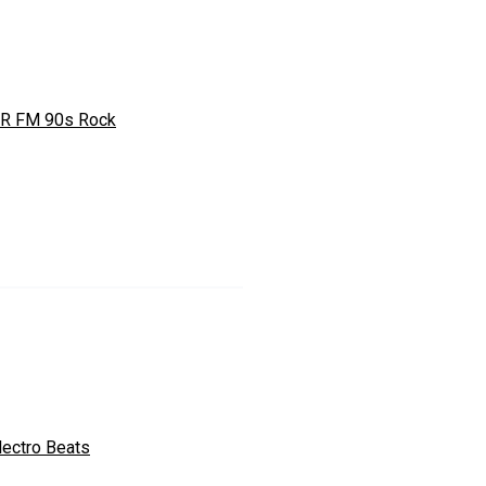
R FM 90s Rock
lectro Beats