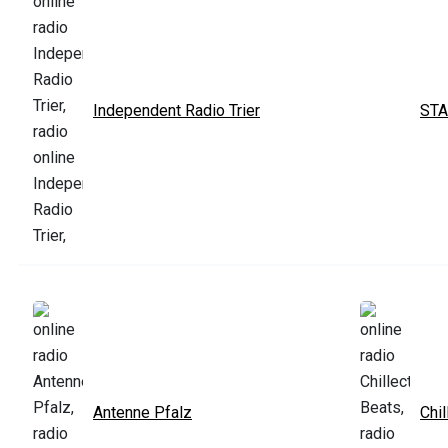
Independent Radio Trier
STA
Antenne Pfalz
Chil