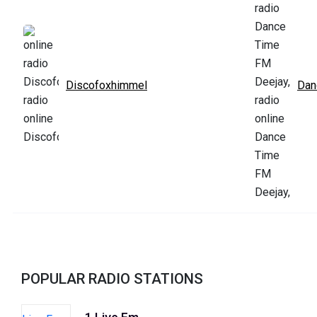
Discofoxhimmel
Dan
POPULAR RADIO STATIONS