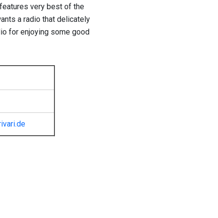
t features very best of the
ants a radio that delicately
radio for enjoying some good
ivari.de