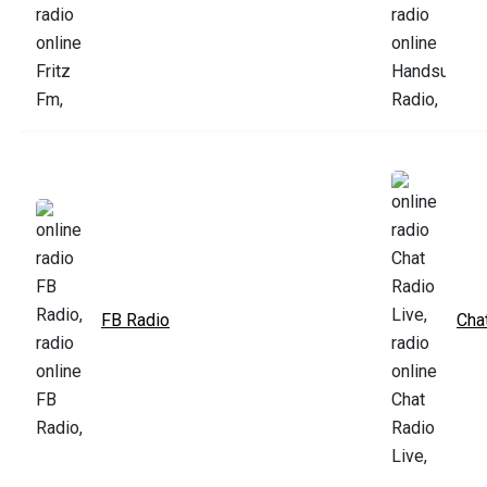
FB Radio
Cha