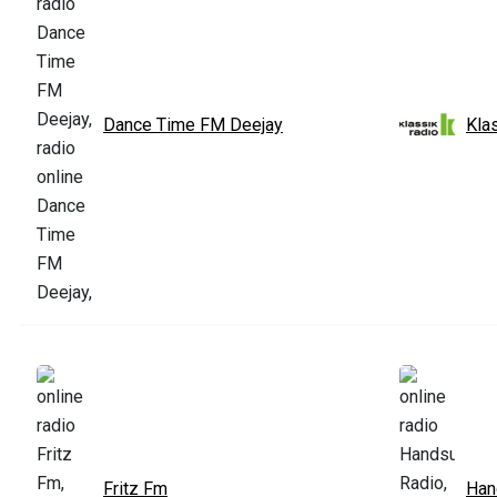
Dance Time FM Deejay
Kla
Fritz Fm
Han