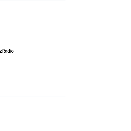
zRadio