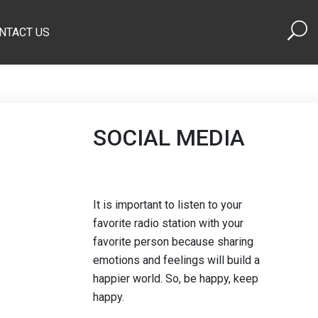
NTACT US
SOCIAL MEDIA
It is important to listen to your
favorite radio station with your
favorite person because sharing
emotions and feelings will build a
happier world. So, be happy, keep
happy.