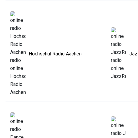
Hochschul Radio Aachen
Jaz