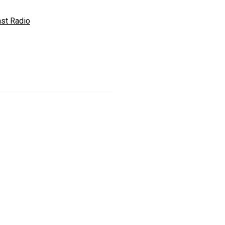
ast Radio