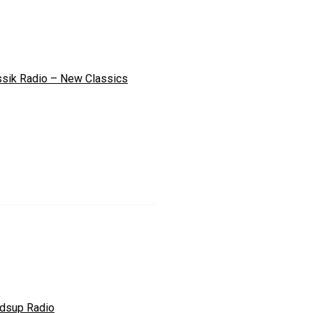
ssik Radio – New Classics
dsup Radio