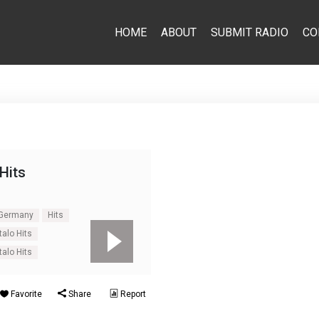
HOME
ABOUT
SUBMIT RADIO
CO
 Hits
Germany
Hits
talo Hits
talo Hits
Favorite
Share
Report