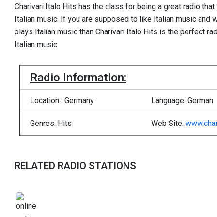
Charivari Italo Hits has the class for being a great radio tha
Italian music. If you are supposed to like Italian music and w
plays Italian music than Charivari Italo Hits is the perfect 
Italian music.
Radio Information:
Location: Germany
Language: German
Genres: Hits
Web Site:
www.char
RELATED RADIO STATIONS