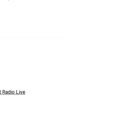
t Radio Live