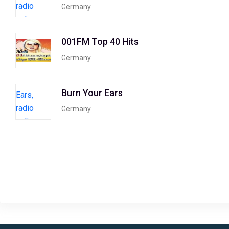
Germany
001FM Top 40 Hits
Germany
Burn Your Ears
Germany