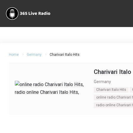
Home
Germany
Charivari Italo Hits
Charivari Italo
Germany
Charivari Italo Hits
online radio Charivari I
radio online Charivari I