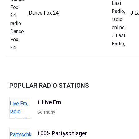
Dance Fox 24
J L
POPULAR RADIO STATIONS
1 Live Fm
Germany
100% Partyschlager