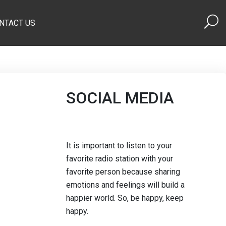
NTACT US
SOCIAL MEDIA
It is important to listen to your
favorite radio station with your
favorite person because sharing
emotions and feelings will build a
happier world. So, be happy, keep
happy.