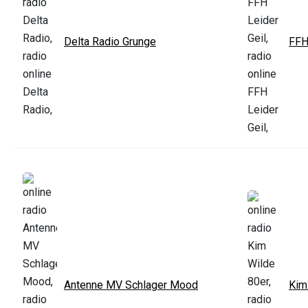
Delta Radio Grunge
FFH
Antenne MV Schlager Mood
Kim