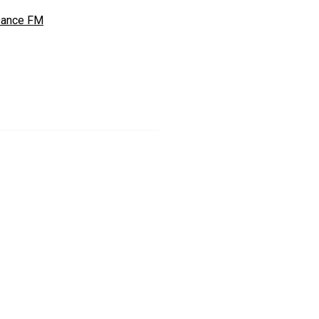
ance FM