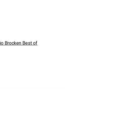
io Brocken Best of