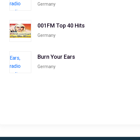
Germany
001FM Top 40 Hits
Germany
Burn Your Ears
Germany