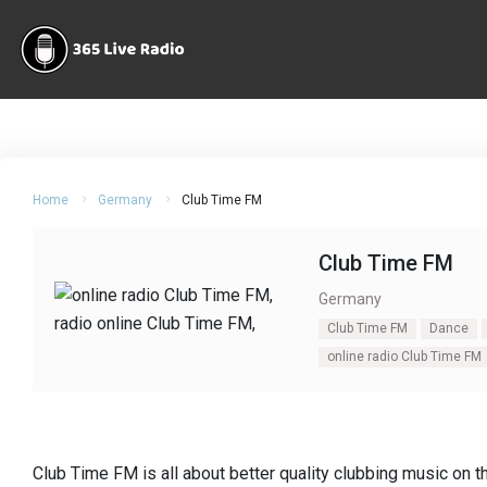
Home
Germany
Club Time FM
Club Time FM
Germany
Club Time FM
Dance
online radio Club Time FM
Club Time FM is all about better quality clubbing music on 