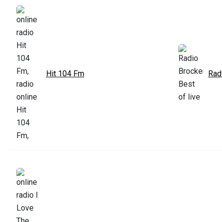
Hit 104 Fm
Rad