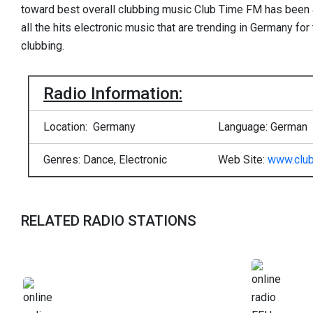
toward best overall clubbing music Club Time FM has been a
all the hits electronic music that are trending in Germany for
clubbing.
Radio Information:
Location: Germany
Language: German
Genres: Dance, Electronic
Web Site:
www.club
RELATED RADIO STATIONS