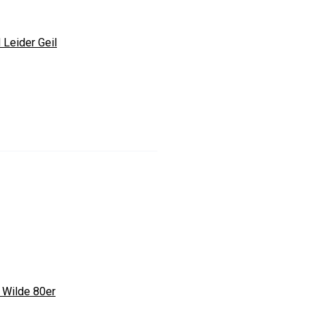
 Leider Geil
 Wilde 80er