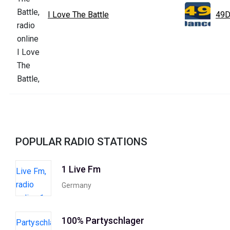
I Love The Battle
49D
POPULAR RADIO STATIONS
1 Live Fm
Germany
100% Partyschlager