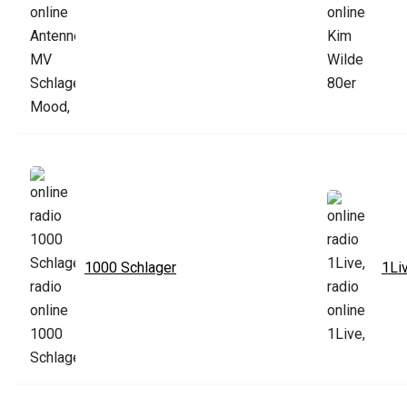
1000 Schlager
1Li