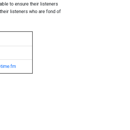
ble to ensure their listeners
 their listeners who are fond of
time.fm