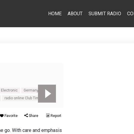
HOME
ABOUT
SUBMIT RADIO
CO
Electronic
Germany
radio online Club Time FM
Favorite
Share
Report
the go. With care and emphasis