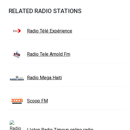
RELATED RADIO STATIONS
Radio Télé Expérience
Radio Tele Arnold Fm
Radio Mega Haiti
Scoop FM
LIsten Radio Timoun online radio