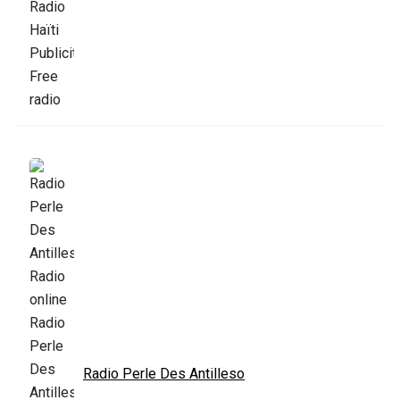
Radio Perle Des Antilleso