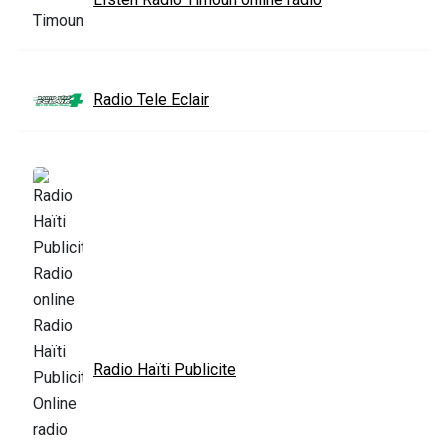
Radio Tele Eclair
Radio Haïti Publicite