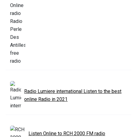
Radio Lumiere international Listen to the best
online Radio in 2021
Listen Online to RCH 2000 FM radio