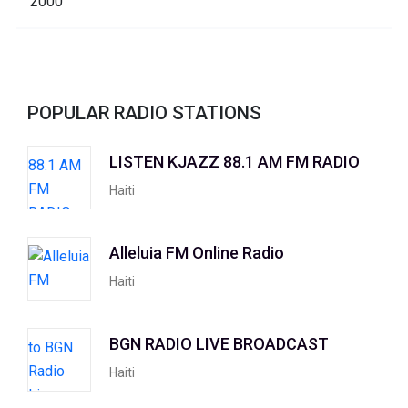
POPULAR RADIO STATIONS
LISTEN KJAZZ 88.1 AM FM RADIO
Haiti
Alleluia FM Online Radio
Haiti
BGN RADIO LIVE BROADCAST
Haiti