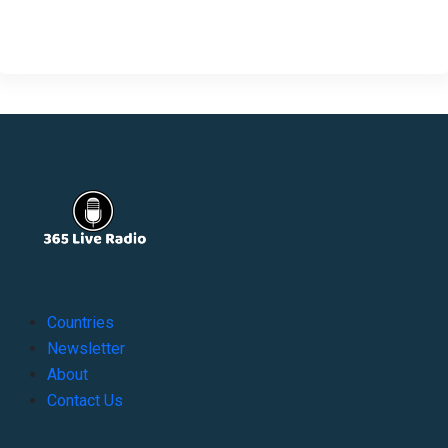
Countries
Newsletter
About
Contact Us