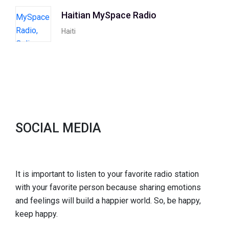
Haitian MySpace Radio
Haiti
SOCIAL MEDIA
It is important to listen to your favorite radio station
with your favorite person because sharing emotions
and feelings will build a happier world. So, be happy,
keep happy.