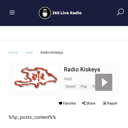
Home
Haiti
Radio Kiskeya
Radio Kiskeya
Haiti
News
Pop
Talk
Favorite
Share
Report
%%ji_posts_content%%