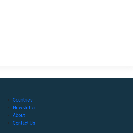
Countries
Newsletter
About
Contact Us