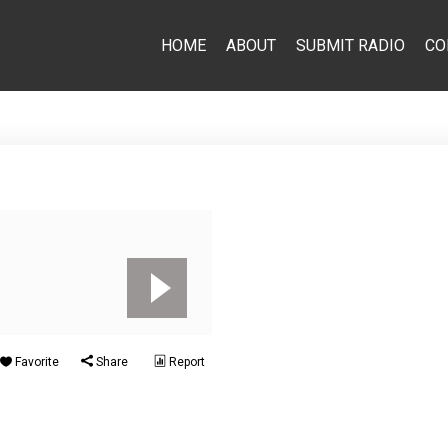
HOME
ABOUT
SUBMIT RADIO
CO
Favorite
Share
Report