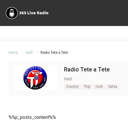
Home
Haiti
Radio Tete a Tete
Radio Tete a Tete
Haiti
Country
Pop
rock
Salsa
%%ji_posts_content%%