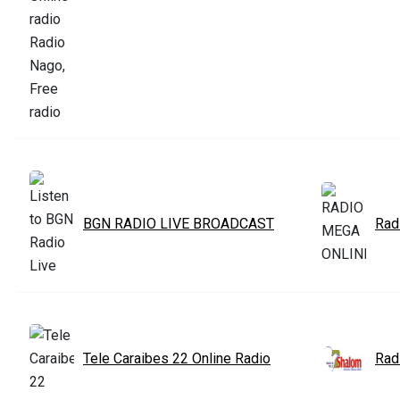
BGN RADIO LIVE BROADCAST
Rad
Tele Caraibes 22 Online Radio
Rad