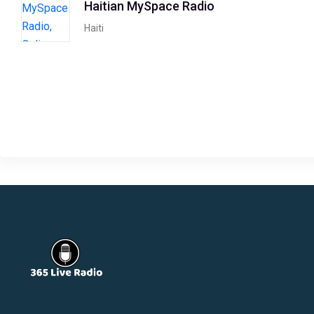
Haitian MySpace Radio
Haiti