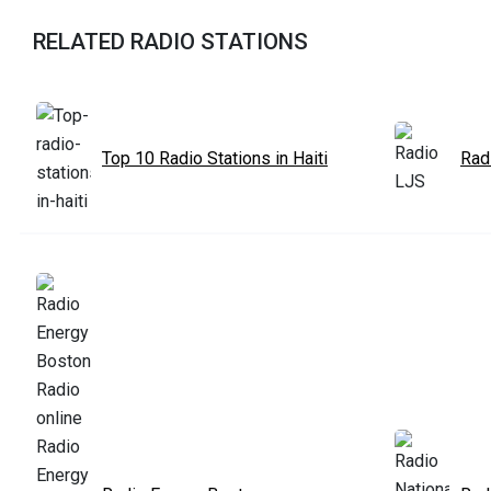
RELATED RADIO STATIONS
Top 10 Radio Stations in Haiti
Rad