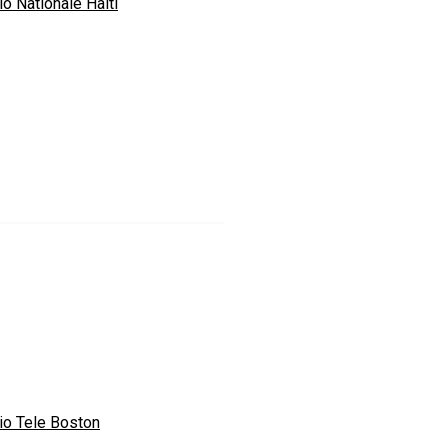
o Nationale Haiti
io Tele Boston