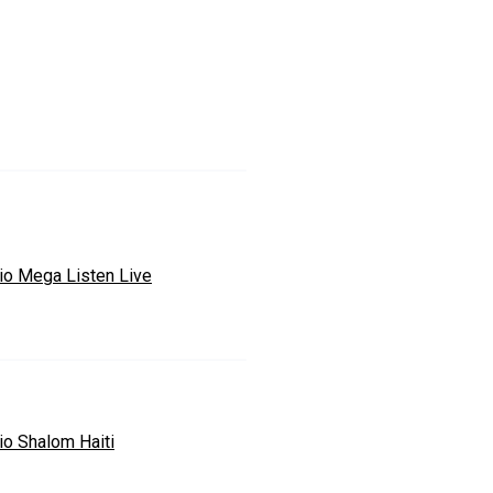
io Mega Listen Live
io Shalom Haiti