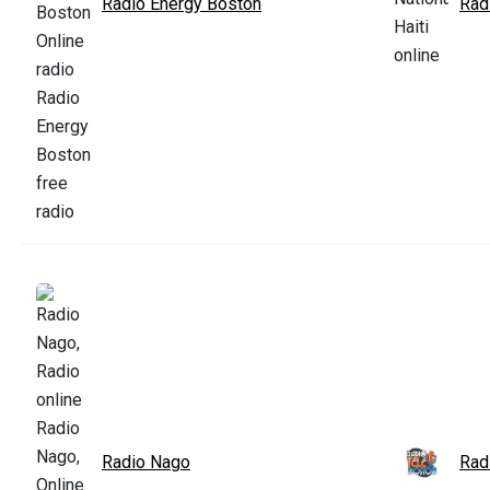
Radio Energy Boston
Radi
Radio Nago
Rad