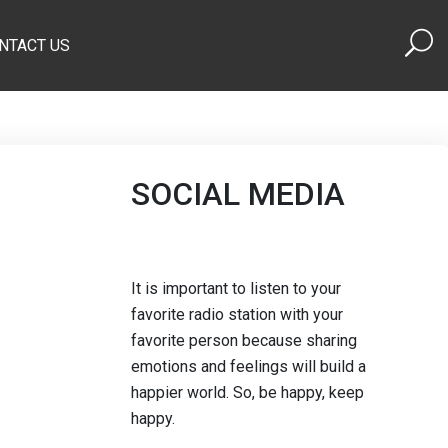
NTACT US
SOCIAL MEDIA
It is important to listen to your
favorite radio station with your
favorite person because sharing
emotions and feelings will build a
happier world. So, be happy, keep
happy.