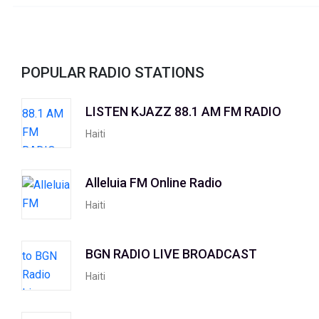
POPULAR RADIO STATIONS
LISTEN KJAZZ 88.1 AM FM RADIO
Haiti
Alleluia FM Online Radio
Haiti
BGN RADIO LIVE BROADCAST
Haiti