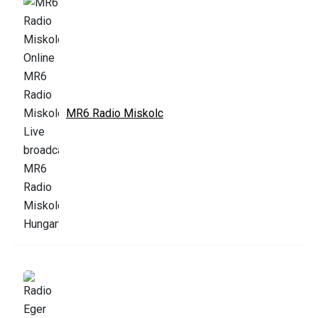
MR6 Radio Miskolc