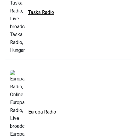
Taska Radio
Europa Radio