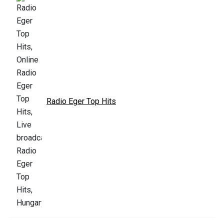
Radio Eger Top Hits