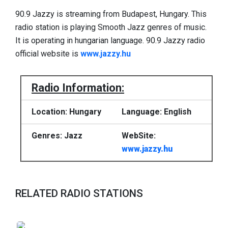
90.9 Jazzy is streaming from Budapest, Hungary. This
radio station is playing Smooth Jazz genres of music.
It is operating in hungarian language. 90.9 Jazzy radio
official website is
www.jazzy.hu
Radio Information:
Location: Hungary
Language: English
Genres: Jazz
WebSite:
www.jazzy.hu
RELATED RADIO STATIONS