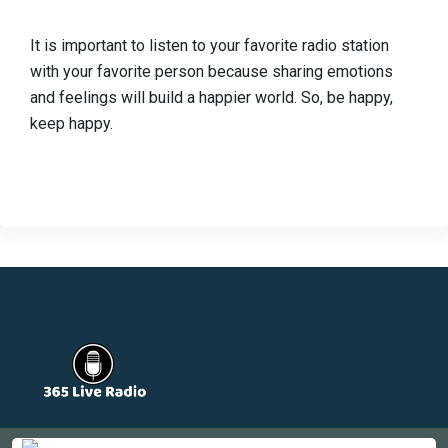
It is important to listen to your favorite radio station
with your favorite person because sharing emotions
and feelings will build a happier world. So, be happy,
keep happy.