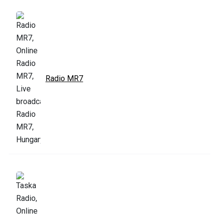
Radio MR7