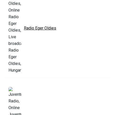
Radio Eger Oldies