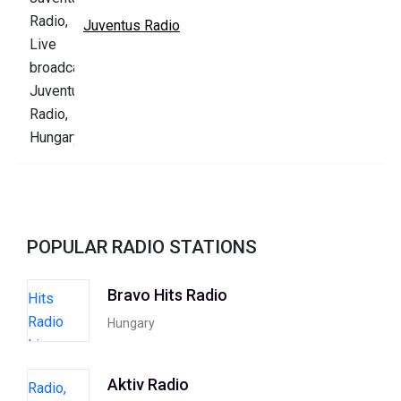
Juventus Radio
POPULAR RADIO STATIONS
Bravo Hits Radio
Hungary
Aktiv Radio