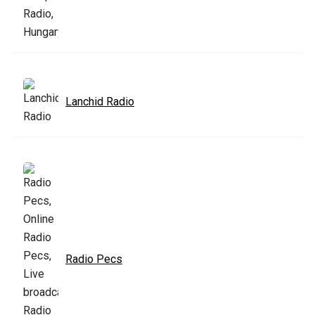
Lanchid Radio
Radio Pecs