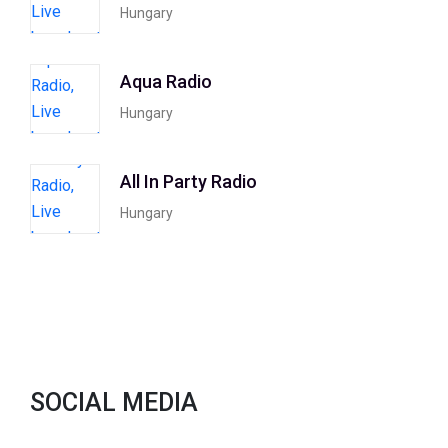
Hungary
Aqua Radio
Hungary
All In Party Radio
Hungary
SOCIAL MEDIA