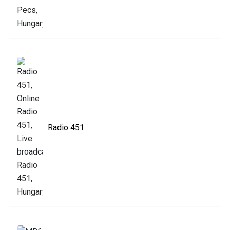
Radio 451