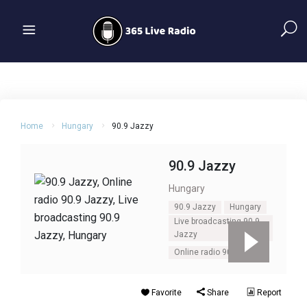
Home
Hungary
90.9 Jazzy
90.9 Jazzy
Hungary
90.9 Jazzy
Hungary
Live broadcasting 90.9
Jazzy
Online radio 90.9 Jazzy
Favorite
Share
Report