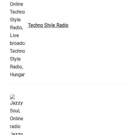
Techno Style Radio