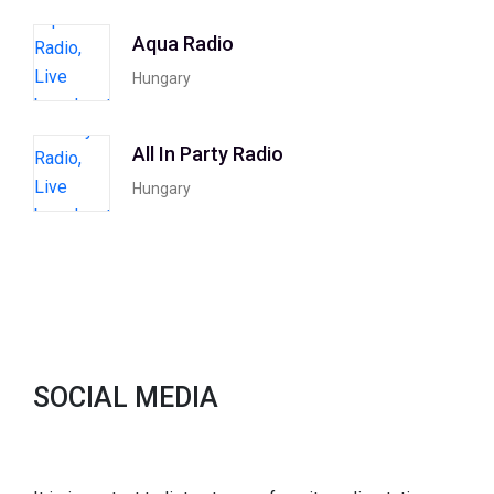
Aqua Radio
Hungary
All In Party Radio
Hungary
SOCIAL MEDIA