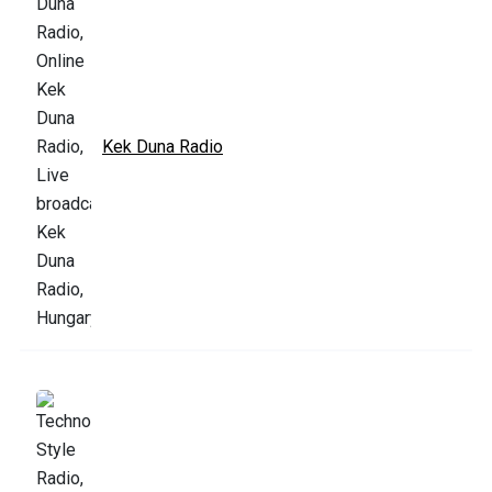
Kek Duna Radio