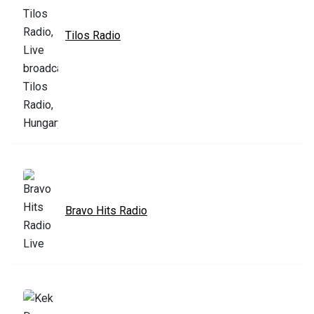
Tilos Radio
Bravo Hits Radio