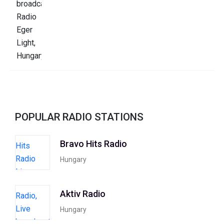
POPULAR RADIO STATIONS
Bravo Hits Radio
Hungary
Aktiv Radio
Hungary