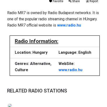
Favorite
Share
Report
Radio MR7 is owned by Radio Budapest networks. It is
one of the popular radio streaming channel in HUngary.
Radio MR7 official website is
www.radio.hu
Radio Information:
Location: Hungary
Language: English
Genres: Alternative,
WebSite:
Culture
www.radio.hu
RELATED RADIO STATIONS