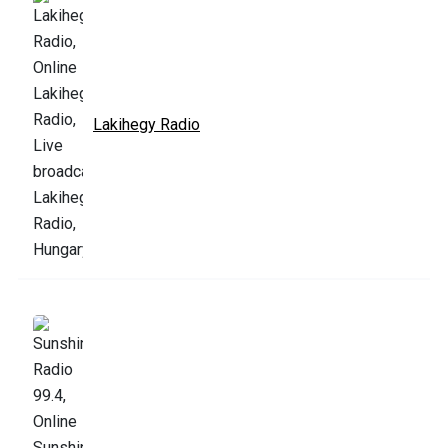
Lakihegy Radio