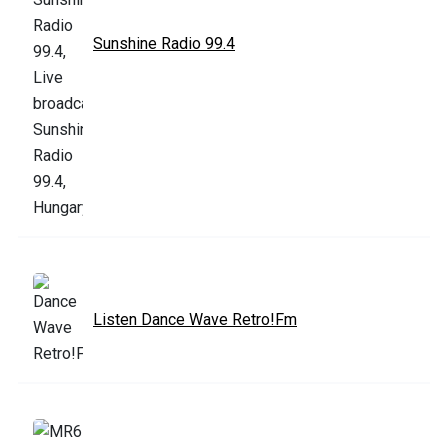
Sunshine Radio 99.4
Listen Dance Wave Retro!Fm