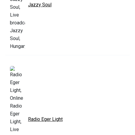
Jazzy Soul
Radio Eger Light