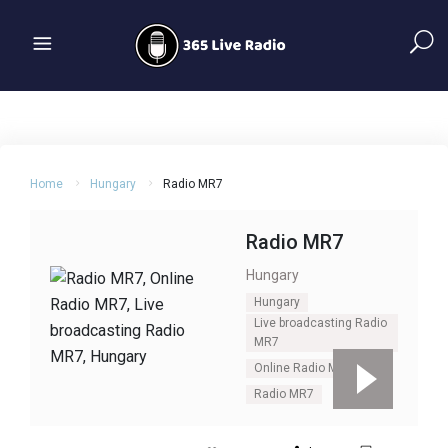
Home
Hungary
Radio MR7
Radio MR7
Hungary
Hungary
Live broadcasting Radio
MR7
Online Radio MR7
Radio MR7