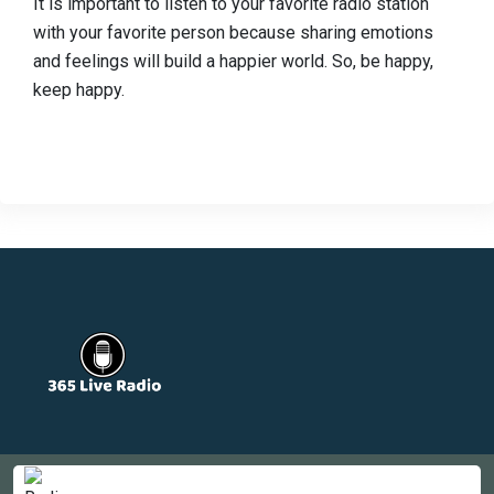
It is important to listen to your favorite radio station
with your favorite person because sharing emotions
and feelings will build a happier world. So, be happy,
keep happy.
Countries