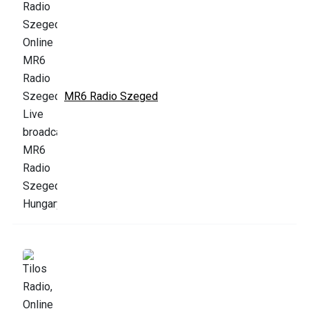
MR6 Radio Szeged