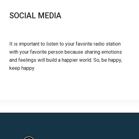
SOCIAL MEDIA
It is important to listen to your favorite radio station
with your favorite person because sharing emotions
and feelings will build a happier world. So, be happy,
keep happy.