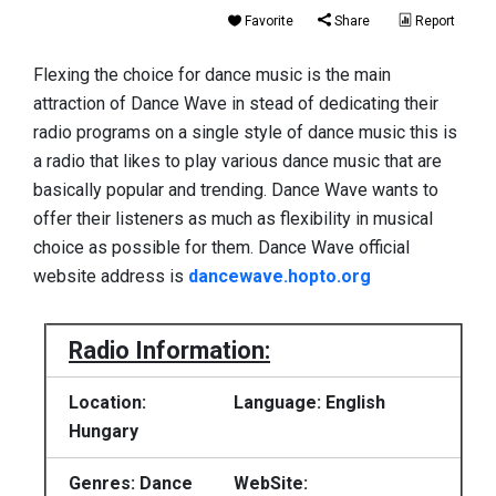
Favorite
Share
Report
Flexing the choice for dance music is the main
attraction of Dance Wave in stead of dedicating their
radio programs on a single style of dance music this is
a radio that likes to play various dance music that are
basically popular and trending. Dance Wave wants to
offer their listeners as much as flexibility in musical
choice as possible for them. Dance Wave official
website address is
dancewave.hopto.org
Radio Information:
Location:
Language: English
Hungary
Genres: Dance
WebSite: