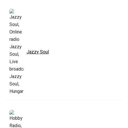
Jazzy Soul