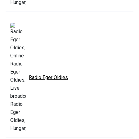
Radio Eger Oldies