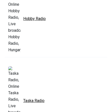
Hobby Radio
Taska Radio