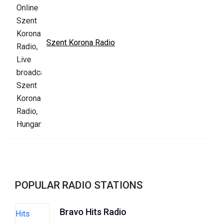
Szent Korona Radio
POPULAR RADIO STATIONS
Bravo Hits Radio