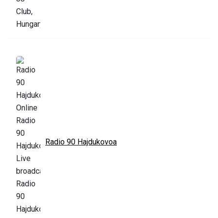
Radio 90 Hajdukovoa