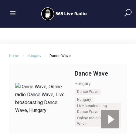
Home
Hungary
Dance Wave
Dance Wave
Hungary
Dance Wave
Hungary
Live broadcasting
Dance Wave
Online radio Dance
Wave