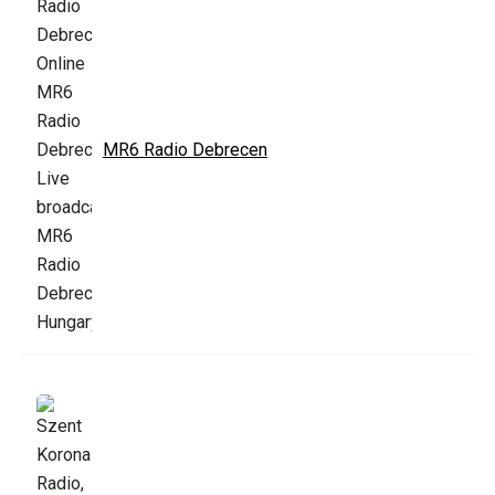
MR6 Radio Debrecen