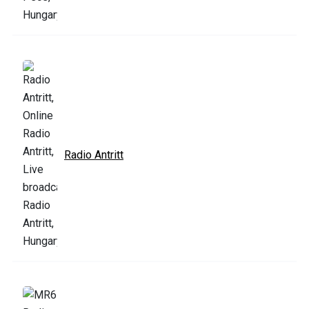
Radio Antritt