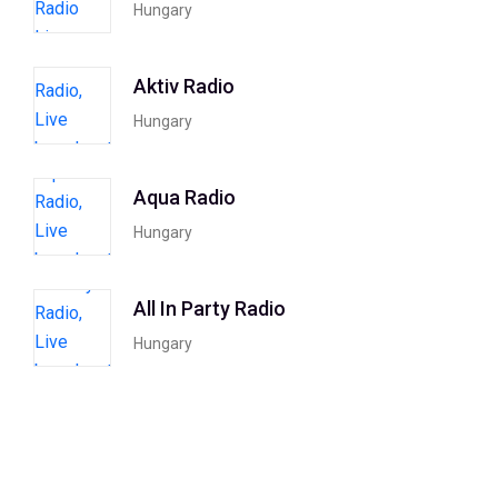
Hungary
Aktiv Radio
Hungary
Aqua Radio
Hungary
All In Party Radio
Hungary