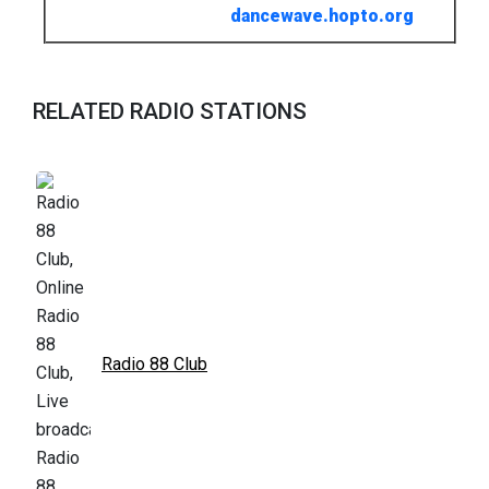
dancewave.hopto.org
RELATED RADIO STATIONS
Radio 88 Club