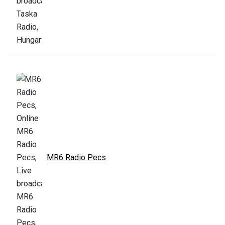
MR6 Radio Pecs