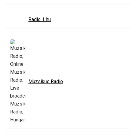
Radio 1 hu
Muzsikus Radio