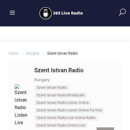
Home
Hungary
Szent Istvan Radio
Szent Istvan Radio
Hungary
Szent Istvan Radio
Szent Istvan Radio Broadcast
Szent Istvan Radio Listen Online
Szent Istvan Radio Listen Online For free
Szent Istvan Radio Live Online Radio
Szent Istvan Radio Online Live