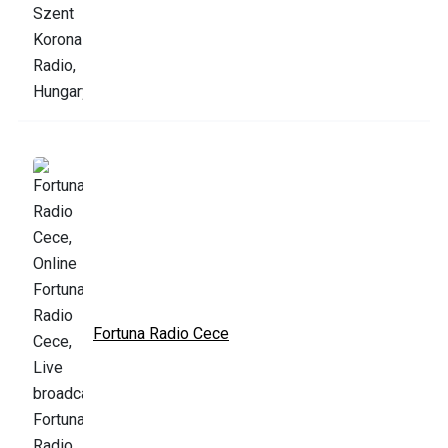
Fortuna Radio Cece