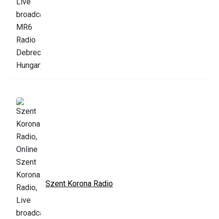
Szent Korona Radio