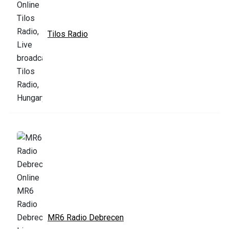
Tilos Radio
MR6 Radio Debrecen