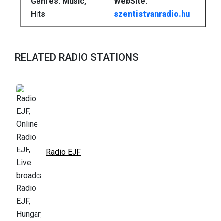
Genres: Music,
WebSite:
Hits
szentistvanradio.hu
RELATED RADIO STATIONS
Radio EJF