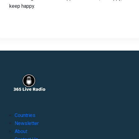
keep happy.
Countries
Newsletter
About