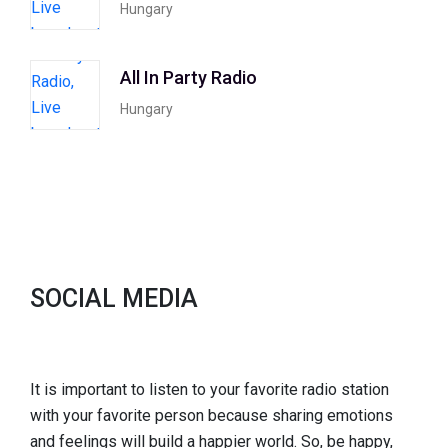
Hungary
All In Party Radio
Hungary
SOCIAL MEDIA
It is important to listen to your favorite radio station
with your favorite person because sharing emotions
and feelings will build a happier world. So, be happy,