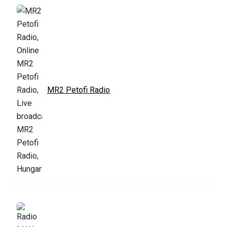
MR2 Petofi Radio