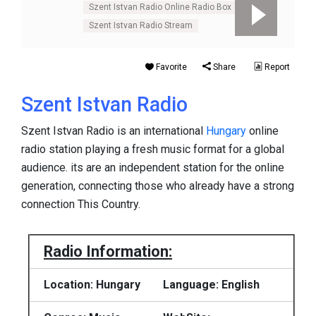
Szent Istvan Radio Online Radio Box
Szent Istvan Radio Stream
Favorite
Share
Report
Szent Istvan Radio
Szent Istvan Radio is an international
Hungary
online
radio station playing a fresh music format for a global
audience. its are an independent station for the online
generation, connecting those who already have a strong
connection This Country.
Radio Information:
Location: Hungary
Language: English