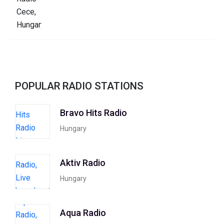
POPULAR RADIO STATIONS
Bravo Hits Radio
Hungary
Aktiv Radio
Hungary
Aqua Radio