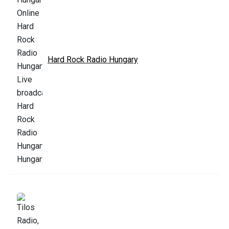
Hard Rock Radio Hungary