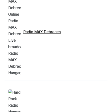
Radio MAX Debrecen