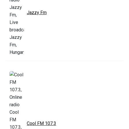
Jazzy Fm
Cool FM 107.3