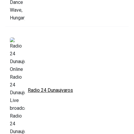
Radio 24 Dunaujvaros