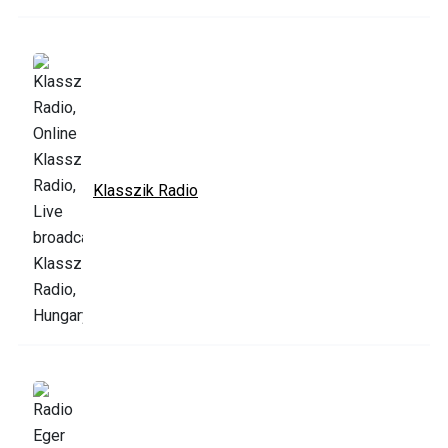
Klasszik Radio