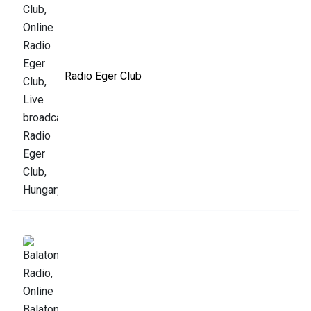
Radio Eger Club