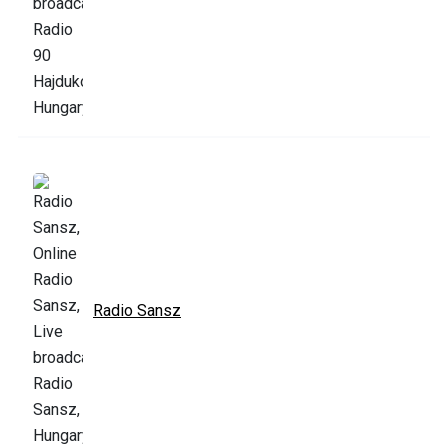
Radio Sansz