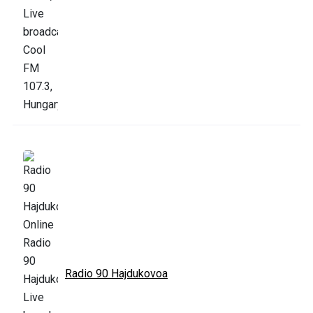
Radio 90 Hajdukovoa