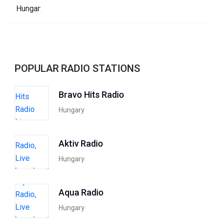
POPULAR RADIO STATIONS
Bravo Hits Radio
Hungary
Aktiv Radio
Hungary
Aqua Radio
Hungary