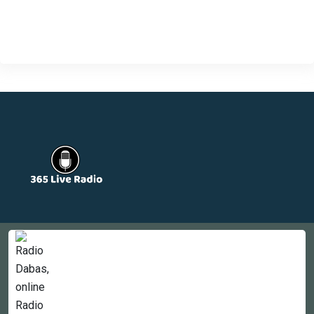
Countries
Newsletter
About
Contact Us