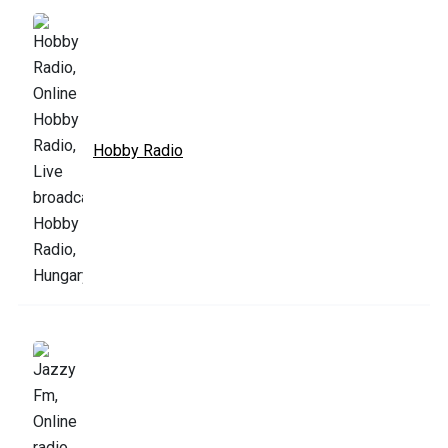
Hobby Radio