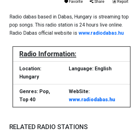
Favorite
Share
Report
Radio dabas based in Dabas, Hungary is streaming top
pop songs. This radio station is 24 hours live online.
Radio Dabas official website is
www.radiodabas.hu
Radio Information:
Location:
Language: English
Hungary
Genres: Pop,
WebSite:
Top 40
www.radiodabas.hu
RELATED RADIO STATIONS