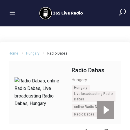
Home
Hungary
Radio Dabas
Radio Dabas
Hungary
Hungary
Live broadcasting Radio
Dabas
online Radio Dabas
Radio Dabas