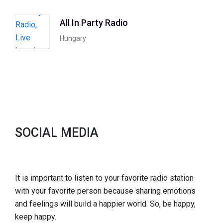
All In Party Radio
Hungary
SOCIAL MEDIA
It is important to listen to your favorite radio station
with your favorite person because sharing emotions
and feelings will build a happier world. So, be happy,
keep happy.