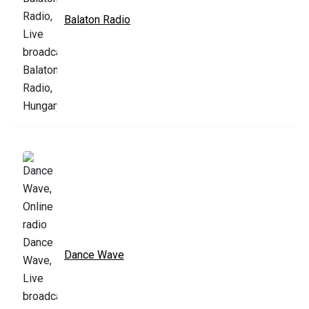
Balaton Radio
Dance Wave