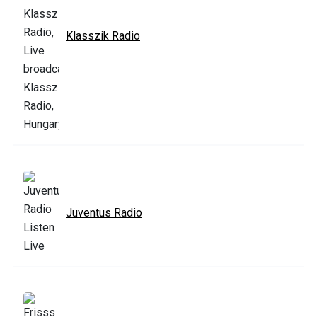
Klasszik Radio
Juventus Radio