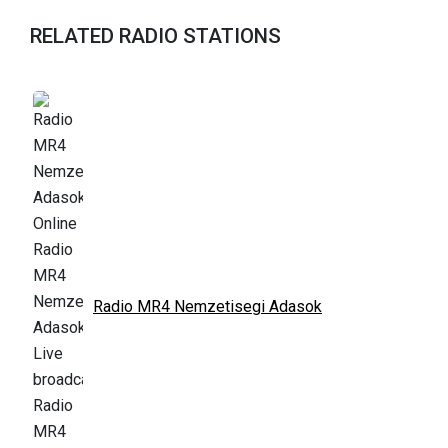
RELATED RADIO STATIONS
Radio MR4 Nemzetisegi Adasok