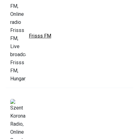
Frisss FM