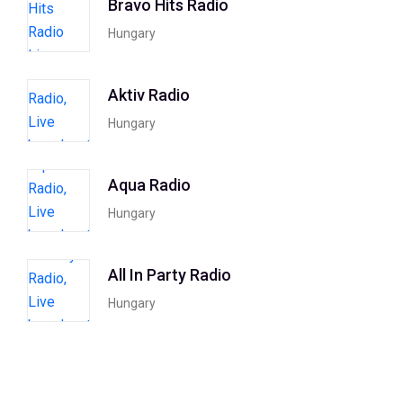
Bravo Hits Radio
Hungary
Aktiv Radio
Hungary
Aqua Radio
Hungary
All In Party Radio
Hungary