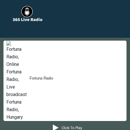
Countries
Newsletter
About
Contact Us
Fortuna Radio
Copyright © 2022-2023, 365liveradio. Theme Developed by
365liveradio
Click To Play