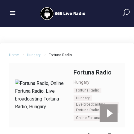
Home
Hungary
Fortuna Radio
Fortuna Radio
Hungary
Fortuna Radio
Hungary
Live broadcasting
Fortuna Radio
Online Fortuna Radio