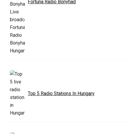
Fortuna Radio Bonyhad
Top 5 Radio Stations In Hungary