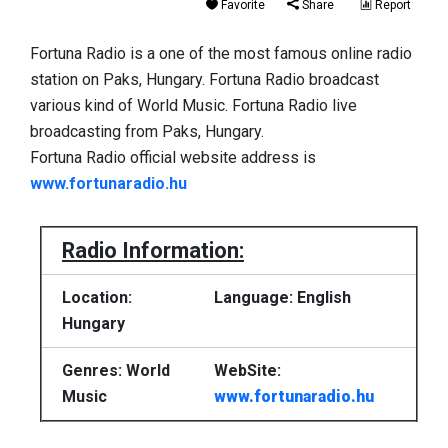
Favorite
Share
Report
Fortuna Radio is a one of the most famous online radio
station on Paks, Hungary. Fortuna Radio broadcast
various kind of World Music. Fortuna Radio live
broadcasting from Paks, Hungary.
Fortuna Radio official website address is
www.fortunaradio.hu
Radio Information:
Location:
Language: English
Hungary
Genres: World
WebSite:
Music
www.fortunaradio.hu