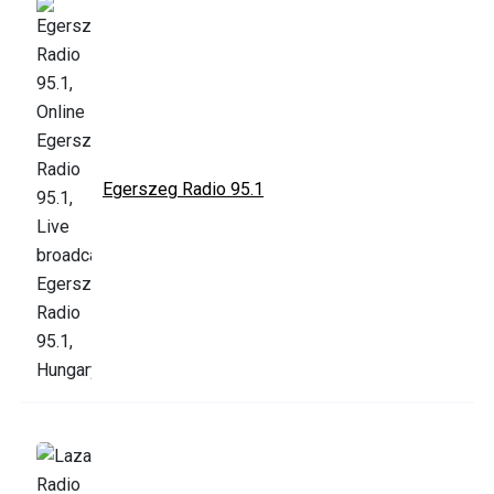
Egerszeg Radio 95.1