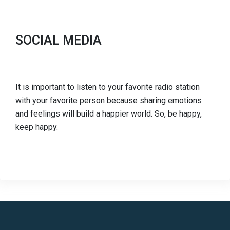
SOCIAL MEDIA
It is important to listen to your favorite radio station
with your favorite person because sharing emotions
and feelings will build a happier world. So, be happy,
keep happy.