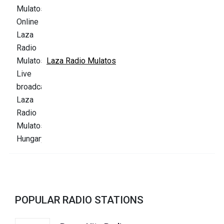
Laza Radio Mulatos
POPULAR RADIO STATIONS