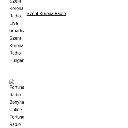
Szent Korona Radio