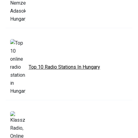
Top 10 Radio Stations In Hungary