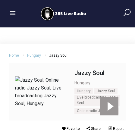
Home
Hungary
Jazzy Soul
Jazzy Soul
Hungary
Hungary
Jazzy Soul
Live broadcasting Jazzy
Soul
Online radio Jazzy Soul
Favorite
Share
Report