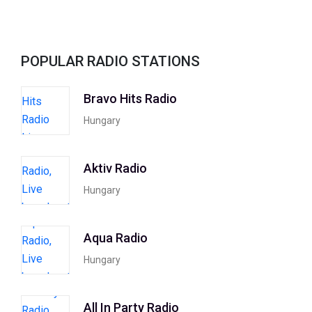
POPULAR RADIO STATIONS
Bravo Hits Radio
Hungary
Aktiv Radio
Hungary
Aqua Radio
Hungary
All In Party Radio