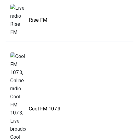
Rise FM
Cool FM 107.3