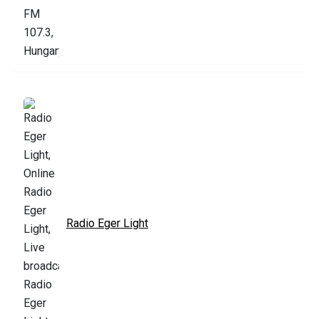
Radio Eger Light