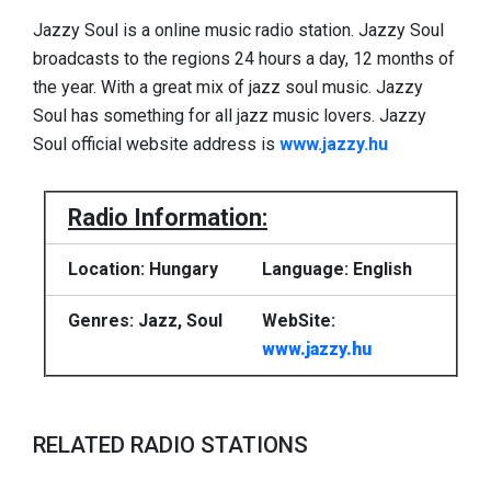
Jazzy Soul is a online music radio station. Jazzy Soul
broadcasts to the regions 24 hours a day, 12 months of
the year. With a great mix of jazz soul music. Jazzy
Soul has something for all jazz music lovers. Jazzy
Soul official website address is
www.jazzy.hu
Radio Information:
Location: Hungary
Language: English
Genres: Jazz, Soul
WebSite:
www.jazzy.hu
RELATED RADIO STATIONS