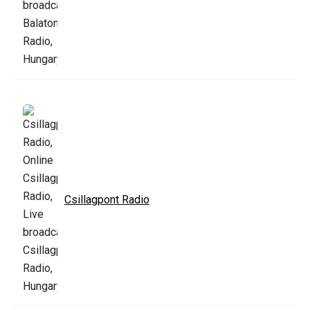
Csillagpont Radio