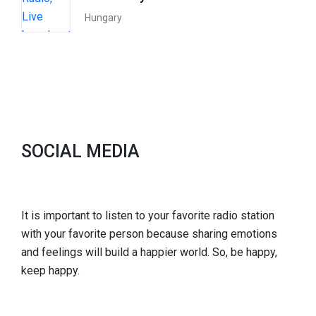
Hungary
SOCIAL MEDIA
It is important to listen to your favorite radio station
with your favorite person because sharing emotions
and feelings will build a happier world. So, be happy,
keep happy.