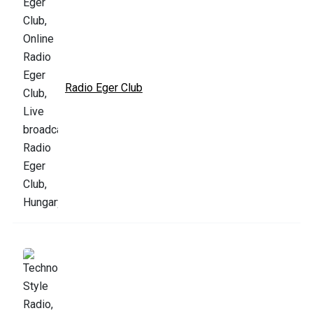
Radio Eger Club