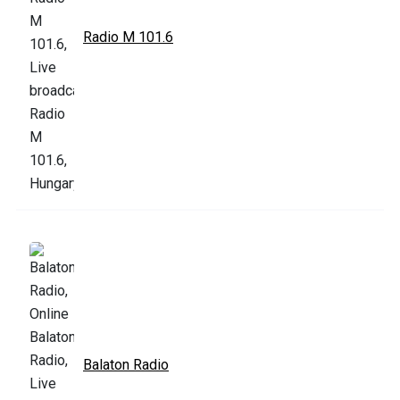
Radio M 101.6
Balaton Radio