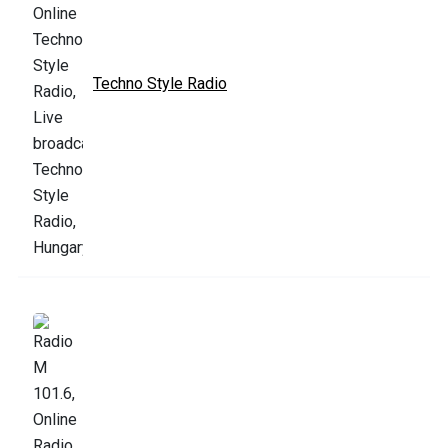
Techno Style Radio