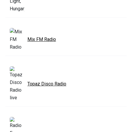
Mix FM Radio
Topaz Disco Radio