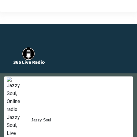
Countries
Newsletter
About
Contact Us
Jazzy Soul