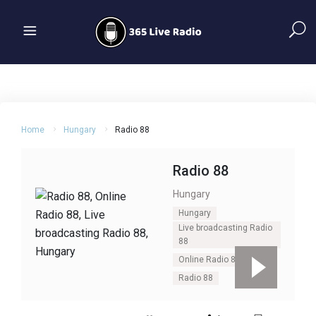
Home
Hungary
Radio 88
Radio 88
Hungary
Hungary
Live broadcasting Radio
88
Online Radio 88
Radio 88