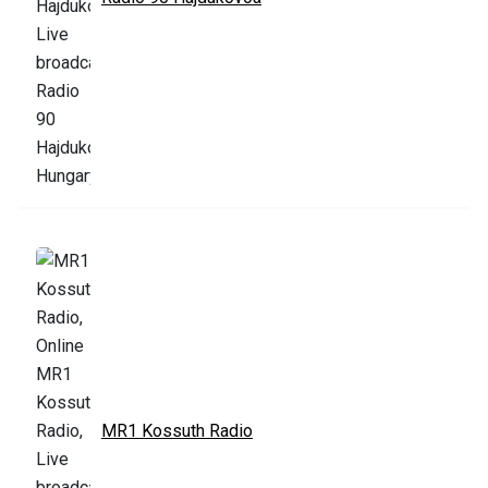
MR1 Kossuth Radio