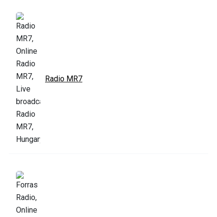
Radio MR7