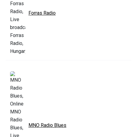
Forras Radio
MNO Radio Blues