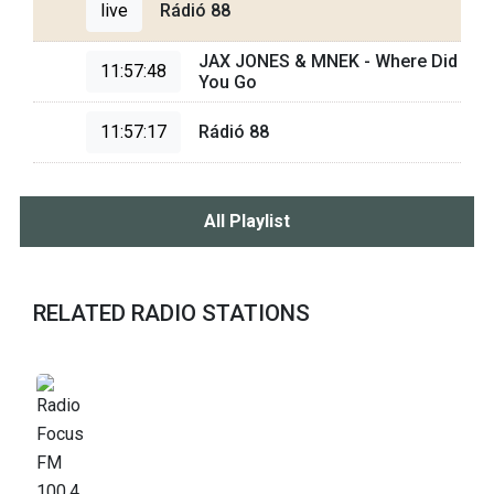
live
Rádió 88
JAX JONES & MNEK - Where Did
11:57:48
You Go
11:57:17
Rádió 88
All Playlist
RELATED RADIO STATIONS