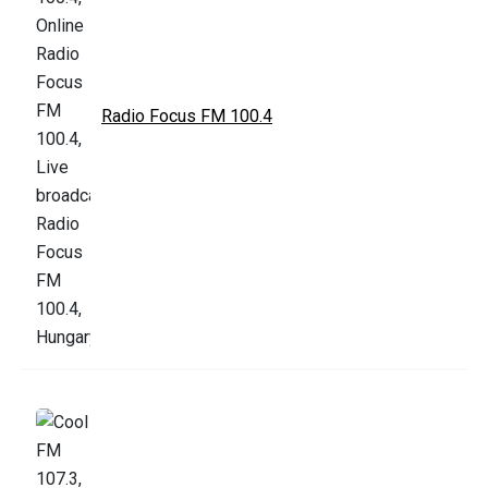
Radio Focus FM 100.4