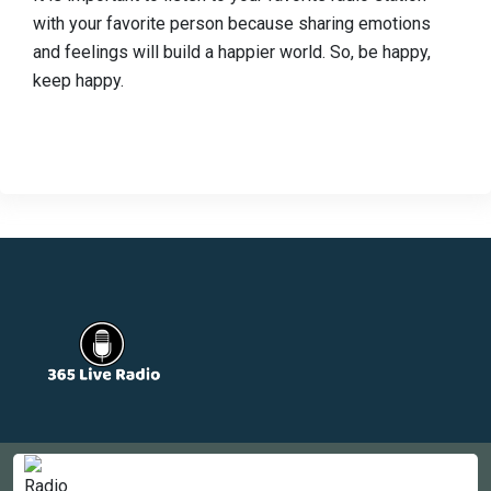
with your favorite person because sharing emotions
and feelings will build a happier world. So, be happy,
keep happy.
Countries