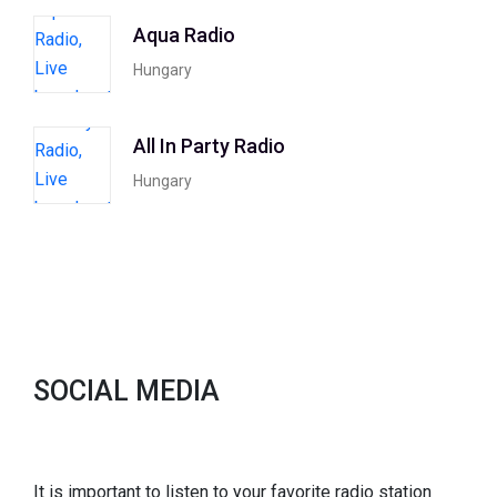
Aqua Radio
Hungary
All In Party Radio
Hungary
SOCIAL MEDIA
It is important to listen to your favorite radio station