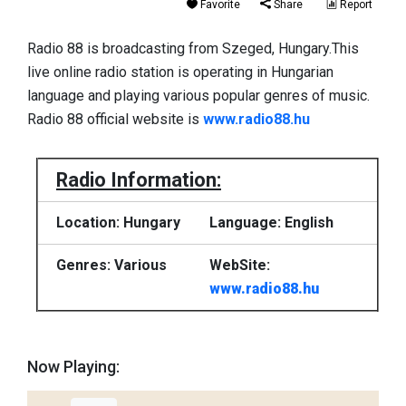
Favorite
Share
Report
Radio 88 is broadcasting from Szeged, Hungary.This
live online radio station is operating in Hungarian
language and playing various popular genres of music.
Radio 88 official website is
www.radio88.hu
Radio Information:
Location: Hungary
Language: English
Genres: Various
WebSite:
www.radio88.hu
Now Playing: