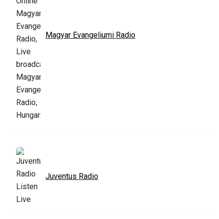
Magyar Evangeliumi Radio
Juventus Radio