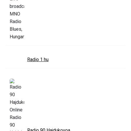
Radio 1 hu
Radio 90 Hajdukovoa