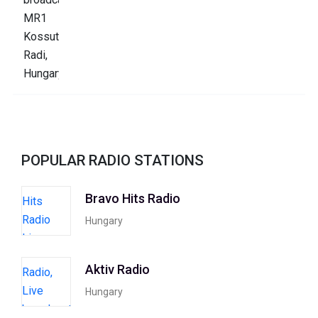
POPULAR RADIO STATIONS
Bravo Hits Radio
Hungary
Aktiv Radio
Hungary