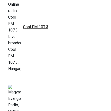
Cool FM 107.3