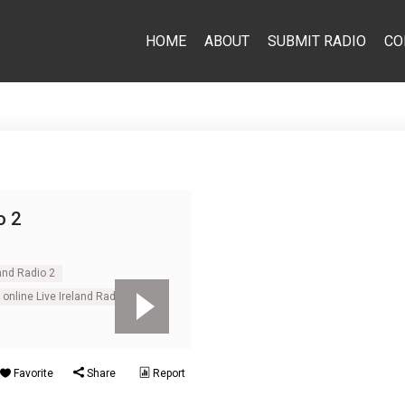
HOME
ABOUT
SUBMIT RADIO
CO
o 2
land Radio 2
online Live Ireland Radio 2
Favorite
Share
Report