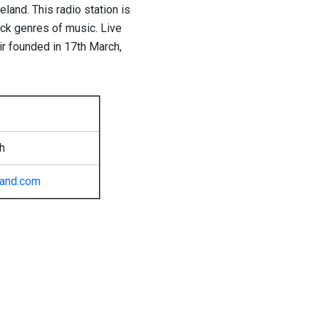
eland. This radio station is
ock genres of music. Live
r founded in 17th March,
h
eland.com