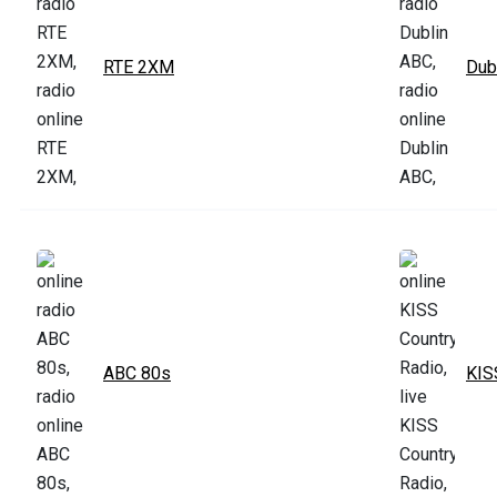
RTE 2XM
Dub
ABC 80s
KIS