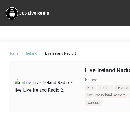
Home
Ireland
Live Ireland Radio 2
Live Ireland Radi
Ireland
Hits
Ireland
Live Ire
live Live Ireland Radio 2
various