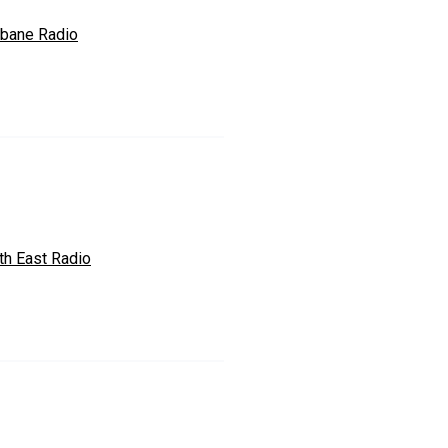
abane Radio
th East Radio