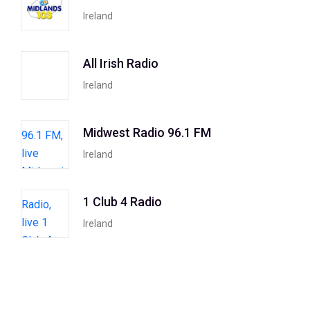
Ireland
All Irish Radio
Ireland
Midwest Radio 96.1 FM
Ireland
1 Club 4 Radio
Ireland