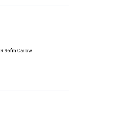
R 96fm Carlow