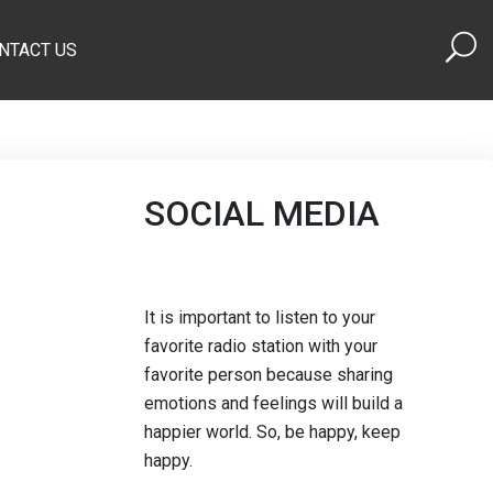
NTACT US
SOCIAL MEDIA
It is important to listen to your
favorite radio station with your
favorite person because sharing
emotions and feelings will build a
happier world. So, be happy, keep
happy.