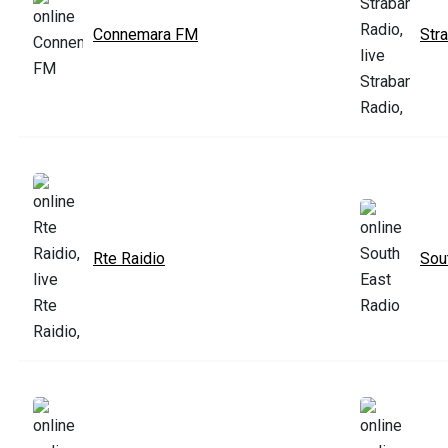
Connemara FM
Str
Rte Raidio
Sou