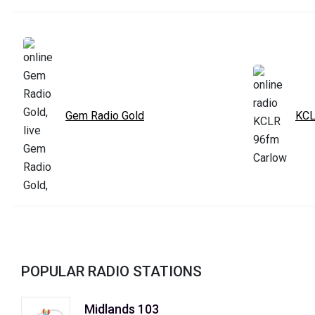
Gem Radio Gold
KCL
POPULAR RADIO STATIONS
Midlands 103