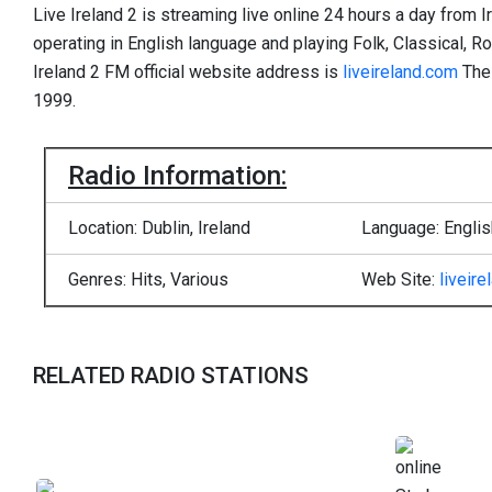
Live Ireland 2 is streaming live online 24 hours a day from Ir
operating in English language and playing Folk, Classical, R
Ireland 2 FM official website address is
liveireland.com
Thei
1999.
Radio Information:
Location: Dublin, Ireland
Language: Englis
Genres: Hits, Various
Web Site:
liveir
RELATED RADIO STATIONS