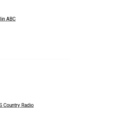
lin ABC
S Country Radio