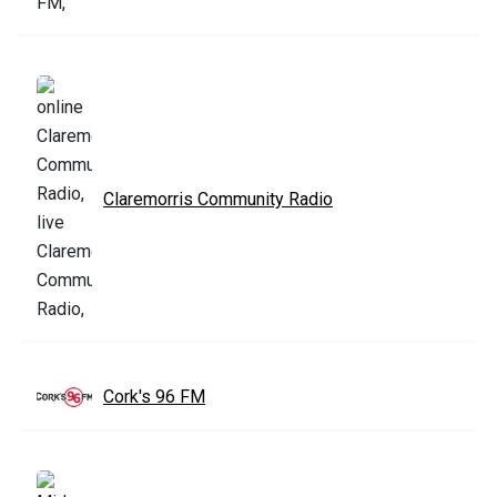
Claremorris Community Radio
Cork's 96 FM