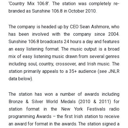
‘Country Mix 106.8’. The station was completely re-
branded as Sunshine 106.8 in October 2010.
The company is headed up by CEO Sean Ashmore, who
has been involved with the company since 2004.
Sunshine 106.8 broadcasts 24 hours a day and features
an easy listening format. The music output is a broad
mix of easy listening music drawn from several genres
including soul, country, crossover, and Irish music. The
station primarily appeals to a 35+ audience (see JNLR
data below).
The station has won a number of awards including
Bronze & Silver World Medals (2010 & 2011) for
station format in the New York Festivals radio
programming Awards – the first Irish station to receive
an award for format in the awards. The station signed a