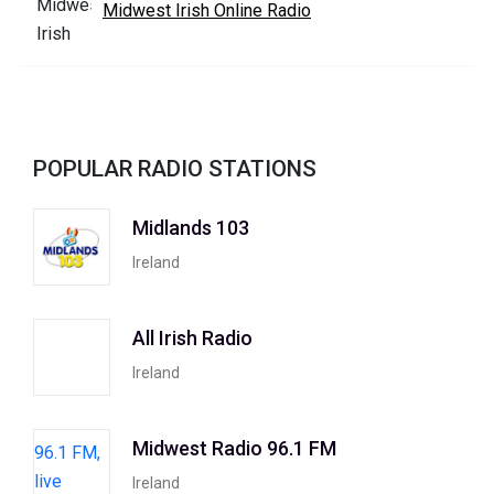
Midwest Irish Online Radio
POPULAR RADIO STATIONS
Midlands 103
Ireland
All Irish Radio
Ireland
Midwest Radio 96.1 FM
Ireland