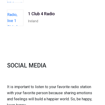
1 Club 4 Radio
Ireland
SOCIAL MEDIA
It is important to listen to your favorite radio station
with your favorite person because sharing emotions
and feelings will build a happier world. So, be happy,