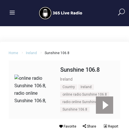
Home
Ireland
Sunshine 106.8
Sunshine 106.8
Ireland
Country
Ireland
online radio Sunshine 106.8
radio online Sunshine 106.8
Sunshine 106.8
Favorite
Share
Report