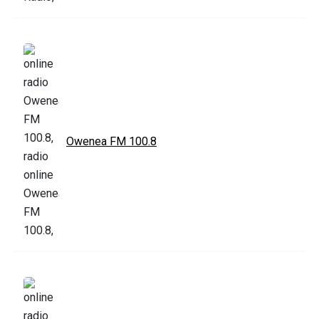
Owenea FM 100.8