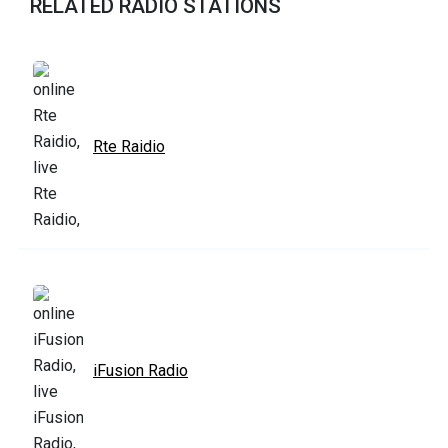
RELATED RADIO STATIONS
Rte Raidio
iFusion Radio