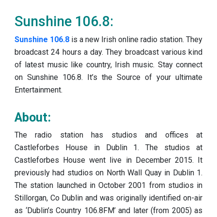
Sunshine 106.8:
Sunshine 106.8
is a new Irish online radio station. They
broadcast 24 hours a day. They broadcast various kind
of latest music like country, Irish music. Stay connect
on Sunshine 106.8. It’s the Source of your ultimate
Entertainment.
About:
The radio station has studios and offices at
Castleforbes House in Dublin 1. The studios at
Castleforbes House went live in December 2015. It
previously had studios on North Wall Quay in Dublin 1.
The station launched in October 2001 from studios in
Stillorgan, Co Dublin and was originally identified on-air
as ‘Dublin’s Country 106.8FM’ and later (from 2005) as