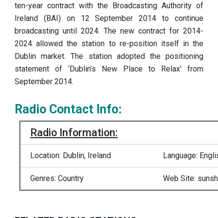
ten-year contract with the Broadcasting Authority of
Ireland (BAI) on 12 September 2014 to continue
broadcasting until 2024. The new contract for 2014-
2024 allowed the station to re-position itself in the
Dublin market. The station adopted the positioning
statement of ‘Dublin’s New Place to Relax’ from
September 2014.
Radio Contact Info:
Radio Information:
Location: Dublin, Ireland
Language: Engli
Genres: Country
Web Site: sunshi