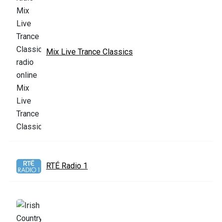
Mix Live Trance Classics
RTÉ Radio 1