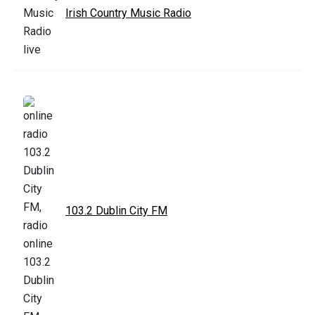
Irish Country Music Radio
103.2 Dublin City FM