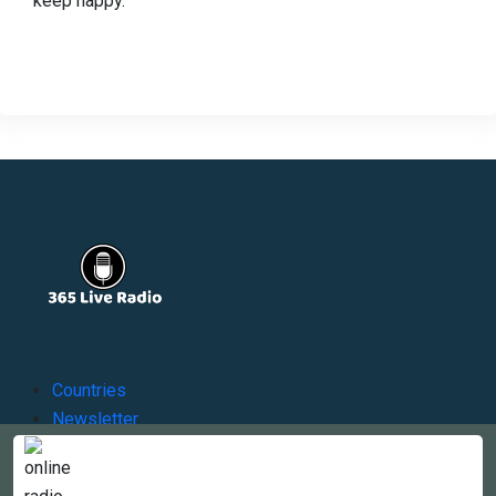
keep happy.
Countries
Newsletter
About
Contact Us