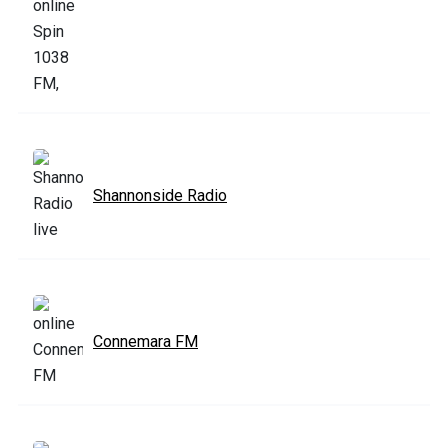
Shannonside Radio
Connemara FM