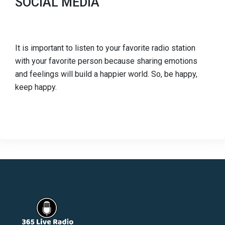
SOCIAL MEDIA
It is important to listen to your favorite radio station
with your favorite person because sharing emotions
and feelings will build a happier world. So, be happy,
keep happy.