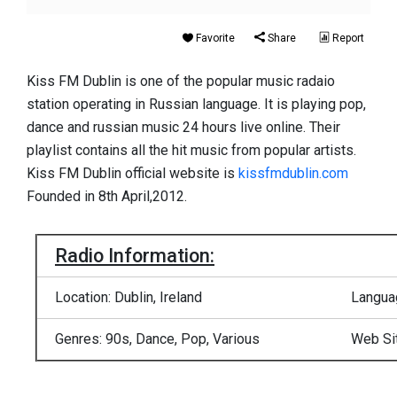
Favorite
Share
Report
Kiss FM Dublin is one of the popular music radaio
station operating in Russian language. It is playing pop,
dance and russian music 24 hours live online. Their
playlist contains all the hit music from popular artists.
Kiss FM Dublin official website is
kissfmdublin.com
Founded in 8th April,2012.
Radio Information:
Location: Dublin, Ireland
Languag
Genres: 90s, Dance, Pop, Various
Web Si