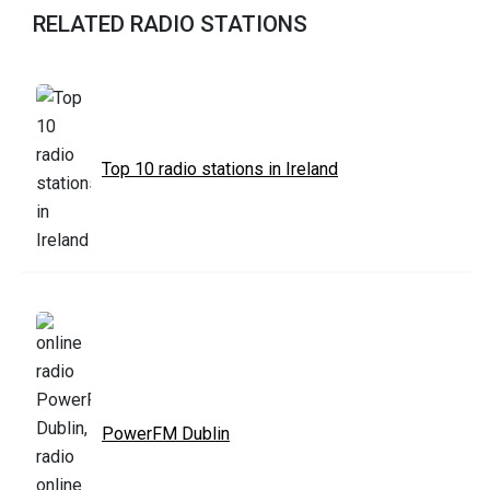
RELATED RADIO STATIONS
Top 10 radio stations in Ireland
PowerFM Dublin