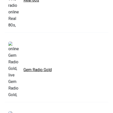
Real 80s
Gem Radio Gold