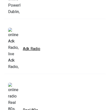
Adk Radio