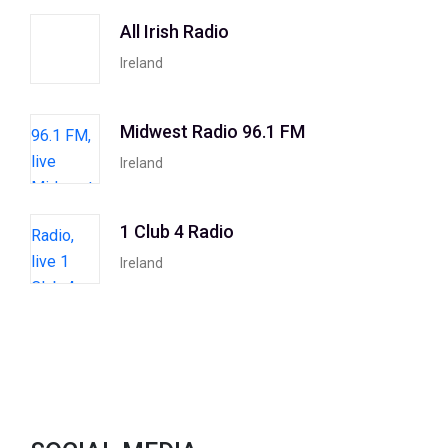
All Irish Radio
Ireland
Midwest Radio 96.1 FM
Ireland
1 Club 4 Radio
Ireland