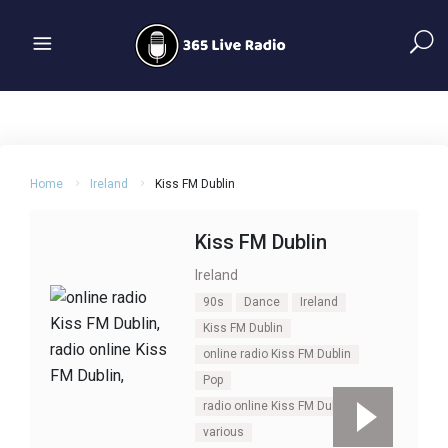
Home
Ireland
Kiss FM Dublin
Kiss FM Dublin
Ireland
90s
Dance
Ireland
Kiss FM Dublin
online radio Kiss FM Dublin
Pop
radio online Kiss FM Dublin
various