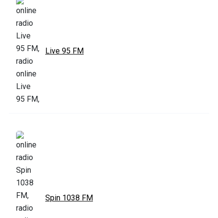
Live 95 FM
Spin 1038 FM