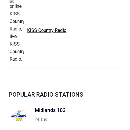
KISS Country Radio
POPULAR RADIO STATIONS
Midlands 103
Ireland