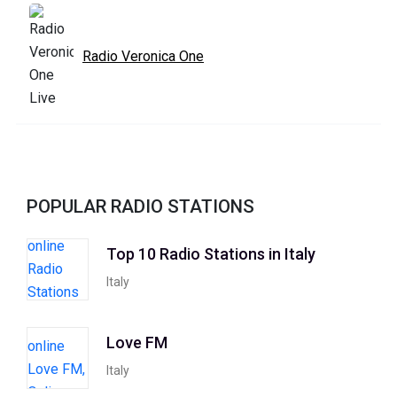
Radio Veronica One
POPULAR RADIO STATIONS
Top 10 Radio Stations in Italy
Italy
Love FM
Italy