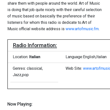
share them with people around the world. Art of Music
is doing that job quite nicely with their careful selection
of music based on basically the preference of their
listeners for whom this radio is dedicate to.Art of
Music official website address is
www.artofmusic.fm
.
Radio Information:
Location:
Italian
Language:English,Italian
Genres: classical,
Web Site:
www.artofmusi
Jazz,pop
Now Playing: