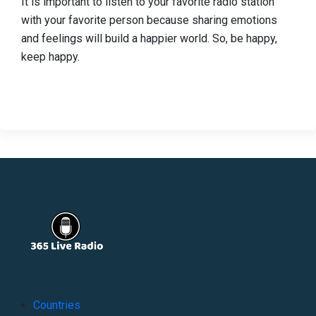
It is important to listen to your favorite radio station
with your favorite person because sharing emotions
and feelings will build a happier world. So, be happy,
keep happy.
Countries