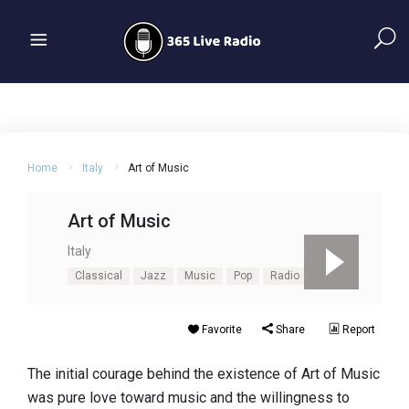
Home
Italy
Art of Music
Art of Music
Italy
Classical
Jazz
Music
Pop
Radio
Favorite
Share
Report
The initial courage behind the existence of Art of Music
was pure love toward music and the willingness to