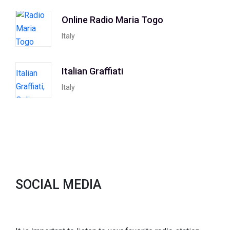
Online Radio Maria Togo
Italy
Italian Graffiati
Italy
SOCIAL MEDIA