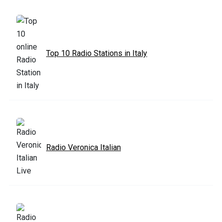
Top 10 Radio Stations in Italy
Radio Veronica Italian