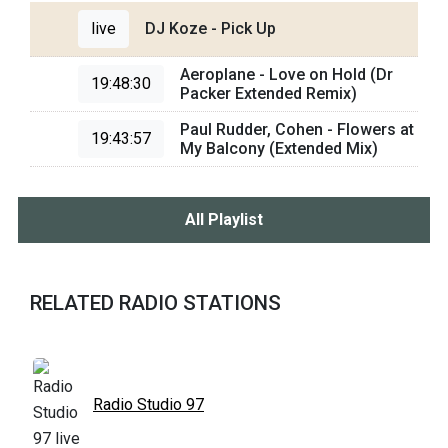
live
DJ Koze - Pick Up
Aeroplane - Love on Hold (Dr
19:48:30
Packer Extended Remix)
Paul Rudder, Cohen - Flowers at
19:43:57
My Balcony (Extended Mix)
All Playlist
RELATED RADIO STATIONS
Radio Studio 97