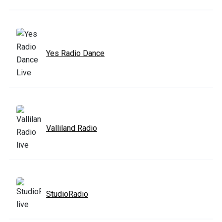
Yes Radio Dance
Valliland Radio
StudioRadio