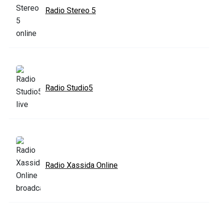
Radio Stereo 5
Radio Studio5
Radio Xassida Online